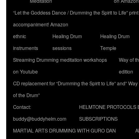
Meditation
on Amazon
“Let the Goddess Dance / Drumming the Spirit to Life” p
accompaniment! Amazon
ethnic
Healing Drum
Healing Drum
instruments
sessions
Temple
Streaming Drumming meditation workshops
Way of t
on Youtube
edition
CD replacement for “Drumming the Spirit to Life” and” Way
of the Drum”
Contact:
HELMTONE PROTOCOLS 
buddy@buddyhelm.com
SUBSCRIPTIONS
MARTIAL ARTS DRUMMING WITH GURO DAN
A