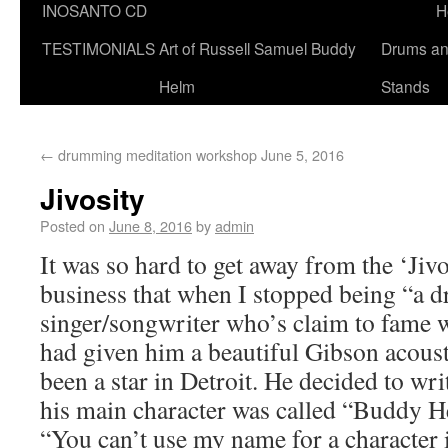
INOSANTO CD
H
TESTIMONIALS
Art of Russell Samuel Buddy
Drums a
Helm
Stands
←
drumming meditation workshop June 5, 2016
Jivosity
Posted on
June 8, 2016
by
admin
It was so hard to get away from the ‘Jiv
business that when I stopped being “a 
singer/songwriter who’s claim to fame w
had given him a beautiful Gibson acoust
been a star in Detroit. He decided to wri
his main character was called “Buddy H
“You can’t use my name for a character 