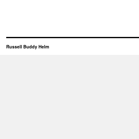
Russell Buddy Helm