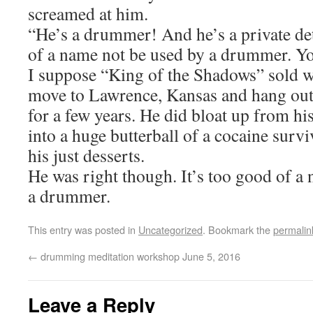
screamed at him.
“He’s a drummer! And he’s a private det
of a name not be used by a drummer. You
I suppose “King of the Shadows” sold we
move to Lawrence, Kansas and hang out
for a few years. He did bloat up from hi
into a huge butterball of a cocaine survi
his just desserts.
He was right though. It’s too good of a
a drummer.
This entry was posted in
Uncategorized
. Bookmark the
permalin
←
drumming meditation workshop June 5, 2016
Leave a Reply