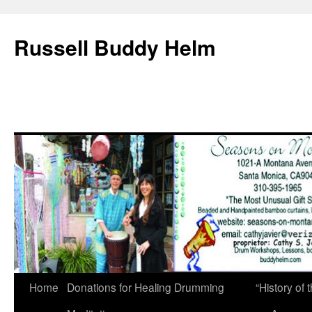
Russell Buddy Helm
Home
Donations for Healing Drumming
“History o