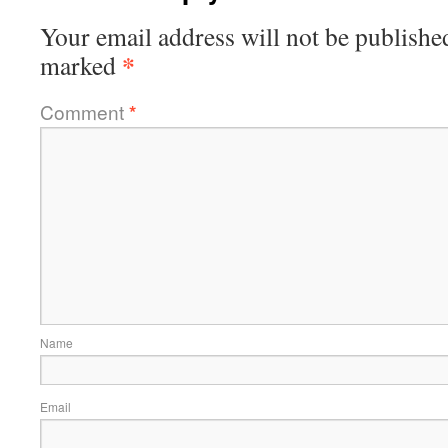
Your email address will not be publishe
*
marked
Comment
*
Name
Email