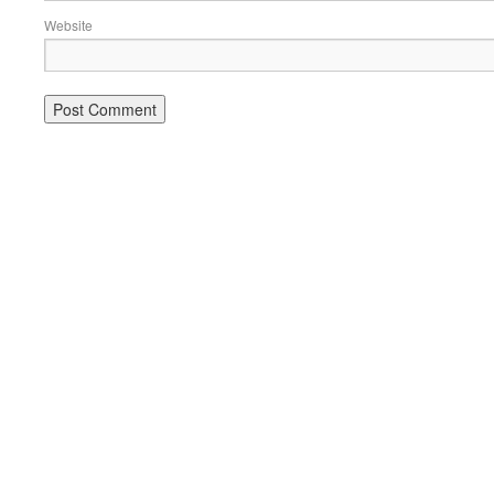
Website