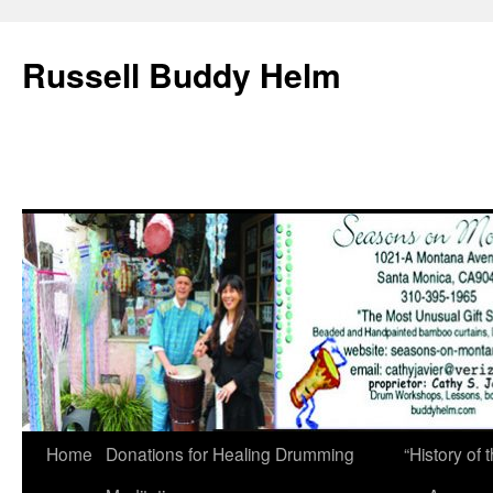
Russell Buddy Helm
Home
Donations for Healing Drumming
“History o