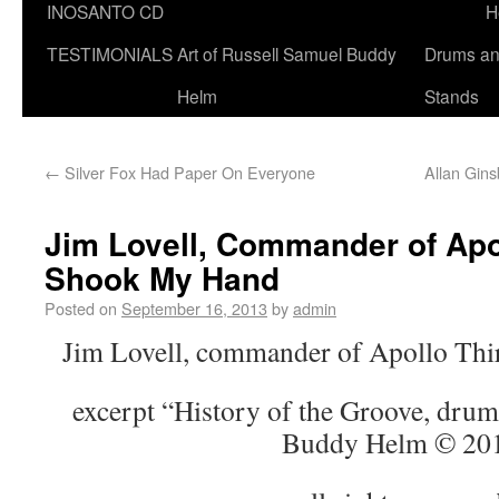
INOSANTO CD
H
TESTIMONIALS
Art of Russell Samuel Buddy
Drums a
Helm
Stands
←
Silver Fox Had Paper On Everyone
Allan Gins
Jim Lovell, Commander of Apo
Shook My Hand
Posted on
September 16, 2013
by
admin
Jim Lovell, commander of Apollo Thi
excerpt “History of the Groove, drum
Buddy Helm © 20