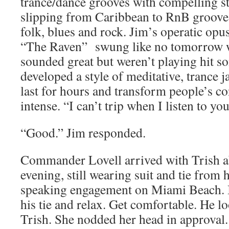
trance/dance grooves with compelling s
slipping from Caribbean to RnB grooves 
folk, blues and rock. Jim’s operatic opu
“The Raven” swung like no tomorrow 
sounded great but weren’t playing hit so
developed a style of meditative, trance 
last for hours and transform people’s co
intense. “I can’t trip when I listen to y
“Good.” Jim responded.
Commander Lovell arrived with Trish ab
evening, still wearing suit and tie from 
speaking engagement on Miami Beach. I 
his tie and relax. Get comfortable. He l
Trish. She nodded her head in approval. 