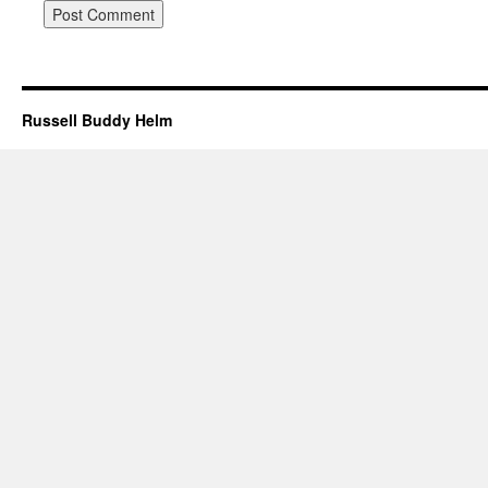
Russell Buddy Helm