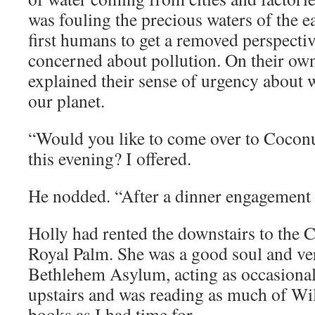
was fouling the precious waters of the e
first humans to get a removed perspecti
concerned about pollution. On their ow
explained their sense of urgency about 
our planet.
“Would you like to come over to Coconu
this evening? I offered.
He nodded. “After a dinner engagement
Holly had rented the downstairs to the
Royal Palm. She was a good soul and ve
Bethlehem Asylum, acting as occasional 
upstairs and was reading as much of Wi
books as I had time for.