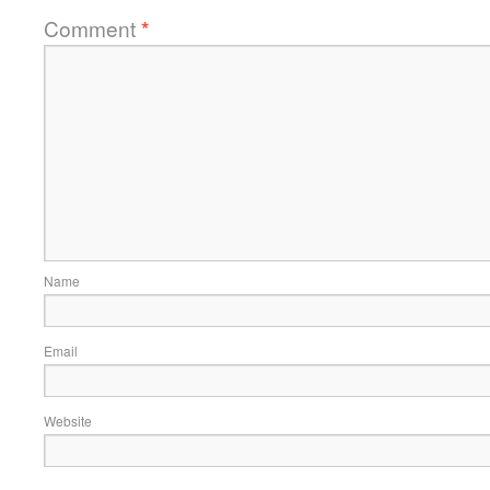
Comment
*
Name
Email
Website