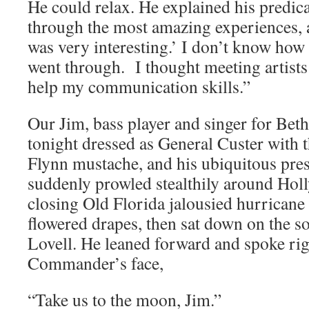
He could relax. He explained his predic
through the most amazing experiences, an
was very interesting.’ I don’t know how 
went through. I thought meeting artists
help my communication skills.”
Our Jim, bass player and singer for Be
tonight dressed as General Custer with t
Flynn mustache, and his ubiquitous pres
suddenly prowled stealthily around Holl
closing Old Florida jalousied hurricane
flowered drapes, then sat down on the s
Lovell. He leaned forward and spoke rig
Commander’s face,
“Take us to the moon, Jim.”