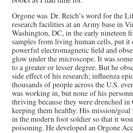
Orgone was Dr. Reich’s word for the Li
research facilities at an Army base in Vi
Washington, DC, in the early nineteen fif
samples from living human cells, put it o
powerful electromagnetic field and obse
glow under the microscope. It was somet
to a greater or lesser degree. But he ob
side effect of his research; influenza ep
thousands of people across the U.S. eve
was working in, but none of his personn
thriving because they were drenched in 
keeping them healthy. His mission/goal
in the modern foot soldier so that it wou
poisoning. He developed an Orgone Acc