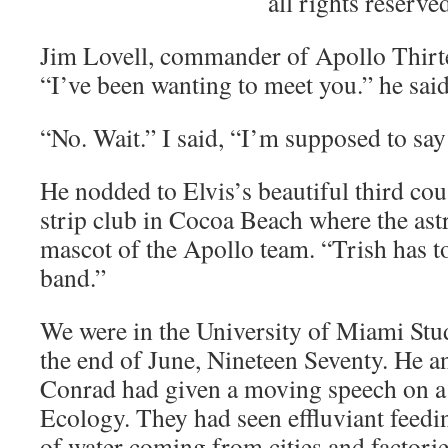
all rights reserve
Jim Lovell, commander of Apollo Thir
“I’ve been wanting to meet you.” he said
“No. Wait.” I said, “I’m supposed to say 
He nodded to Elvis’s beautiful third cous
strip club in Cocoa Beach where the ast
mascot of the Apollo team. “Trish has t
band.”
We were in the University of Miami Stu
the end of June, Nineteen Seventy. He a
Conrad had given a moving speech on a
Ecology. They had seen effluviant feedin
of water coming from cities and factories