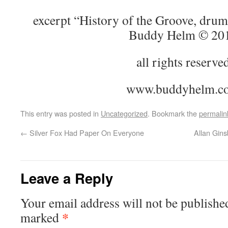
excerpt “History of the Groove, drum
Buddy Helm © 20
all rights reserve
www.buddyhelm.c
This entry was posted in
Uncategorized
. Bookmark the
permalin
←
Silver Fox Had Paper On Everyone
Allan Gins
Leave a Reply
Your email address will not be publishe
*
marked