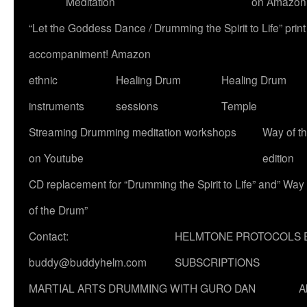
Meditation
on Amazon
“Let the Goddess Dance / Drumming the Spirit to Life” p
accompaniment! Amazon
ethnic
Healing Drum
Healing Drum
instruments
sessions
Temple
Streaming Drumming meditation workshops
Way of t
on Youtube
edition
CD replacement for “Drumming the Spirit to Life” and” Way
of the Drum”
Contact:
HELMTONE PROTOCOLS 
buddy@buddyhelm.com
SUBSCRIPTIONS
MARTIAL ARTS DRUMMING WITH GURO DAN
A