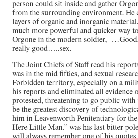
person could sit inside and gather Orgo
from the surrounding environment. He d
layers of organic and inorganic material
much more powerful and quicker way to
Orgone in the modern soldier, …Good,
really good…..sex.
The Joint Chiefs of Staff read his report
was in the mid fifties, and sexual resear
Forbidden territory, especially on a mil
his reports and eliminated all evidence
protested, threatening to go public with
be the greatest discovery of technologica
him in Leavenworth Penitentiary for the r
Here Little Man.” was his last bitter po
will always remember one of his quotes