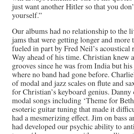
just want another Hitler so that you don’
yourself.”
Our albums had no relationship to the 
jams that were getting longer and more 
fueled in part by Fred Neil’s acoustical
Way ahead of his time. Christian knew a
grooves since he was from India but his
where no band had gone before. Charli
of modal and jazz scales on flute and sa
for Christian’s keyboard genius. Dann
modal songs including ‘Theme for Bet
esoteric guitar tuning that made it diffic
had a mesmerizing effect. Jim on bass 
had developed our psychic ability to anti