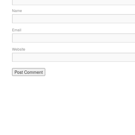
Name
Email
Website