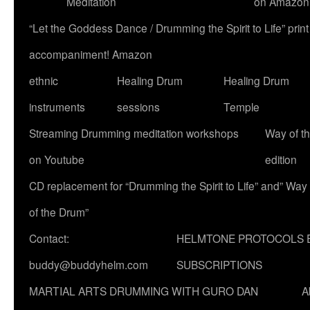
Meditation
on Amazon
“Let the Goddess Dance / Drumming the Spirit to Life” p
accompaniment! Amazon
ethnic
Healing Drum
Healing Drum
instruments
sessions
Temple
Streaming Drumming meditation workshops
Way of t
on Youtube
edition
CD replacement for “Drumming the Spirit to Life” and” Way
of the Drum”
Contact:
HELMTONE PROTOCOLS 
buddy@buddyhelm.com
SUBSCRIPTIONS
MARTIAL ARTS DRUMMING WITH GURO DAN
A