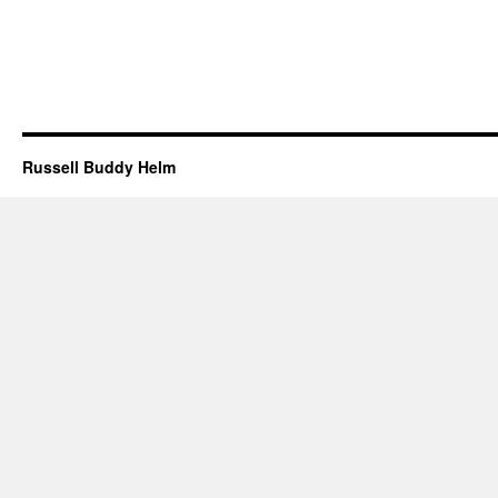
Russell Buddy Helm