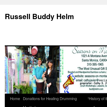
Russell Buddy Helm
Home
Donations for Healing Drumming
“History o