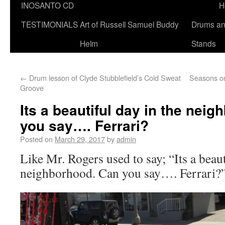
INOSANTO CD
H
TESTIMONIALS
Art of Russell Samuel Buddy
Drums a
Helm
Stands
←
Drum lesson of Clyde Stubblefield’s Cold Sweat
Seasons o
Groove
Its a beautiful day in the nei
you say…. Ferrari?
Posted on
March 29, 2017
by
admin
Like Mr. Rogers used to say; “Its a beaut
neighborhood. Can you say…. Ferrari?