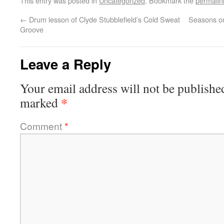
This entry was posted in
Uncategorized
. Bookmark the
permalin
←
Drum lesson of Clyde Stubblefield’s Cold Sweat
Seasons o
Groove
Leave a Reply
Your email address will not be publishe
*
marked
Comment
*