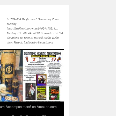
SUNDAY 4 Pacific time! Drumming Zoom
Meeting
https://us05web.zoom.us/j/9024410218…
Meeting ID: 902 441 0218 Passcode: 053194
donations at: Venmo: Russell Buddy Helm
also: Paypal: buddyhelm@gmail.com
 Drum Accompaniment! on Amazon.com