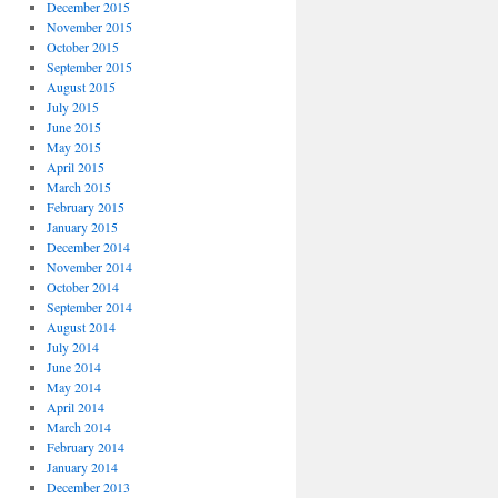
December 2015
November 2015
October 2015
September 2015
August 2015
July 2015
June 2015
May 2015
April 2015
March 2015
February 2015
January 2015
December 2014
November 2014
October 2014
September 2014
August 2014
July 2014
June 2014
May 2014
April 2014
March 2014
February 2014
January 2014
December 2013