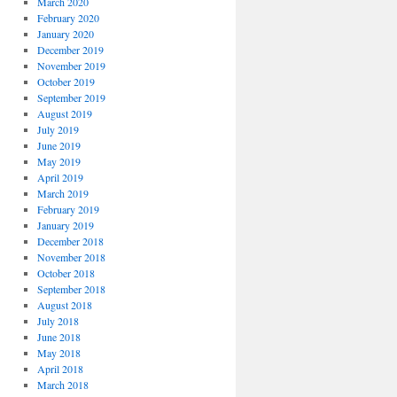
March 2020
February 2020
January 2020
December 2019
November 2019
October 2019
September 2019
August 2019
July 2019
June 2019
May 2019
April 2019
March 2019
February 2019
January 2019
December 2018
November 2018
October 2018
September 2018
August 2018
July 2018
June 2018
May 2018
April 2018
March 2018