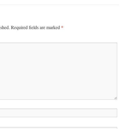
*
ished.
Required fields are marked