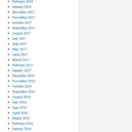
February 2018
January 2018
December 2017
November 2017
October 2017
September 2017
August 2017
July 2017
June 2017
May 2017
April 2017
March 2017
February 2017
January 2017
December 2016
November 2016
October 2016
September 2016
August 2016
July 2016
June 2016
April 2016
March 2016
February 2016
January 2016