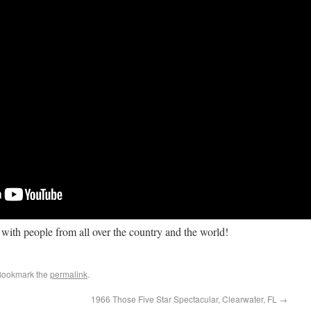
ith people from all over the country and the world!
Bookmark the
permalink
.
1966 Those Five Star Spectacular, Clearwater, FL
→