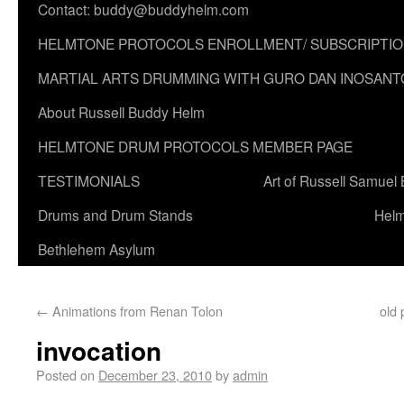
Contact: buddy@buddyhelm.com
HELMTONE PROTOCOLS ENROLLMENT/ SUBSCRIPTI
MARTIAL ARTS DRUMMING WITH GURO DAN INOSANT
About Russell Buddy Helm
HELMTONE DRUM PROTOCOLS MEMBER PAGE
TESTIMONIALS
Art of Russell Samuel
Drums and Drum Stands
Helm
Bethlehem Asylum
←
Animations from Renan Tolon
old 
invocation
Posted on
December 23, 2010
by
admin