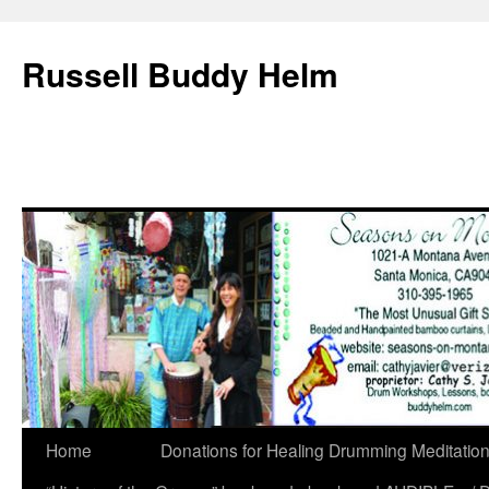
Russell Buddy Helm
Home
Donations for Healing Drumming Meditatio