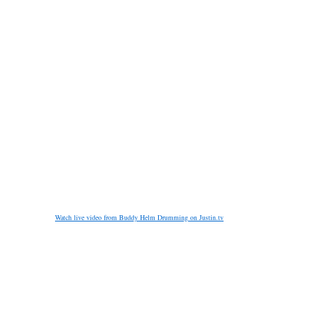
Watch live video from Buddy Helm Drumming on Justin.tv