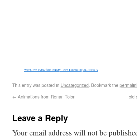
Watch live video from Buddy Helm Drumming on Justin.tv
This entry was posted in
Uncategorized
. Bookmark the
permalin
←
Animations from Renan Tolon
old 
Leave a Reply
Your email address will not be publishe