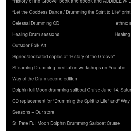
“History of the Groove” book and ebook and AUDIBLE w
“Let the Goddess Dance / Drumming the Spirit to Life” 
Celestial Drumming CD
ethnic 
Healing Drum sessions
Healing
Outsider Folk Art
Signed/dedicated copies of “History of the Groove”
Streaming Drumming meditation workshops on Youtube
Way of the Drum second edition
Dolphin full Moon drumming sailboat Cruise June 14, Satu
CD replacement for “Drumming the Spirit to Life” and” Way
Seasons – Our store
St. Pete Full Moon Dolphin Drumming Sailboat Cruise