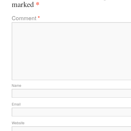
*
marked
Comment
*
Name
Email
Website