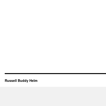
Russell Buddy Helm