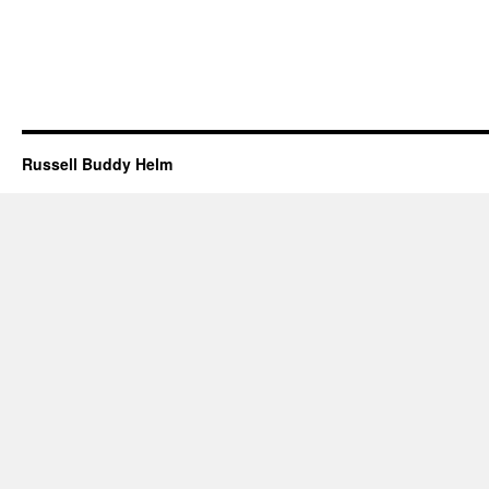
Russell Buddy Helm