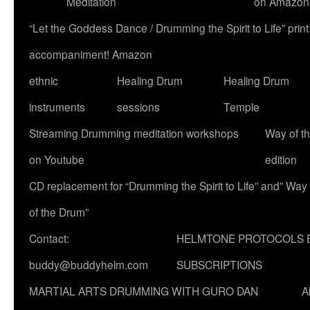
Meditation
on Amazon
“Let the Goddess Dance / Drumming the Spirit to Life” p
accompaniment! Amazon
ethnic
Healing Drum
Healing Drum
instruments
sessions
Temple
Streaming Drumming meditation workshops
Way of t
on Youtube
edition
CD replacement for “Drumming the Spirit to Life” and” Way
of the Drum”
Contact:
HELMTONE PROTOCOLS 
buddy@buddyhelm.com
SUBSCRIPTIONS
MARTIAL ARTS DRUMMING WITH GURO DAN
A