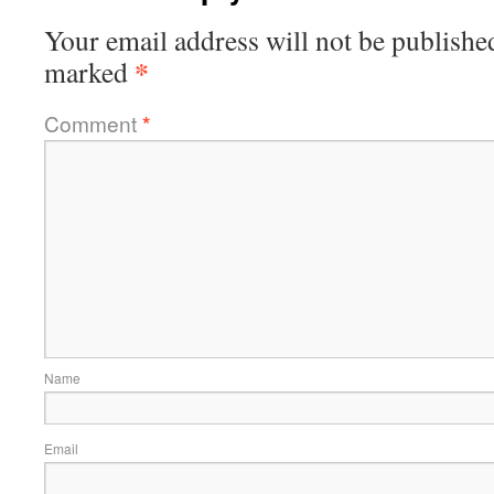
Your email address will not be publishe
*
marked
Comment
*
Name
Email