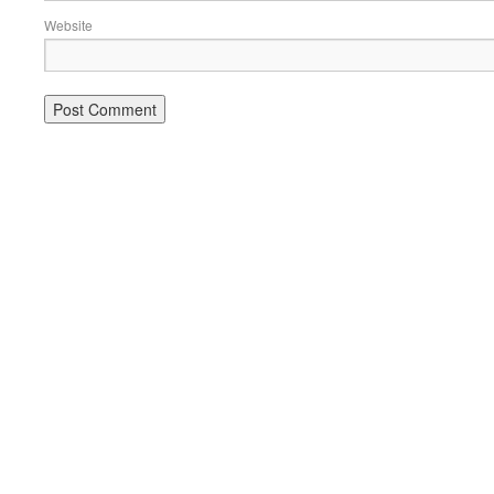
Website