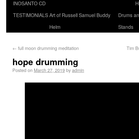
INOSANTO CD
H
TESTIMONIALS
Art of Russell Samuel Buddy
Drums a
Helm
Stands
←
full moon drumming meditation
Tim B
hope drumming
Posted on
March 27, 2019
by
admin