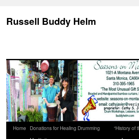
Russell Buddy Helm
Home
Donations for Healing Drumming
“History o