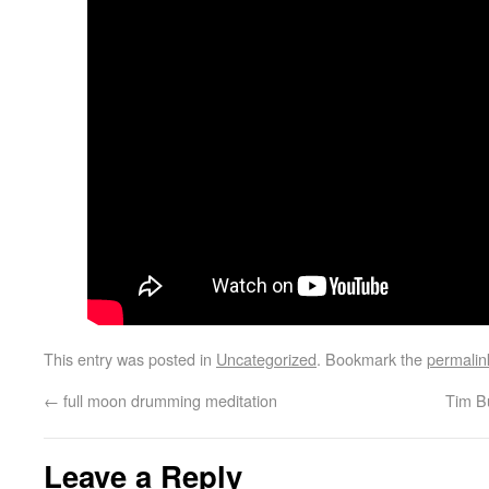
This entry was posted in
Uncategorized
. Bookmark the
permalin
←
full moon drumming meditation
Tim B
Leave a Reply