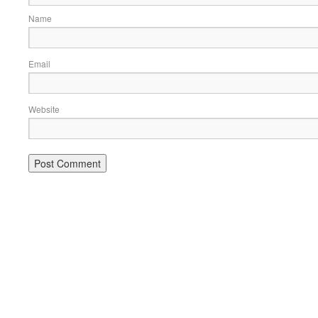
Name
Email
Website