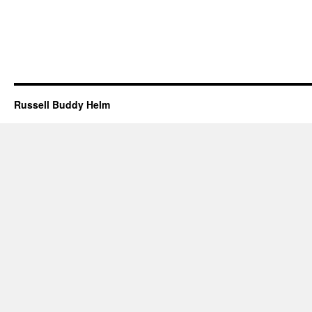
Russell Buddy Helm