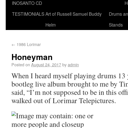
INOSANTO CD
H
TESTIMONIALS
Art of Russell Samuel Buddy
Drums a
Helm
Stands
←
1986 Lorimar
Honeyman
Posted on
August 24, 2017
by
admin
When I heard myself playing drums 13 ye
bootleg live album brought to me by Ti
said, “I’m not supposed to be in this off
walked out of Lorimar Telepictures.