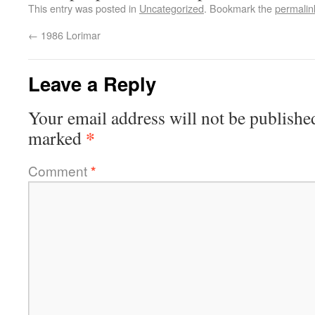
This entry was posted in
Uncategorized
. Bookmark the
permalin
←
1986 Lorimar
Leave a Reply
Your email address will not be publishe
*
marked
Comment
*