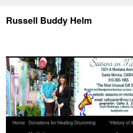
Russell Buddy Helm
Home
Donations for Healing Drumming
“History o