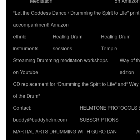
Meditation
on Amazon
“Let the Goddess Dance / Drumming the Spirit to Life” p
accompaniment! Amazon
ethnic
Healing Drum
Healing Drum
instruments
sessions
Temple
Streaming Drumming meditation workshops
Way of t
on Youtube
edition
CD replacement for “Drumming the Spirit to Life” and” Way
of the Drum”
Contact:
HELMTONE PROTOCOLS 
buddy@buddyhelm.com
SUBSCRIPTIONS
MARTIAL ARTS DRUMMING WITH GURO DAN
A