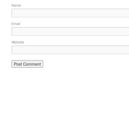
Name
Email
Website