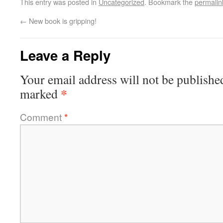
This entry was posted in
Uncategorized
. Bookmark the
permalin
←
New book is gripping!
Leave a Reply
Your email address will not be publishe
*
marked
Comment
*