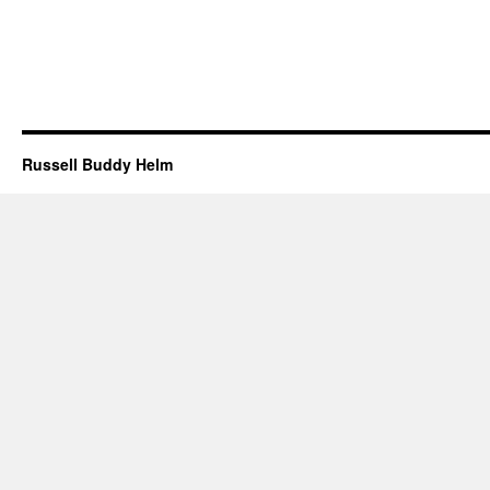
Russell Buddy Helm