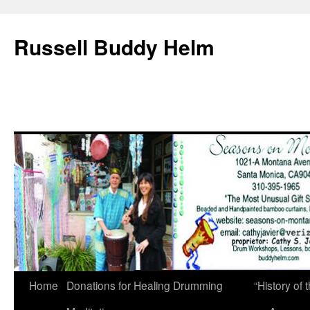
Russell Buddy Helm
Home
Donations for Healing Drumming
“History o