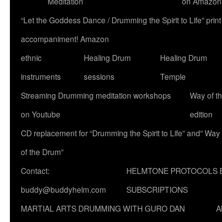
Meditation
on Amazon
“Let the Goddess Dance / Drumming the Spirit to Life” p
accompaniment! Amazon
ethnic
Healing Drum
Healing Drum
instruments
sessions
Temple
Streaming Drumming meditation workshops
Way of t
on Youtube
edition
CD replacement for “Drumming the Spirit to Life” and” Way
of the Drum”
Contact:
HELMTONE PROTOCOLS 
buddy@buddyhelm.com
SUBSCRIPTIONS
MARTIAL ARTS DRUMMING WITH GURO DAN
A