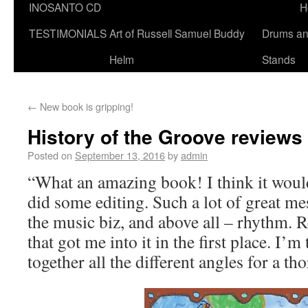
INOSANTO CD
H
TESTIMONIALS
Art of Russell Samuel Buddy
Drums a
Helm
Stands
←
New book is gripping!
History of the Groove reviews
Posted on
September 13, 2016
by
admin
“What an amazing book! I think it would 
did some editing. Such a lot of great me
the music biz, and above all – rhythm. 
that got me into it in the first place. I’m
together all the different angles for a t