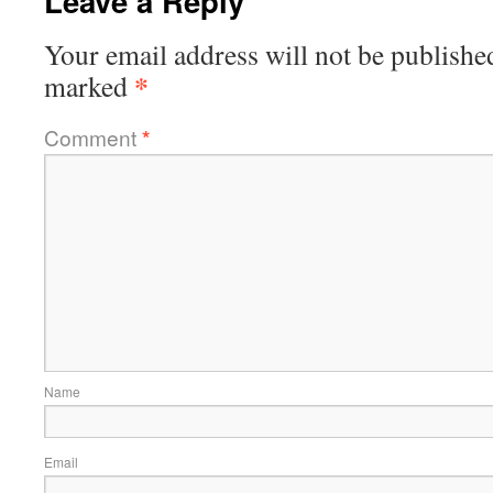
Leave a Reply
Your email address will not be publishe
*
marked
Comment
*
Name
Email