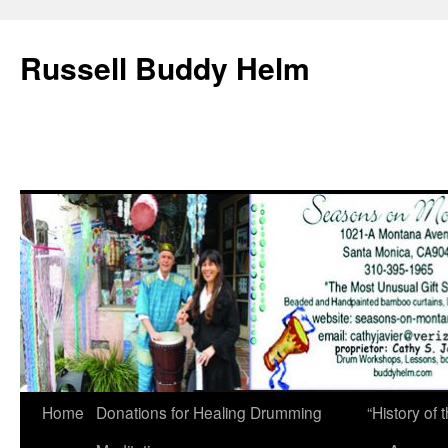
Russell Buddy Helm
Home
Donations for Healing Drumming
“History o