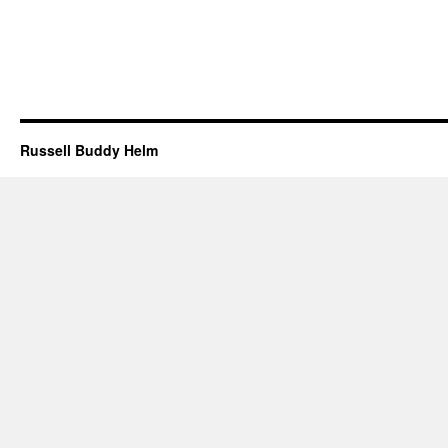
Russell Buddy Helm