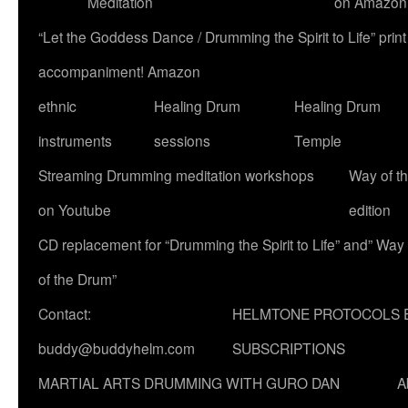
Meditation
on Amazon
“Let the Goddess Dance / Drumming the Spirit to Life” p
accompaniment! Amazon
ethnic
Healing Drum
Healing Drum
instruments
sessions
Temple
Streaming Drumming meditation workshops
Way of t
on Youtube
edition
CD replacement for “Drumming the Spirit to Life” and” Way
of the Drum”
Contact:
HELMTONE PROTOCOLS 
buddy@buddyhelm.com
SUBSCRIPTIONS
MARTIAL ARTS DRUMMING WITH GURO DAN
A