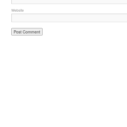
Website