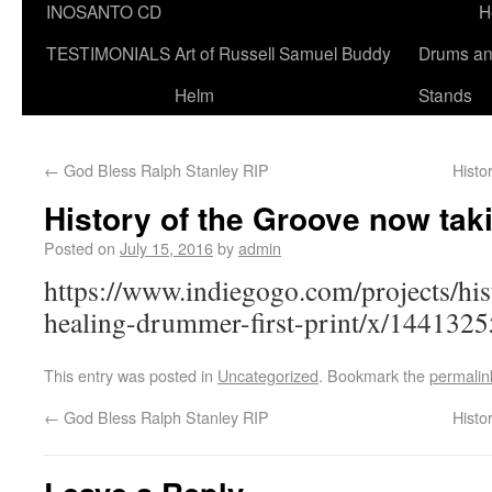
INOSANTO CD
H
TESTIMONIALS
Art of Russell Samuel Buddy
Drums a
Helm
Stands
←
God Bless Ralph Stanley RIP
Histo
History of the Groove now tak
Posted on
July 15, 2016
by
admin
https://www.indiegogo.com/projects/his
healing-drummer-first-print/x/1441325
This entry was posted in
Uncategorized
. Bookmark the
permalin
←
God Bless Ralph Stanley RIP
Histo