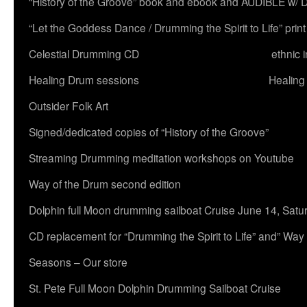
“History of the Groove” book and ebook and AUDIBLE w
“Let the Goddess Dance / Drumming the Spirit to Life” 
Celestial Drumming CD
ethnic 
Healing Drum sessions
Healing
Outsider Folk Art
Signed/dedicated copies of “History of the Groove”
Streaming Drumming meditation workshops on Youtube
Way of the Drum second edition
Dolphin full Moon drumming sailboat Cruise June 14, Satu
CD replacement for “Drumming the Spirit to Life” and” Way
Seasons – Our store
St. Pete Full Moon Dolphin Drumming Sailboat Cruise