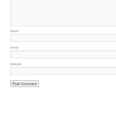
Name
Email
Website