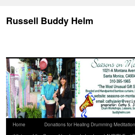
Russell Buddy Helm
Home
Donations for Healing Drumming Meditatio