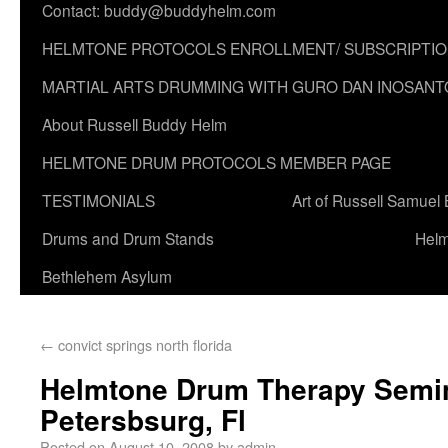
Contact: buddy@buddyhelm.com
HELMTONE PROTOCOLS ENROLLMENT/ SUBSCRIPTI
MARTIAL ARTS DRUMMING WITH GURO DAN INOSANT
About Russell Buddy Helm
HELMTONE DRUM PROTOCOLS MEMBER PAGE
TESTIMONIALS
Art of Russell Samuel
Drums and Drum Stands
Helm
Bethlehem Asylum
←
convict springs north florida
Helmtone Drum Therapy Semina
Petersbsurg, Fl
Posted on
August 10, 2008
by
admin