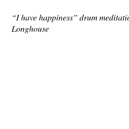
“I have happiness” drum meditatio
Longhouse