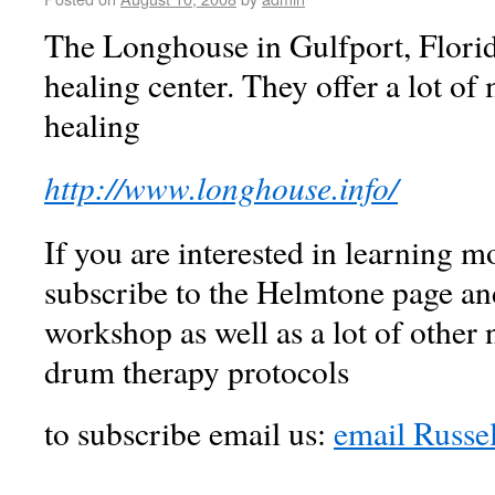
The Longhouse in Gulfport, Florid
healing center. They offer a lot of 
healing
http://www.longhouse.info/
If you are interested in learning 
subscribe to the Helmtone page and
workshop as well as a lot of other
drum therapy protocols
to subscribe email us:
email Russe