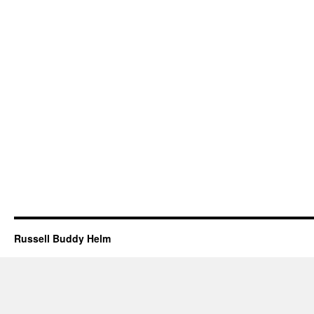
Russell Buddy Helm