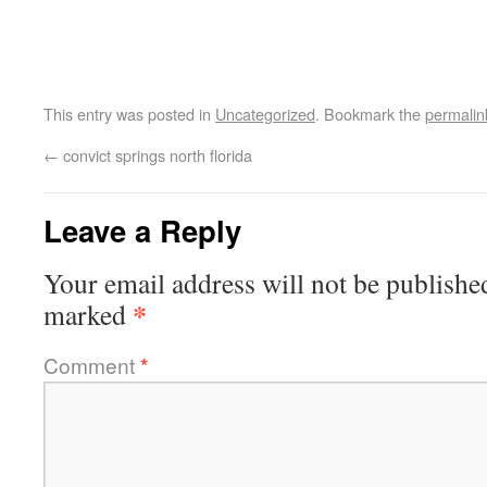
This entry was posted in
Uncategorized
. Bookmark the
permalin
←
convict springs north florida
Leave a Reply
Your email address will not be publishe
*
marked
Comment
*