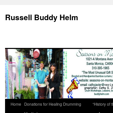
Russell Buddy Helm
Home
Donations for Healing Drumming
“History o