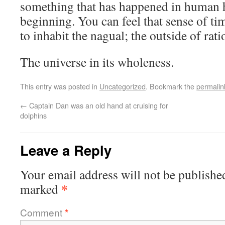
something that has happened in human h
beginning. You can feel that sense of ti
to inhabit the nagual; the outside of ratio
The universe in its wholeness.
This entry was posted in
Uncategorized
. Bookmark the
permalin
←
Captain Dan was an old hand at cruising for
dolphins
Leave a Reply
Your email address will not be publishe
*
marked
Comment
*