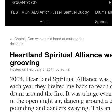
INOSANTO CD
H
TESTIMONIALS
Art of Russell Samuel Buddy
Drums a
Helm
Stands
←
Captain Dan was an old hand at cruising for
dolphins
Heartland Spiritual Alliance 
grooving
Posted on
February 3, 2014
by
admin
2004. Heartland Spiritual Alliance was
each year they invited me back to teac
drum around the fire. It was a huge even
in the open night air, dancing around a t
pounding and dancers swaying. This an 