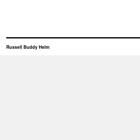
Russell Buddy Helm