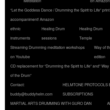
Meditation
on Amazon
“Let the Goddess Dance / Drumming the Spirit to Life” p
accompaniment! Amazon
ethnic
Healing Drum
Healing Drum
instruments
sessions
Temple
Streaming Drumming meditation workshops
Way of t
on Youtube
edition
CD replacement for “Drumming the Spirit to Life” and” Way
of the Drum”
Contact:
HELMTONE PROTOCOLS 
buddy@buddyhelm.com
SUBSCRIPTIONS
MARTIAL ARTS DRUMMING WITH GURO DAN
A