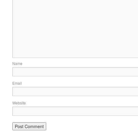
Name
Email
Website