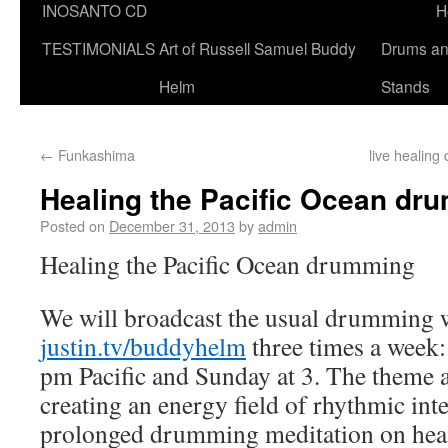
INOSANTO CD
H
TESTIMONIALS
Art of Russell Samuel Buddy
Drums a
Helm
Stands
←
Funkashima
live healing
Healing the Pacific Ocean dr
Posted on
December 31, 2013
by
admin
Healing the Pacific Ocean drumming
We will broadcast the usual drumming
justin.tv/buddyhelm
three times a week:
pm Pacific and Sunday at 3. The theme a
creating an energy field of rhythmic inte
prolonged drumming meditation on heali