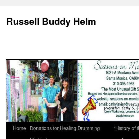
Russell Buddy Helm
Home
Donations for Healing Drumming
“History o