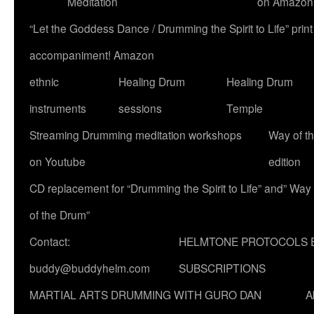
Meditation
on Amazon
“Let the Goddess Dance / Drumming the Spirit to Life” p
accompaniment! Amazon
ethnic
Healing Drum
Healing Drum
instruments
sessions
Temple
Streaming Drumming meditation workshops
Way of t
on Youtube
edition
CD replacement for “Drumming the Spirit to Life” and” Way
of the Drum”
Contact:
HELMTONE PROTOCOLS 
buddy@buddyhelm.com
SUBSCRIPTIONS
MARTIAL ARTS DRUMMING WITH GURO DAN
A