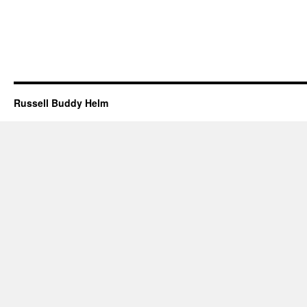
Russell Buddy Helm