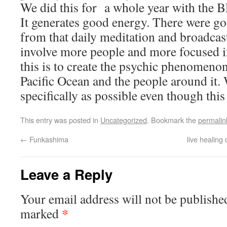
We did this for a whole year with the BP
It generates good energy. There were go
from that daily meditation and broadcast
involve more people and more focused i
this is to create the psychic phenomenon 
Pacific Ocean and the people around it.
specifically as possible even though this 
This entry was posted in
Uncategorized
. Bookmark the
permalin
←
Funkashima
live healing
Leave a Reply
Your email address will not be publishe
*
marked