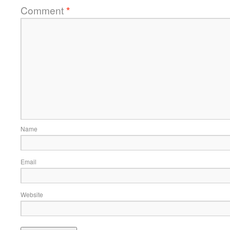
Comment
*
Name
Email
Website