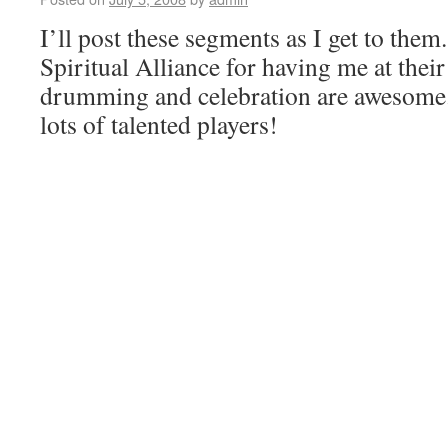
I’ll post these segments as I get to the
Spiritual Alliance for having me at their
drumming and celebration are awesome.
lots of talented players!