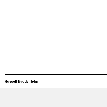
Russell Buddy Helm