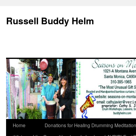
Russell Buddy Helm
Home
Donations for Healing Drumming Meditatio