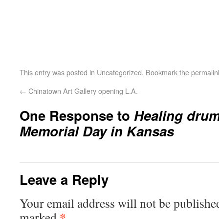
This entry was posted in
Uncategorized
. Bookmark the
permalin
←
Chinatown Art Gallery opening L.A.
One Response to
Healing drum
Memorial Day in Kansas
Leave a Reply
Your email address will not be publishe
*
marked