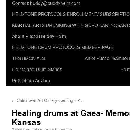
Contact: buddy@buddyhelm.com
HELMTONE PROTOCOLS ENROLLMENT/ SUBSCRIPTI
MARTIAL ARTS DRUMMING WITH GURO DAN INOSANT
About Russell Buddy Helm
HELMTONE DRUM PROTOCOLS MEMBER PAGE
TESTIMONIALS
Art of Russell Samuel
Drums and Drum Stands
Helm
Bethlehem Asylum
←
Chinatown Art Gallery opening L.A.
Healing drums at Gaea- Memor
Kansas
Posted on
July 5, 2008
by
admin