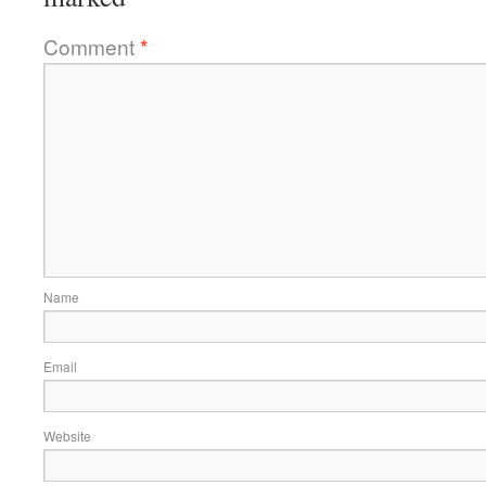
Comment
*
Name
Email
Website