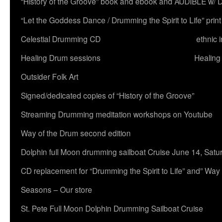
“History of the Groove” book and ebook and AUDIBLE w
“Let the Goddess Dance / Drumming the Spirit to Life” 
Celestial Drumming CD
ethnic 
Healing Drum sessions
Healing
Outsider Folk Art
Signed/dedicated copies of “History of the Groove”
Streaming Drumming meditation workshops on Youtube
Way of the Drum second edition
Dolphin full Moon drumming sailboat Cruise June 14, Satu
CD replacement for “Drumming the Spirit to Life” and” Way
Seasons – Our store
St. Pete Full Moon Dolphin Drumming Sailboat Cruise