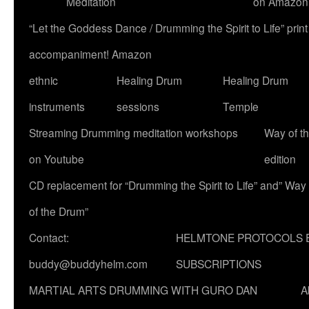
Meditation
on Amazon
“Let the Goddess Dance / Drumming the Spirit to Life” p
accompaniment! Amazon
ethnic
Healing Drum
Healing Drum
instruments
sessions
Temple
Streaming Drumming meditation workshops
Way of t
on Youtube
edition
CD replacement for “Drumming the Spirit to Life” and” Way
of the Drum”
Contact:
HELMTONE PROTOCOLS 
buddy@buddyhelm.com
SUBSCRIPTIONS
MARTIAL ARTS DRUMMING WITH GURO DAN
A