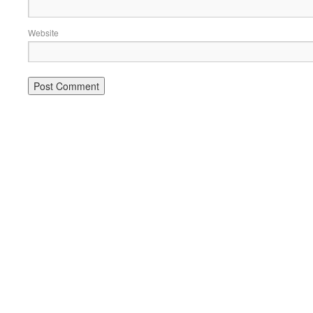
Website