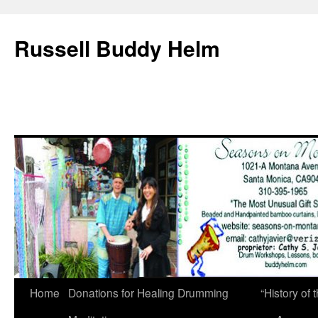
Russell Buddy Helm
Home
Donations for Healing Drumming
“History o