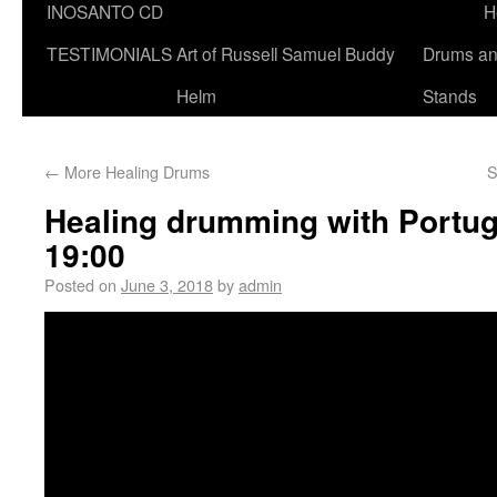
INOSANTO CD
H
TESTIMONIALS
Art of Russell Samuel Buddy
Drums a
Helm
Stands
←
More Healing Drums
S
Healing drumming with Portug
19:00
Posted on
June 3, 2018
by
admin