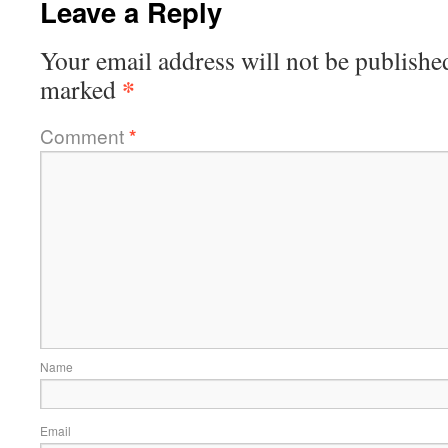
Leave a Reply
Your email address will not be publishe
*
marked
Comment
*
Name
Email