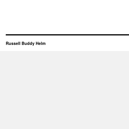
Russell Buddy Helm