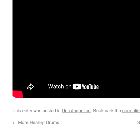
This entry was posted in
Uncategorized
. Bookmark the
permalin
←
More Healing Drums
S