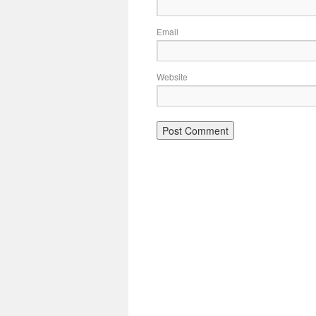
Email
Website