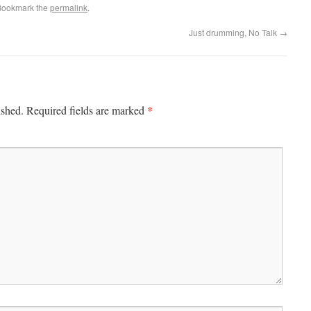
Bookmark the
permalink
.
Just drumming, No Talk
→
*
ished.
Required fields are marked