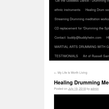
“Let the Goddess Dance / Drumming t
ethnic instruments
Healing Drum se
Streaming Drumming meditation work
CD replacement for “Drumming the Spir
Contact: buddy@buddyhelm.com
H
MARTIAL ARTS DRUMMING WITH G
TESTIMONIALS
Art of Russell S
←
My Life Is Worth Living
Healing Drumming Med
Posted on
July 19, 2018
by
admin