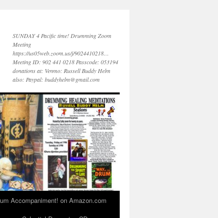
SUNDAY 4 Pacific time! Drumming Zoom
Meeting
https://us05web.zoom.us/j/9024410218…
Meeting ID: 902 441 0218 Passcode: 053194
donations at: Venmo: Russell Buddy Helm
also: Paypal: buddyhelm@gmail.com
 Drum Accompaniment! on Amazon.com