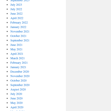
September 2023
July 2023
July 2022
June 2022
April 2022
February 2022
January 2022
November 2021
October 2021
September 2021
June 2021
May 2021
April 2021
March 2021
February 2021
January 2021
December 2020
November 2020
October 2020
September 2020
August 2020
July 2020
June 2020
May 2020
April 2020