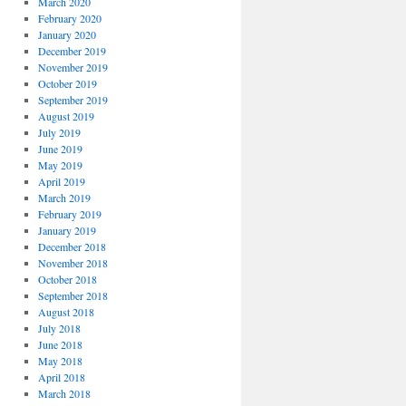
March 2020
February 2020
January 2020
December 2019
November 2019
October 2019
September 2019
August 2019
July 2019
June 2019
May 2019
April 2019
March 2019
February 2019
January 2019
December 2018
November 2018
October 2018
September 2018
August 2018
July 2018
June 2018
May 2018
April 2018
March 2018