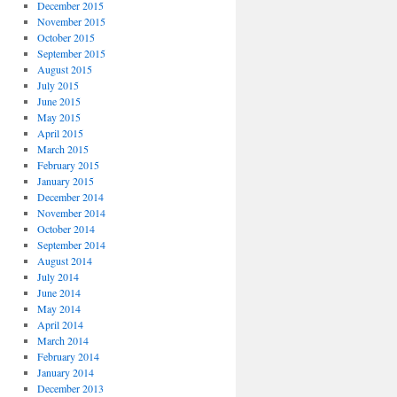
December 2015
November 2015
October 2015
September 2015
August 2015
July 2015
June 2015
May 2015
April 2015
March 2015
February 2015
January 2015
December 2014
November 2014
October 2014
September 2014
August 2014
July 2014
June 2014
May 2014
April 2014
March 2014
February 2014
January 2014
December 2013