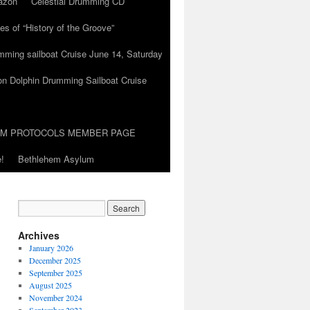
azon
Celestial Drumming CD
es of “History of the Groove”
umming sailboat Cruise June 14, Saturday
on Dolphin Drumming Sailboat Cruise
UM PROTOCOLS MEMBER PAGE
!
Bethlehem Asylum
Archives
January 2026
December 2025
September 2025
August 2025
November 2024