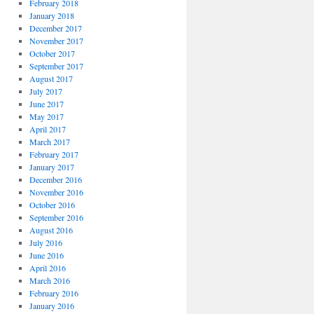
February 2018
January 2018
December 2017
November 2017
October 2017
September 2017
August 2017
July 2017
June 2017
May 2017
April 2017
March 2017
February 2017
January 2017
December 2016
November 2016
October 2016
September 2016
August 2016
July 2016
June 2016
April 2016
March 2016
February 2016
January 2016