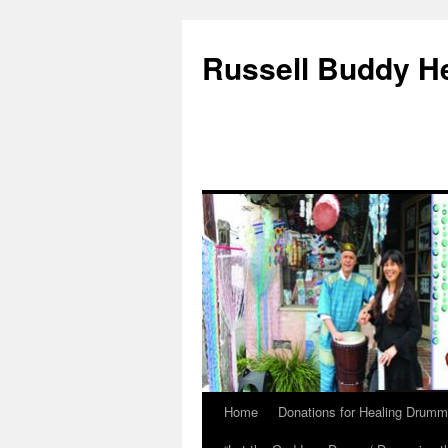
Russell Buddy H
Home
Donations for Healing Drumm