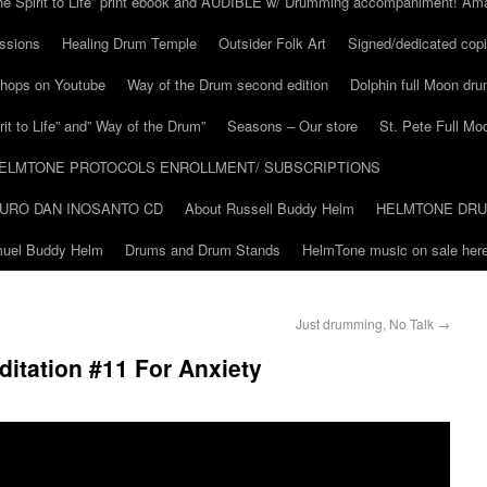
he Spirit to Life” print ebook and AUDIBLE w/ Drumming accompaniment! Am
ssions
Healing Drum Temple
Outsider Folk Art
Signed/dedicated copi
shops on Youtube
Way of the Drum second edition
Dolphin full Moon dr
it to Life” and” Way of the Drum”
Seasons – Our store
St. Pete Full Mo
ELMTONE PROTOCOLS ENROLLMENT/ SUBSCRIPTIONS
URO DAN INOSANTO CD
About Russell Buddy Helm
HELMTONE DR
amuel Buddy Helm
Drums and Drum Stands
HelmTone music on sale here
Just drumming, No Talk
→
itation #11 For Anxiety