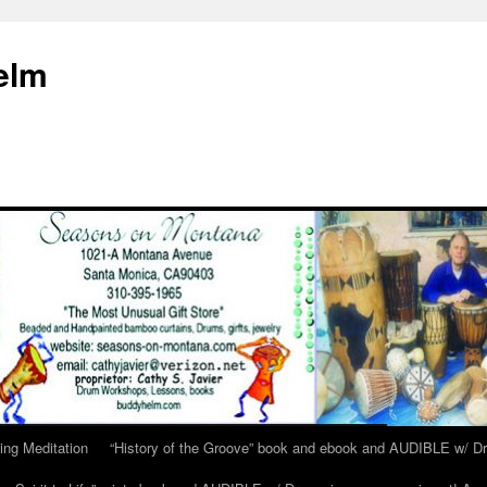
elm
ing Meditation
“History of the Groove” book and ebook and AUDIBLE w/