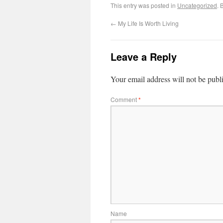
This entry was posted in
Uncategorized
. 
←
My Life Is Worth Living
Leave a Reply
Your email address will not be publ
Comment
*
Name