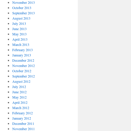
November 2013
October 2013
September 2013
August 2013
July 2013
June 2013
May 2013
April 2013
March 2013
February 2013
January 2013
December 2012
November 2012
October 2012
September 2012
August 2012
July 2012
June 2012
May 2012
April 2012
March 2012
February 2012
January 2012
December 2011
November 2011