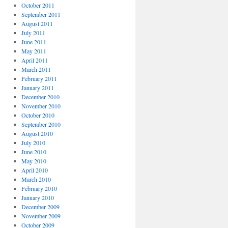
October 2011
September 2011
August 2011
July 2011
June 2011
May 2011
April 2011
March 2011
February 2011
January 2011
December 2010
November 2010
October 2010
September 2010
August 2010
July 2010
June 2010
May 2010
April 2010
March 2010
February 2010
January 2010
December 2009
November 2009
October 2009