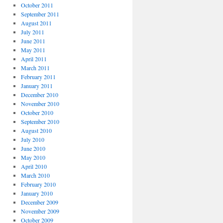
October 2011
September 2011
August 2011
July 2011
June 2011
May 2011
April 2011
March 2011
February 2011
January 2011
December 2010
November 2010
October 2010
September 2010
August 2010
July 2010
June 2010
May 2010
April 2010
March 2010
February 2010
January 2010
December 2009
November 2009
October 2009