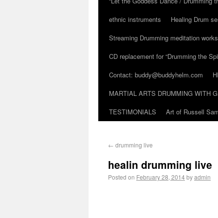
“Let the Goddess Dance / Drumming t
ethnic instruments
Healing Drum se
Streaming Drumming meditation work
CD replacement for “Drumming the Spir
Contact: buddy@buddyhelm.com
H
MARTIAL ARTS DRUMMING WITH G
TESTIMONIALS
Art of Russell S
←
drumming live
healin drumming live
Posted on
February 28, 2014
by
admin