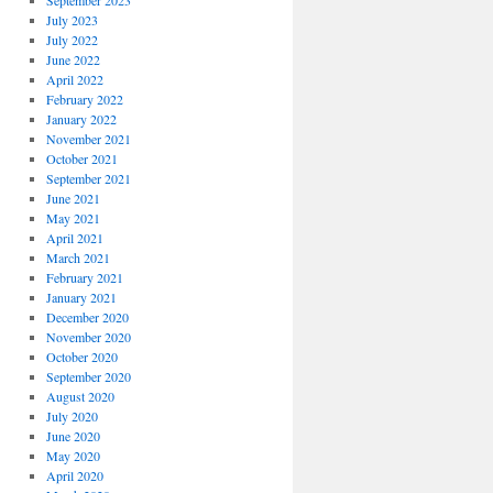
September 2023
July 2023
July 2022
June 2022
April 2022
February 2022
January 2022
November 2021
October 2021
September 2021
June 2021
May 2021
April 2021
March 2021
February 2021
January 2021
December 2020
November 2020
October 2020
September 2020
August 2020
July 2020
June 2020
May 2020
April 2020