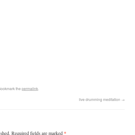
Bookmark the
permalink
.
live drumming meditation
→
*
ished.
Required fields are marked