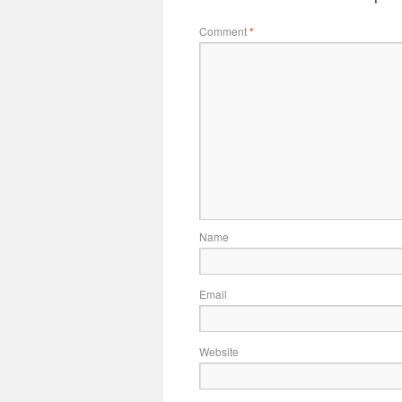
Comment
*
Name
Email
Website