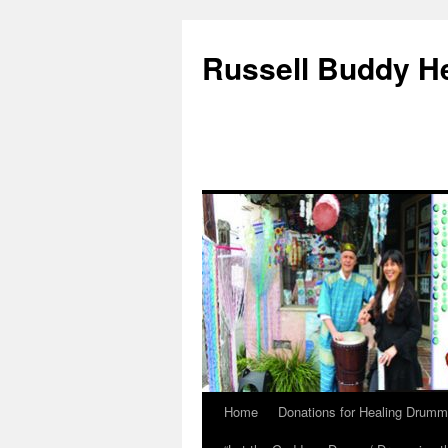
Russell Buddy H
Home
Donations for Healing Drumm