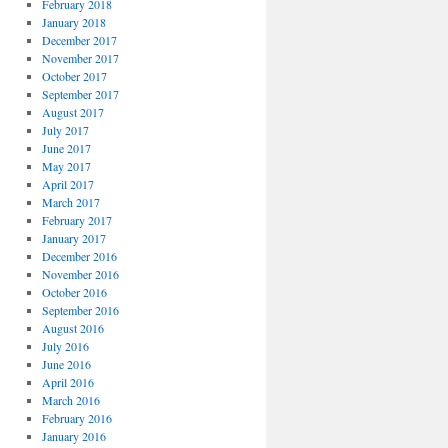
February 2018
January 2018
December 2017
November 2017
October 2017
September 2017
August 2017
July 2017
June 2017
May 2017
April 2017
March 2017
February 2017
January 2017
December 2016
November 2016
October 2016
September 2016
August 2016
July 2016
June 2016
April 2016
March 2016
February 2016
January 2016