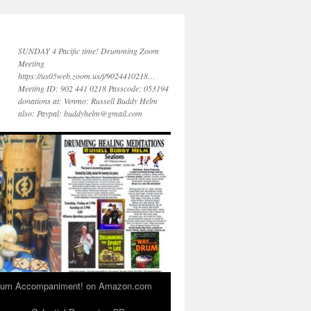
SUNDAY 4 Pacific time! Drumming Zoom
Meeting
https://us05web.zoom.us/j/9024410218…
Meeting ID: 902 441 0218 Passcode: 053194
donations at: Venmo: Russell Buddy Helm
also: Paypal: buddyhelm@gmail.com
 Drum Accompaniment! on Amazon.com