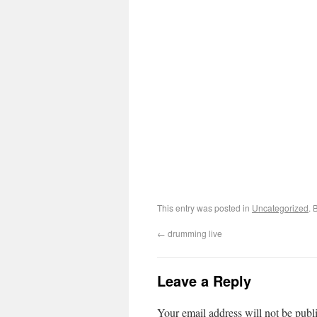
This entry was posted in
Uncategorized
. 
←
drumming live
Leave a Reply
Your email address will not be publ