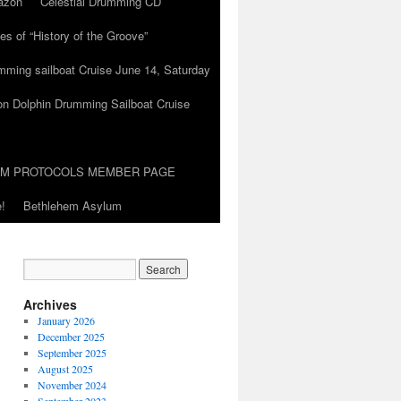
azon
Celestial Drumming CD
es of “History of the Groove”
umming sailboat Cruise June 14, Saturday
on Dolphin Drumming Sailboat Cruise
UM PROTOCOLS MEMBER PAGE
!
Bethlehem Asylum
Archives
January 2026
December 2025
September 2025
August 2025
November 2024