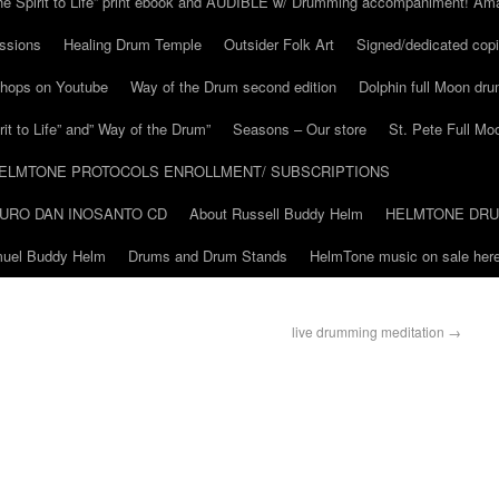
he Spirit to Life” print ebook and AUDIBLE w/ Drumming accompaniment! Am
ssions
Healing Drum Temple
Outsider Folk Art
Signed/dedicated copi
shops on Youtube
Way of the Drum second edition
Dolphin full Moon dr
it to Life” and” Way of the Drum”
Seasons – Our store
St. Pete Full Mo
ELMTONE PROTOCOLS ENROLLMENT/ SUBSCRIPTIONS
URO DAN INOSANTO CD
About Russell Buddy Helm
HELMTONE DR
amuel Buddy Helm
Drums and Drum Stands
HelmTone music on sale here
live drumming meditation
→