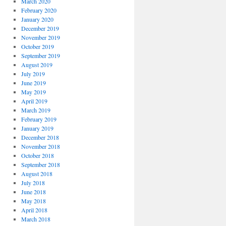
March 2020
February 2020
January 2020
December 2019
November 2019
October 2019
September 2019
August 2019
July 2019
June 2019
May 2019
April 2019
March 2019
February 2019
January 2019
December 2018
November 2018
October 2018
September 2018
August 2018
July 2018
June 2018
May 2018
April 2018
March 2018