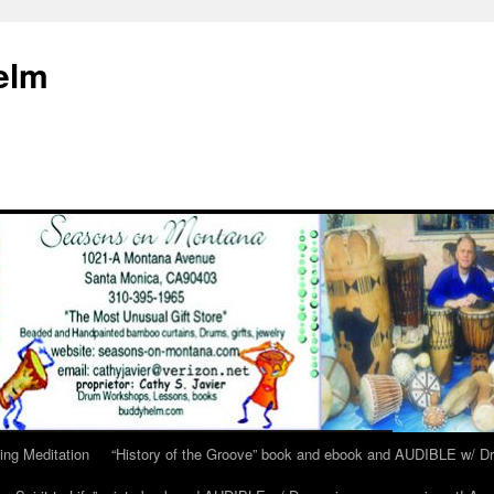
elm
ing Meditation
“History of the Groove” book and ebook and AUDIBLE w/