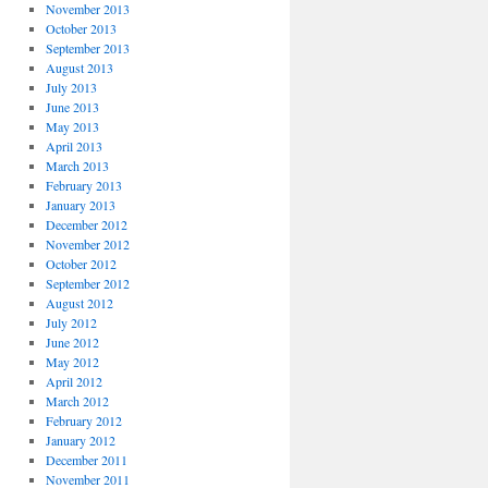
November 2013
October 2013
September 2013
August 2013
July 2013
June 2013
May 2013
April 2013
March 2013
February 2013
January 2013
December 2012
November 2012
October 2012
September 2012
August 2012
July 2012
June 2012
May 2012
April 2012
March 2012
February 2012
January 2012
December 2011
November 2011