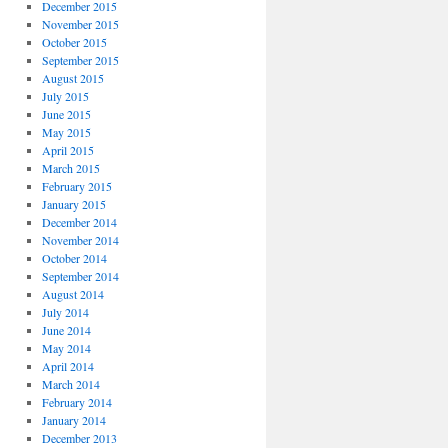
December 2015
November 2015
October 2015
September 2015
August 2015
July 2015
June 2015
May 2015
April 2015
March 2015
February 2015
January 2015
December 2014
November 2014
October 2014
September 2014
August 2014
July 2014
June 2014
May 2014
April 2014
March 2014
February 2014
January 2014
December 2013