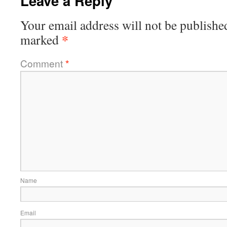
Leave a Reply
Your email address will not be publishe
*
marked
Comment
*
Name
Email