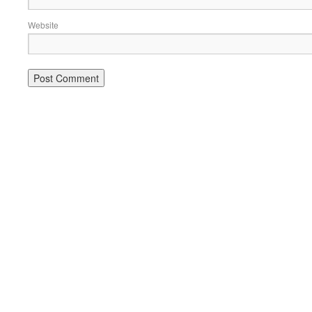
Website