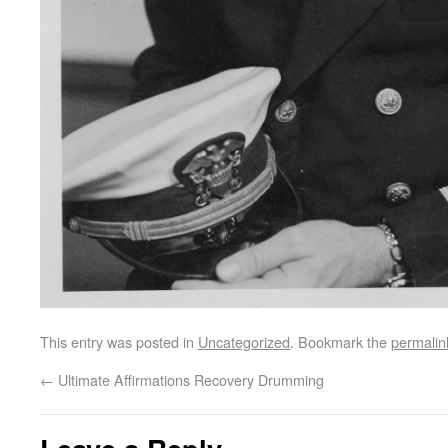
This entry was posted in
Uncategorized
. Bookmark the
permalin
←
Ultimate Affirmations Recovery Drumming