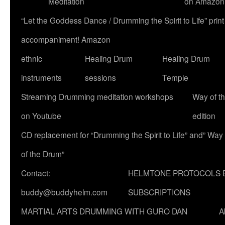
Meditation
on Amazon
“Let the Goddess Dance / Drumming the Spirit to Life” p
accompaniment! Amazon
ethnic
Healing Drum
Healing Drum
instruments
sessions
Temple
Streaming Drumming meditation workshops
Way of t
on Youtube
edition
CD replacement for “Drumming the Spirit to Life” and” Way
of the Drum”
Contact:
HELMTONE PROTOCOLS 
buddy@buddyhelm.com
SUBSCRIPTIONS
MARTIAL ARTS DRUMMING WITH GURO DAN
A