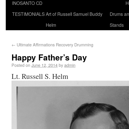
INOSANTO CD
H
TESTIMONIALS
Art of Russell Samuel Buddy
Drums a
Helm
Stands
←
Ultimate Affirmations Recovery Drumming
Happy Father’s Day
Posted on
June 12, 2014
by
admin
Lt. Russell S. Helm