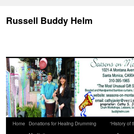
Russell Buddy Helm
Home
Donations for Healing Drumming
“History o