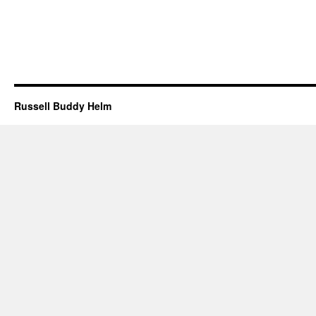
Russell Buddy Helm