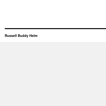
Russell Buddy Helm