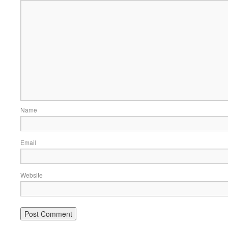
Name
Email
Website