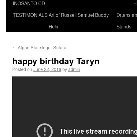
INOSANTO CD
H
TESTIMONIALS
Art of Russell Samuel Buddy
Drums a
Helm
Stands
←
Afgan Star singer Setara
happy birthday Taryn
Posted on
June 22, 2016
by
admin