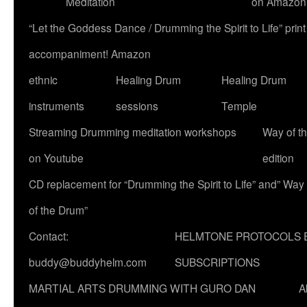
Meditation
on Amazon
“Let the Goddess Dance / Drumming the Spirit to Life” p
accompaniment! Amazon
ethnic
Healing Drum
Healing Drum
instruments
sessions
Temple
Streaming Drumming meditation workshops
Way of t
on Youtube
edition
CD replacement for “Drumming the Spirit to Life” and” Way
of the Drum”
Contact:
HELMTONE PROTOCOLS 
buddy@buddyhelm.com
SUBSCRIPTIONS
MARTIAL ARTS DRUMMING WITH GURO DAN
A