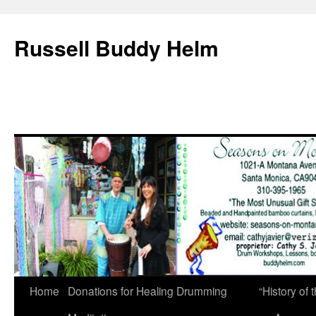
Russell Buddy Helm
Home
Donations for Healing Drumming
“History o