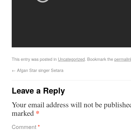
This entry was posted in
Uncategorized
. Bookmark the
permalin
←
Afgan Star singer Setara
Leave a Reply
Your email address will not be publishe
*
marked
Comment
*