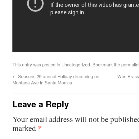
This entry was posted in
Uncategorized
. Bookmark the
permalin
←
Seasons 29 annual Holiday drumming on
Wes Brasse
Montana Ave in Santa Monica
Leave a Reply
Your email address will not be publishe
*
marked