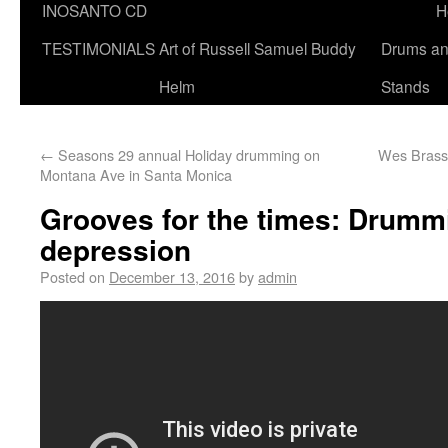
INOSANTO CD
H
TESTIMONIALS
Art of Russell Samuel Buddy
Drums a
Helm
Stands
←
Seasons 29 annual Holiday drumming on
Wes Brasse
Montana Ave in Santa Monica
Grooves for the times: Drummi
depression
Posted on
December 13, 2016
by
admin