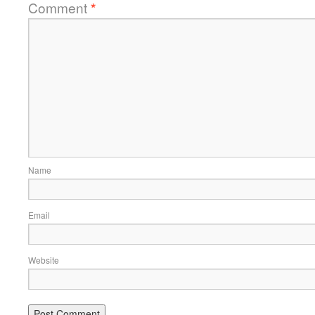
Comment
*
Name
Email
Website