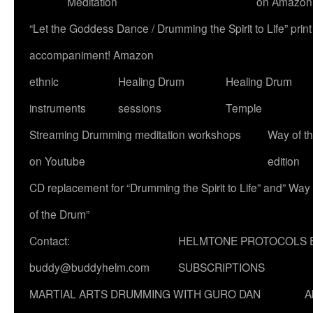
Meditation
on Amazon
“Let the Goddess Dance / Drumming the Spirit to Life” p
accompaniment! Amazon
ethnic
Healing Drum
Healing Drum
instruments
sessions
Temple
Streaming Drumming meditation workshops
Way of t
on Youtube
edition
CD replacement for “Drumming the Spirit to Life” and” Way
of the Drum”
Contact:
HELMTONE PROTOCOLS 
buddy@buddyhelm.com
SUBSCRIPTIONS
MARTIAL ARTS DRUMMING WITH GURO DAN
A