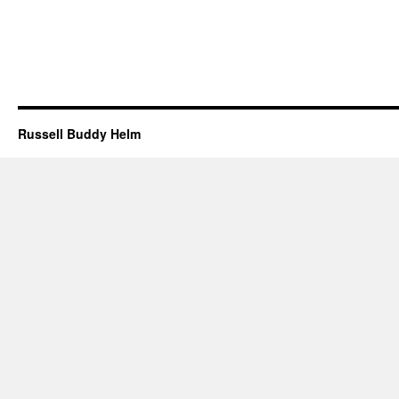
Russell Buddy Helm