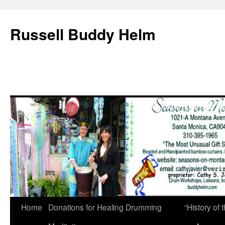
Russell Buddy Helm
Home
Donations for Healing Drumming
“History o