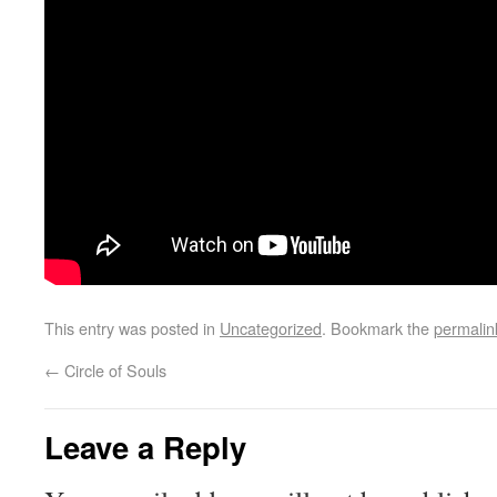
This entry was posted in
Uncategorized
. Bookmark the
permalin
←
Circle of Souls
Leave a Reply