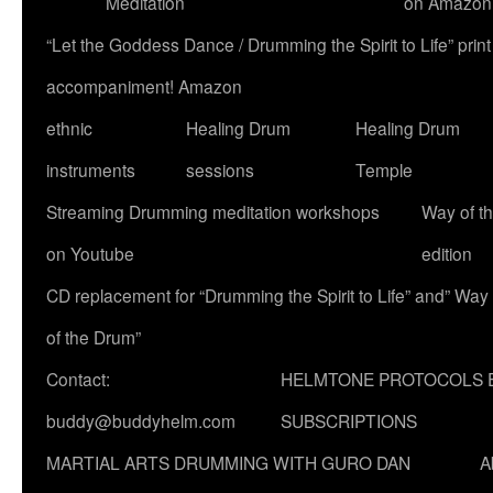
Meditation
on Amazon
“Let the Goddess Dance / Drumming the Spirit to Life” p
accompaniment! Amazon
ethnic
Healing Drum
Healing Drum
instruments
sessions
Temple
Streaming Drumming meditation workshops
Way of t
on Youtube
edition
CD replacement for “Drumming the Spirit to Life” and” Way
of the Drum”
Contact:
HELMTONE PROTOCOLS 
buddy@buddyhelm.com
SUBSCRIPTIONS
MARTIAL ARTS DRUMMING WITH GURO DAN
A