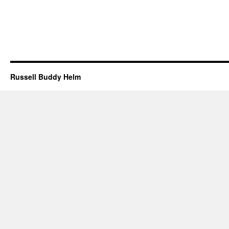
Russell Buddy Helm