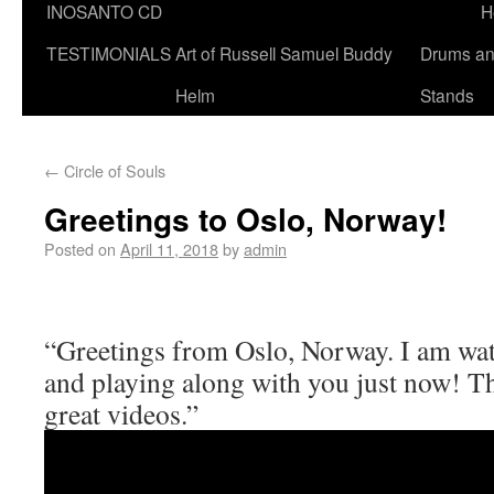
INOSANTO CD
H
TESTIMONIALS
Art of Russell Samuel Buddy
Drums a
Helm
Stands
←
Circle of Souls
Greetings to Oslo, Norway!
Posted on
April 11, 2018
by
admin
“Greetings from Oslo, Norway. I am wat
and playing along with you just now! T
great videos.”