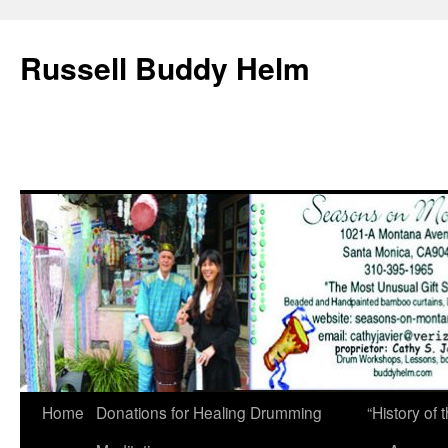
Russell Buddy Helm
Home
Donations for Healing Drumming
“History o