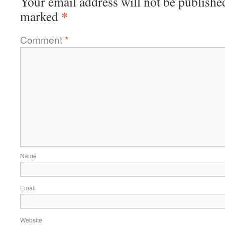
Your email address will not be publishe
*
marked
Comment
*
Name
Email
Website