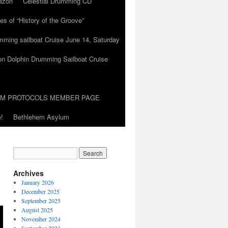
azon
Celestial Drumming CD
es of “History of the Groove”
umming sailboat Cruise June 14, Saturday
on Dolphin Drumming Sailboat Cruise
UM PROTOCOLS MEMBER PAGE
!
Bethlehem Asylum
Archives
January 2026
December 2025
September 2025
August 2025
November 2024