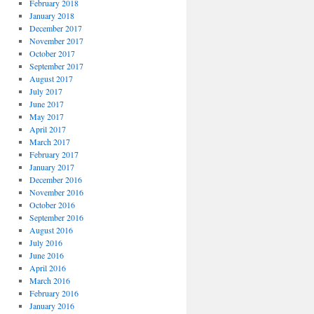
February 2018
January 2018
December 2017
November 2017
October 2017
September 2017
August 2017
July 2017
June 2017
May 2017
April 2017
March 2017
February 2017
January 2017
December 2016
November 2016
October 2016
September 2016
August 2016
July 2016
June 2016
April 2016
March 2016
February 2016
January 2016