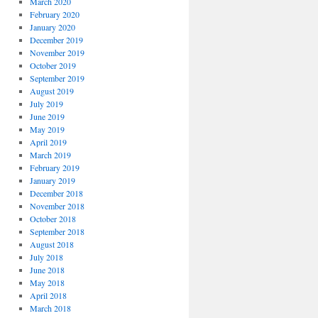
March 2020
February 2020
January 2020
December 2019
November 2019
October 2019
September 2019
August 2019
July 2019
June 2019
May 2019
April 2019
March 2019
February 2019
January 2019
December 2018
November 2018
October 2018
September 2018
August 2018
July 2018
June 2018
May 2018
April 2018
March 2018