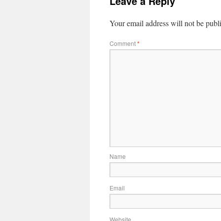
Leave a Reply
Your email address will not be publ
Comment
*
Name
Email
Website