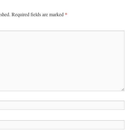
*
ished.
Required fields are marked