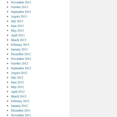
November 2013
October 2013
September 2013
August 2013
July 2013
June 2013
May 2013
April 2013
March 2013
February 2013
January 2013
December 2012
November 2012
October 2012
September 2012
August 2012
July 2012
June 2012
May 2012
April 2012
March 2012
February 2012
January 2012
December 2011
November 2011