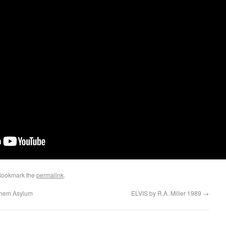
Bookmark the
permalink
.
ehem Asylum
ELVIS by R.A. Miller 1989
→