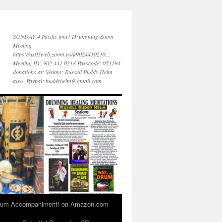
SUNDAY 4 Pacific time! Drumming Zoom
Meeting
https://us05web.zoom.us/j/9024410218…
Meeting ID: 902 441 0218 Passcode: 053194
donations at: Venmo: Russell Buddy Helm
also: Paypal: buddyhelm@gmail.com
 Drum Accompaniment! on Amazon.com