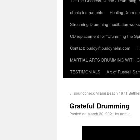
“Let the Goddess Dance / Drumming t
ethnic instruments
Healing Drum se
Streaming Drumming meditation work
CD replacement for “Drumming the Spir
Contact: buddy@buddyhelm.com
H
MARTIAL ARTS DRUMMING WITH G
TESTIMONIALS
Art of Russell S
←
soundcheck Miami Beach 1971 Bethl
Grateful Drumming
Posted on
March 30, 2021
by
admin