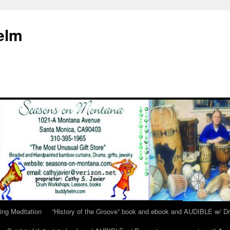
elm
ing Meditation
“History of the Groove” book and ebook and AUDIBLE w/