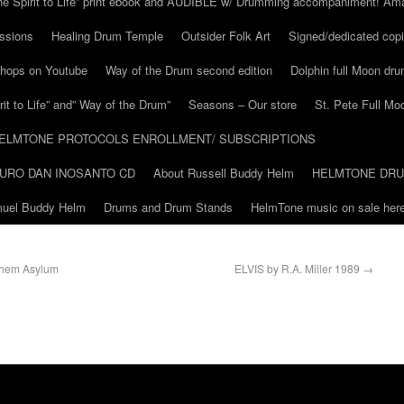
he Spirit to Life” print ebook and AUDIBLE w/ Drumming accompaniment! Am
ssions
Healing Drum Temple
Outsider Folk Art
Signed/dedicated copi
shops on Youtube
Way of the Drum second edition
Dolphin full Moon dr
it to Life” and” Way of the Drum”
Seasons – Our store
St. Pete Full Mo
ELMTONE PROTOCOLS ENROLLMENT/ SUBSCRIPTIONS
URO DAN INOSANTO CD
About Russell Buddy Helm
HELMTONE DR
amuel Buddy Helm
Drums and Drum Stands
HelmTone music on sale here
ehem Asylum
ELVIS by R.A. Miller 1989
→