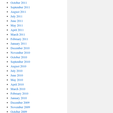
October 2011
September 2011
August 2011
July 2011
June 2011
May 2011
April 2011
March 2011
February 2011
January 2011
December 2010
November 2010
October 2010
September 2010
August 2010
July 2010
June 2010
May 2010
April 2010
March 2010
February 2010
January 2010
December 2009
November 2009
October 2009