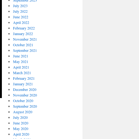
September 2023
July 2023
July 2022
June 2022
April 2022
February 2022
January 2022
November 2021
October 2021
September 2021
June 2021
May 2021
April 2021
March 2021
February 2021
January 2021
December 2020
November 2020
October 2020
September 2020
August 2020
July 2020
June 2020
May 2020
April 2020