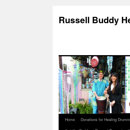
Russell Buddy H
Home
Donations for Healing Drumm