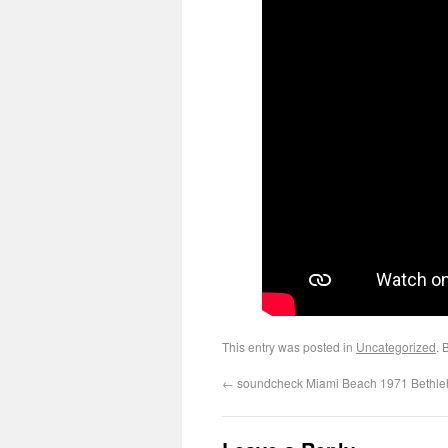
This entry was posted in
Uncategorized
. 
←
soundcheck Miami Beach 1971 Bethl