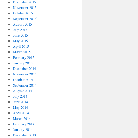
December 2015
November 2015
October 2015
September 2015
August 2015
July 2015
June 2015
May 2015
April 2015
March 2015
February 2015
January 2015
December 2014
November 2014
October 2014
September 2014
August 2014
July 2014
June 2014
May 2014
April 2014
March 2014
February 2014
January 2014
December 2013