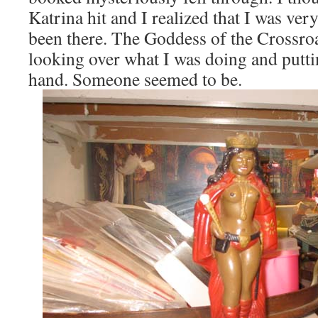
Katrina hit and I realized that I was ver
been there. The Goddess of the Crossro
looking over what I was doing and puttin
hand. Someone seemed to be.