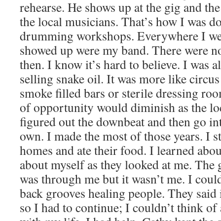
rehearse. He shows up at the gig and th
the local musicians. That’s how I was do
drumming workshops. Everywhere I we
showed up were my band. There were 
then. I know it’s hard to believe. I was a
selling snake oil. It was more like circus
smoke filled bars or sterile dressing 
of opportunity would diminish as the lo
figured out the downbeat and then go in
own. I made the most of those years. I s
homes and ate their food. I learned abou
about myself as they looked at me. The g
was through me but it wasn’t me. I could
back grooves healing people. They said 
so I had to continue; I couldn’t think of