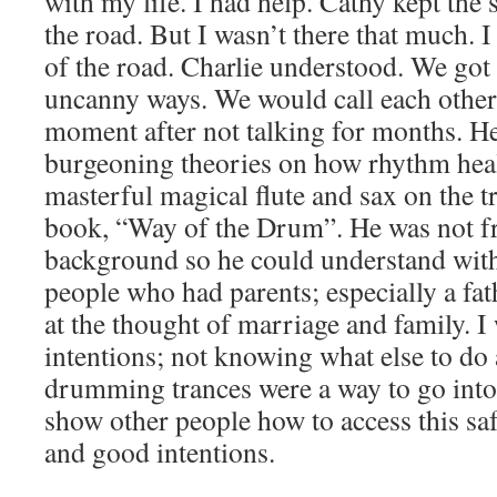
with my life. I had help. Cathy kept the 
the road. But I wasn’t there that much. 
of the road. Charlie understood. We got 
uncanny ways. We would call each other 
moment after not talking for months. He
burgeoning theories on how rhythm heal
masterful magical flute and sax on the 
book, “Way of the Drum”. He was not 
background so he could understand with
people who had parents; especially a fath
at the thought of marriage and family. I
intentions; not knowing what else to do
drumming trances were a way to go into 
show other people how to access this sa
and good intentions.