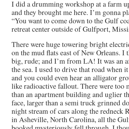
I did a drumming workshop at a farm up
and they brought me here. I’m gonna play
“You want to come down to the Gulf coa
retreat center outside of Gulfport, Miss
There were huge towering bright electric
on the mud flats east of New Orleans. I 
big, rude; and I’m from LA! It was an af
the sea. I used to drive that road when i
and you could even hear an alligator gr
like radioactive fallout. There were too 
than an apartment building and uglier tha
face, larger than a semi truck grinned 
night stream of cars along the redneck 
in Asheville, North Carolina, all the Gul
booked mysteriously fell through. I thou