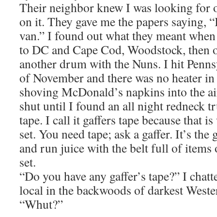
Their neighbor knew I was looking fo
on it. They gave me the papers saying, “I
van.” I found out what they meant when
to DC and Cape Cod, Woodstock, then o
another drum with the Nuns. I hit Penns
of November and there was no heater in 
shoving McDonald’s napkins into the ai
shut until I found an all night redneck t
tape. I call it gaffers tape because that is
set. You need tape; ask a gaffer. It’s th
and run juice with the belt full of items
set.
“Do you have any gaffer’s tape?” I chatte
local in the backwoods of darkest Weste
“Whut?”