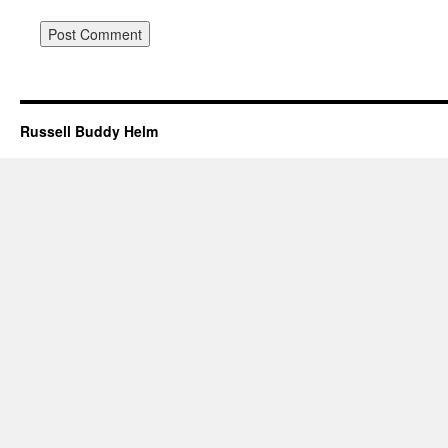
Russell Buddy Helm