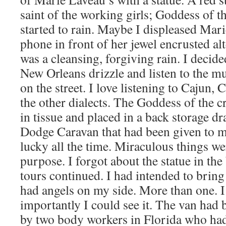
saint of the working girls; Goddess of t
started to rain. Maybe I displeased Mari
phone in front of her jewel encrusted al
was a cleansing, forgiving rain. I decide
New Orleans drizzle and listen to the mu
on the street. I love listening to Cajun, 
the other dialects. The Goddess of the 
in tissue and placed in a back storage dr
Dodge Caravan that had been given to me 
lucky all the time. Miraculous things we
purpose. I forgot about the statue in the
tours continued. I had intended to bring
had angels on my side. More than one. I
importantly I could see it. The van had 
by two body workers in Florida who ha