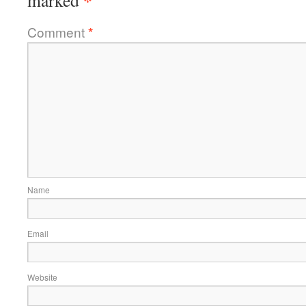
*
marked
Comment
*
Name
Email
Website