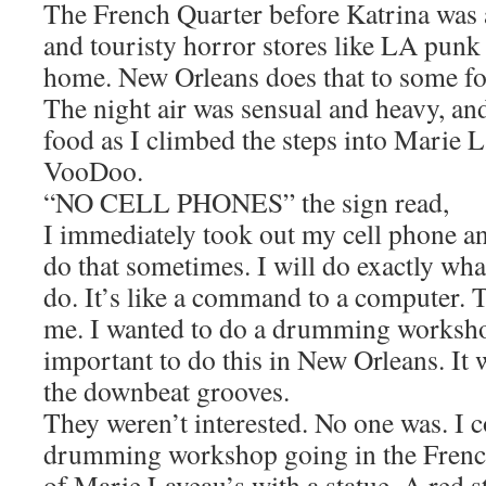
The French Quarter before Katrina was 
and touristy horror stores like LA punk 
home. New Orleans does that to some fo
The night air was sensual and heavy, an
food as I climbed the steps into Marie 
VooDoo.
“NO CELL PHONES” the sign read,
I immediately took out my cell phone a
do that sometimes. I will do exactly wh
do. It’s like a command to a computer. T
me. I wanted to do a drumming workshop
important to do this in New Orleans. I
the downbeat grooves.
They weren’t interested. No one was. I c
drumming workshop going in the French
of Marie Laveau’s with a statue. A red s