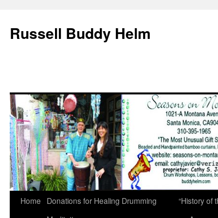
Russell Buddy Helm
Home
Donations for Healing Drumming
“History o