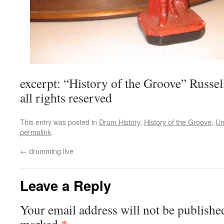
excerpt: “History of the Groove” Russ
all rights reserved
This entry was posted in
Drum History
,
History of the Groove
,
Un
permalink
.
←
drumming live
Leave a Reply
Your email address will not be publishe