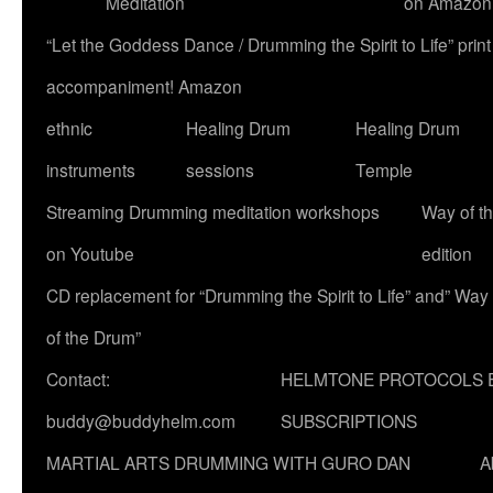
Meditation
on Amazon
“Let the Goddess Dance / Drumming the Spirit to Life” p
accompaniment! Amazon
ethnic
Healing Drum
Healing Drum
instruments
sessions
Temple
Streaming Drumming meditation workshops
Way of t
on Youtube
edition
CD replacement for “Drumming the Spirit to Life” and” Way
of the Drum”
Contact:
HELMTONE PROTOCOLS 
buddy@buddyhelm.com
SUBSCRIPTIONS
MARTIAL ARTS DRUMMING WITH GURO DAN
A