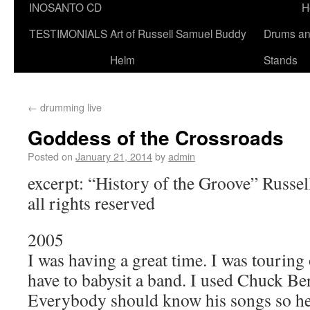
INOSANTO CD
H
TESTIMONIALS
Art of Russell Samuel Buddy
Drums a
Helm
Stands
←
drumming live
Goddess of the Crossroads
Posted on
January 21, 2014
by
admin
excerpt: “History of the Groove” Russ
all rights reserved
2005
I was having a great time. I was tourin
have to babysit a band. I used Chuck Be
Everybody should know his songs so he