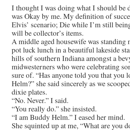
I thought I was doing what I should be d
was Okay by me. My definition of succe
Elvis’ scenario; Die while I’m still bei
will be collector’s items.
A middle aged housewife was standing ne
pot luck lunch in a beautiful lakeside st
hills of southern Indiana amongst a bev
midwesterners who were celebrating som
sure of. “Has anyone told you that you 
Helm?” she said sincerely as we scooped
dixie plates.
“No. Never.” I said.
“You really do.” she insisted.
“I am Buddy Helm.” I eased her mind.
She squinted up at me, “What are you d