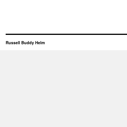
Russell Buddy Helm