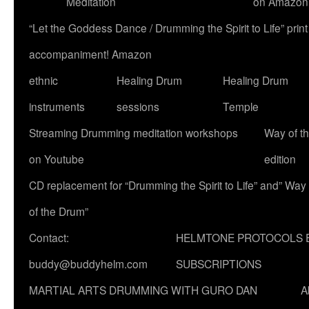
Meditation
on Amazon
“Let the Goddess Dance / Drumming the Spirit to Life” p
accompaniment! Amazon
ethnic
Healing Drum
Healing Drum
instruments
sessions
Temple
Streaming Drumming meditation workshops
Way of t
on Youtube
edition
CD replacement for “Drumming the Spirit to Life” and” Way
of the Drum”
Contact:
HELMTONE PROTOCOLS 
buddy@buddyhelm.com
SUBSCRIPTIONS
MARTIAL ARTS DRUMMING WITH GURO DAN
A