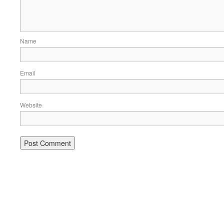
Name
Email
Website