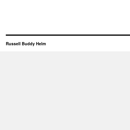
Russell Buddy Helm