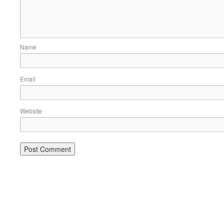
Name
Email
Website