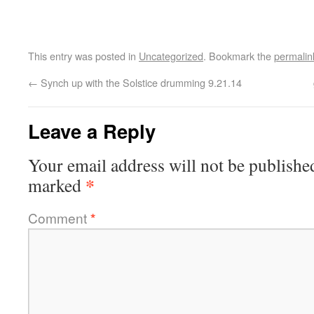
This entry was posted in
Uncategorized
. Bookmark the
permalin
←
Synch up with the Solstice drumming 9.21.14
Leave a Reply
Your email address will not be publishe
*
marked
Comment
*