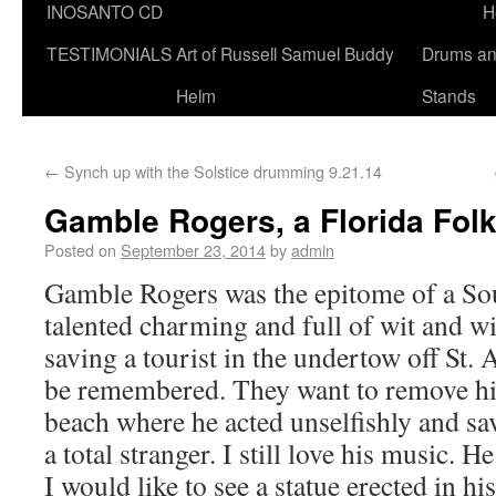
INOSANTO CD
H
TESTIMONIALS
Art of Russell Samuel Buddy
Drums a
Helm
Stands
←
Synch up with the Solstice drumming 9.21.14
Gamble Rogers, a Florida Fol
Posted on
September 23, 2014
by
admin
Gamble Rogers was the epitome of a So
talented charming and full of wit and wi
saving a tourist in the undertow off St.
be remembered. They want to remove hi
beach where he acted unselfishly and sa
a total stranger. I still love his music. H
I would like to see a statue erected in h