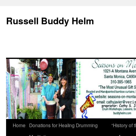
Russell Buddy Helm
Home
Donations for Healing Drumming
“History o