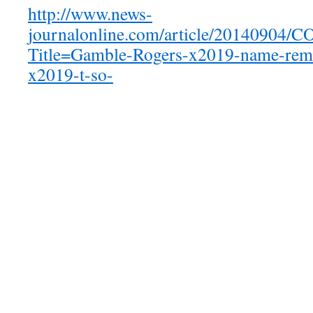
http://www.news-
journalonline.com/article/20140904
Title=Gamble-Rogers-x2019-name-remo
x2019-t-so-