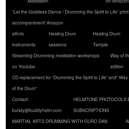
Meditation
on Amazon
“Let the Goddess Dance / Drumming the Spirit to Life” p
accompaniment! Amazon
ethnic
Healing Drum
Healing Drum
instruments
sessions
Temple
Streaming Drumming meditation workshops
Way of t
on Youtube
edition
CD replacement for “Drumming the Spirit to Life” and” Way
of the Drum”
Contact:
HELMTONE PROTOCOLS 
buddy@buddyhelm.com
SUBSCRIPTIONS
MARTIAL ARTS DRUMMING WITH GURO DAN
A