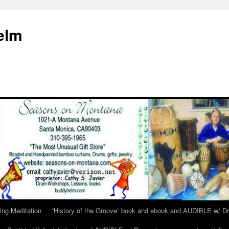
elm
ing Meditation
“History of the Groove” book and ebook and AUDIBLE w/