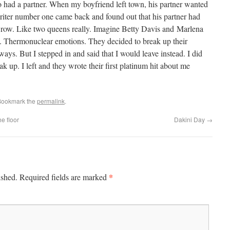
 had a partner. When my boyfriend left town, his partner wanted
riter number one came back and found out that his partner had
e row. Like two queens really. Imagine Betty Davis and Marlena
nt. Thermonuclear emotions. They decided to break up their
ys. But I stepped in and said that I would leave instead. I did
ak up. I left and they wrote their first platinum hit about me
Bookmark the
permalink
.
e floor
Dakini Day
→
*
ished.
Required fields are marked