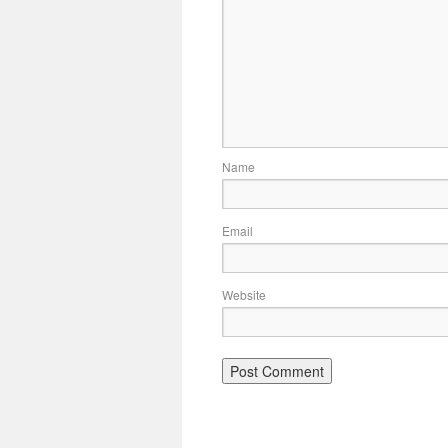
Name
Email
Website