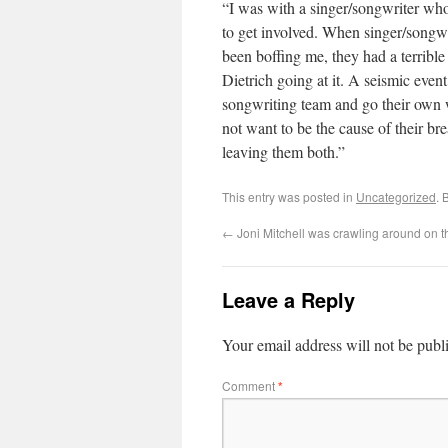
“I was with a singer/songwriter who
to get involved. When singer/songw
been boffing me, they had a terribl
Dietrich going at it. A seismic eve
songwriting team and go their own wa
not want to be the cause of their bre
leaving them both.”
This entry was posted in
Uncategorized
. 
←
Joni Mitchell was crawling around on th
Leave a Reply
Your email address will not be publ
Comment
*