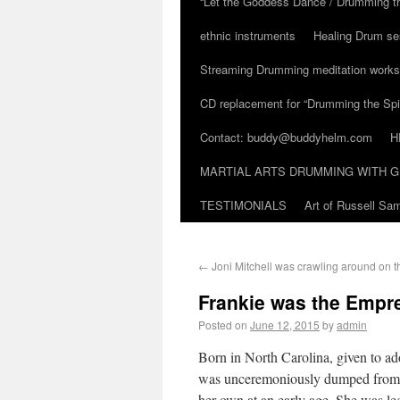
“Let the Goddess Dance / Drumming t
ethnic instruments
Healing Drum se
Streaming Drumming meditation work
CD replacement for “Drumming the Spir
Contact: buddy@buddyhelm.com
H
MARTIAL ARTS DRUMMING WITH G
TESTIMONIALS
Art of Russell S
←
Joni Mitchell was crawling around on th
Frankie was the Empr
Posted on
June 12, 2015
by
admin
Born in North Carolina, given to ad
was unceremoniously dumped from th
her own at an early age. She was le