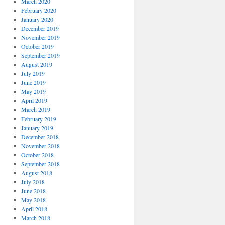
March 2020
February 2020
January 2020
December 2019
November 2019
October 2019
September 2019
August 2019
July 2019
June 2019
May 2019
April 2019
March 2019
February 2019
January 2019
December 2018
November 2018
October 2018
September 2018
August 2018
July 2018
June 2018
May 2018
April 2018
March 2018