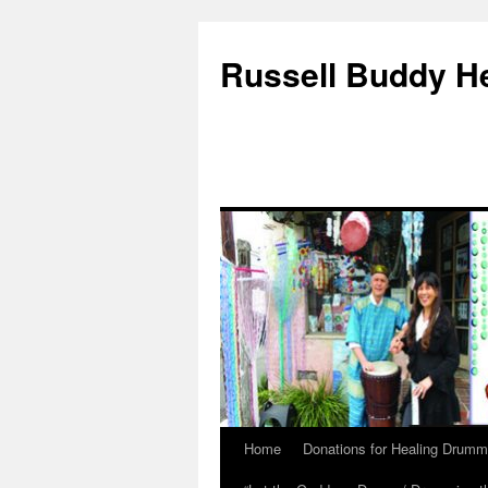
Russell Buddy H
Home
Donations for Healing Drumm