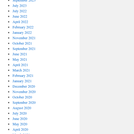
September 2023
July 2023
July 2022
June 2022
April 2022
February 2022
January 2022
November 2021
October 2021
September 2021
June 2021
May 2021
April 2021
March 2021
February 2021
January 2021
December 2020
November 2020
October 2020
September 2020
August 2020
July 2020
June 2020
May 2020
April 2020