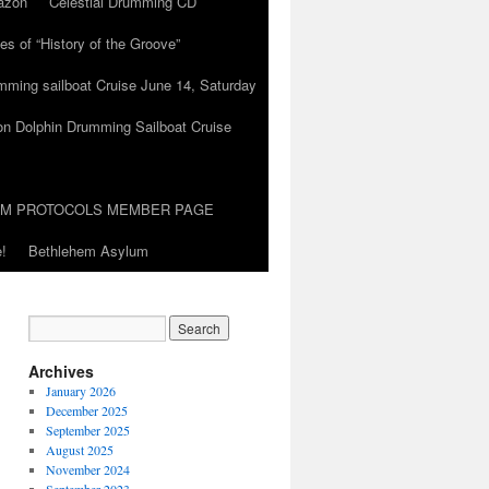
azon
Celestial Drumming CD
es of “History of the Groove”
umming sailboat Cruise June 14, Saturday
on Dolphin Drumming Sailboat Cruise
UM PROTOCOLS MEMBER PAGE
!
Bethlehem Asylum
Archives
January 2026
December 2025
September 2025
August 2025
November 2024