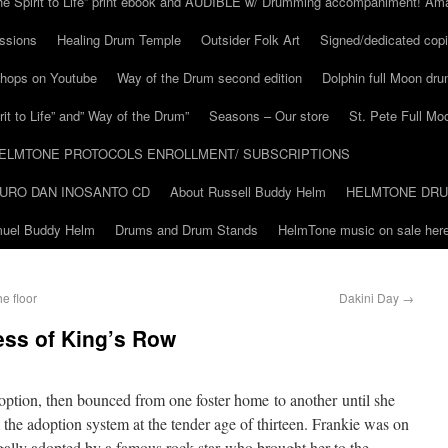
he Spirit to Life” print ebook and AUDIBLE w/ Drumming accompaniment! Am
ssions
Healing Drum Temple
Outsider Folk Art
Signed/dedicated copi
shops on Youtube
Way of the Drum second edition
Dolphin full Moon dr
it to Life” and” Way of the Drum”
Seasons – Our store
St. Pete Full Mo
ELMTONE PROTOCOLS ENROLLMENT/ SUBSCRIPTIONS
URO DAN INOSANTO CD
About Russell Buddy Helm
HELMTONE DR
amuel Buddy Helm
Drums and Drum Stands
HelmTone music on sale here
e floor
Dakini Day
→
ess of King’s Row
option, then bounced from one foster home to another until she
e adoption system at the tender age of thirteen. Frankie was on
gally adopted by a famous rock star who brought her to the