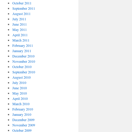
October 2011
September 2011
August 2011
July 2011
June 2011
May 2011
April 2011
March 2011
February 2011
January 2011
December 2010
November 2010
October 2010
September 2010
August 2010
July 2010
June 2010
May 2010
April 2010
March 2010
February 2010
January 2010
December 2009
November 2009
October 2009