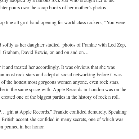
ter pours over the scrap books of her mother’s photos.
p line all grrrl band opening for world class rockers, “You were
 softly as her daughter studied photos of Frankie with Led Zep,
ill Graham, David Bowie, on and on and on…
it and treated her accordingly. It was obvious that she was
an most rock stars and adept at social networking before it was
 of the hottest most gorgeous women anyone, even rock stars,
 be in the same space with. Apple Records in London was on the
reated one of the biggest parties in the history of rock n roll.
 girl at Apple Records.” Frankie confided demurely. Speaking
ss British accent she confided in many secrets, one of which was
en penned in her honor.