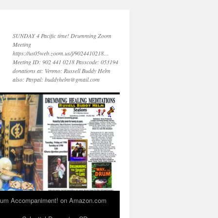
SUNDAY 4 Pacific time! Drumming Zoom
Meeting
https://us05web.zoom.us/j/9024410218…
Meeting ID: 902 441 0218 Passcode: 053194
donations at: Venmo: Russell Buddy Helm
also: Paypal: buddyhelm@gmail.com
 Drum Accompaniment! on Amazon.com