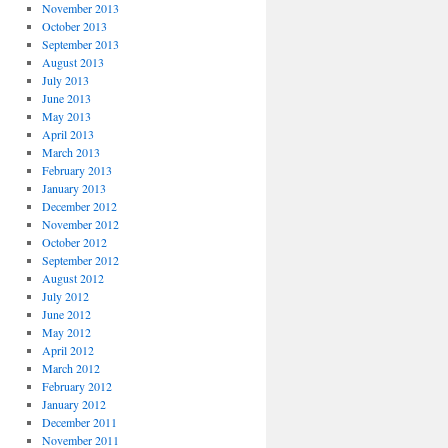
November 2013
October 2013
September 2013
August 2013
July 2013
June 2013
May 2013
April 2013
March 2013
February 2013
January 2013
December 2012
November 2012
October 2012
September 2012
August 2012
July 2012
June 2012
May 2012
April 2012
March 2012
February 2012
January 2012
December 2011
November 2011