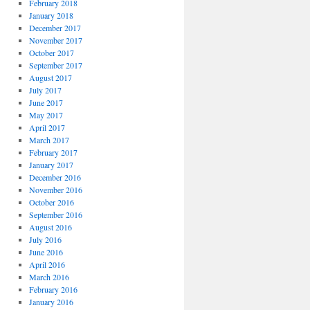
February 2018
January 2018
December 2017
November 2017
October 2017
September 2017
August 2017
July 2017
June 2017
May 2017
April 2017
March 2017
February 2017
January 2017
December 2016
November 2016
October 2016
September 2016
August 2016
July 2016
June 2016
April 2016
March 2016
February 2016
January 2016