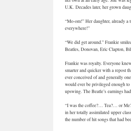
U.K. Decades later, her grown daugh
“Mo-om!” Her daughter, already a to
everywhere!”
“We did get around.” Frankie smiled
Beatles, Donovan, Eric Clapton, B
Frankie was royalty. Everyone knew 
smarter and quicker with a repost th
ever conceived of and generally one
would ever be privileged enough to
upswing. The Beatle’s earnings had c
“I was the coffee?… Tea?… or Me?…
in her totally assimilated upper cla
the number of hit songs that had be