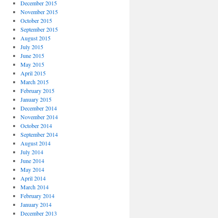
December 2015
November 2015
October 2015
September 2015
August 2015
July 2015
June 2015
May 2015
April 2015
March 2015
February 2015
January 2015
December 2014
November 2014
October 2014
September 2014
August 2014
July 2014
June 2014
May 2014
April 2014
March 2014
February 2014
January 2014
December 2013