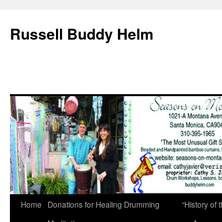
Russell Buddy Helm
Home
Donations for Healing Drumming
“History o