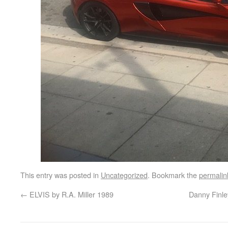
This entry was posted in
Uncategorized
. Bookmark the
permalin
←
ELVIS by R.A. Miller 1989
Danny Finle