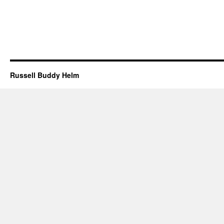
Russell Buddy Helm