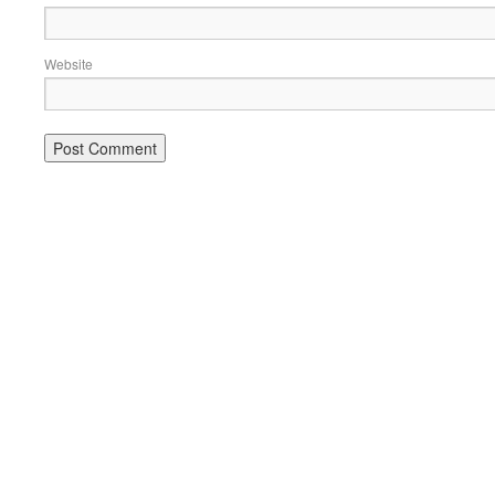
Website