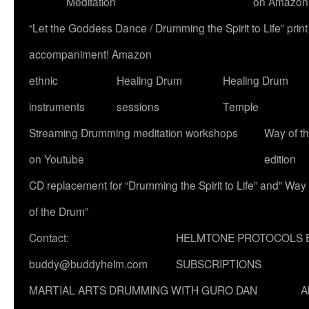
Meditation
on Amazon
“Let the Goddess Dance / Drumming the Spirit to Life” p
accompaniment! Amazon
ethnic
Healing Drum
Healing Drum
instruments
sessions
Temple
Streaming Drumming meditation workshops
Way of t
on Youtube
edition
CD replacement for “Drumming the Spirit to Life” and” Way
of the Drum”
Contact:
HELMTONE PROTOCOLS 
buddy@buddyhelm.com
SUBSCRIPTIONS
MARTIAL ARTS DRUMMING WITH GURO DAN
A