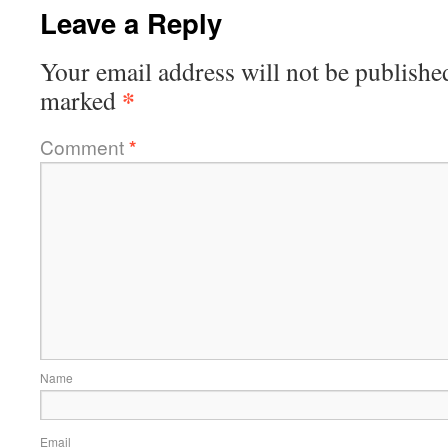
Leave a Reply
Your email address will not be publishe
*
marked
Comment
*
Name
Email