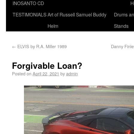
INOSANTO CD
H
TESTIMONIALS
Art of Russell Samuel Buddy
Drums a
Helm
Stands
←
ELVIS by R.A. Miller 1989
Danny Finle
Forgivable Loan?
Posted on
April 22, 2021
by
admin