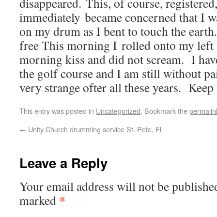
disappeared. This, of course, registered,
immediately became concerned that I wa
on my drum as I bent to touch the earth. 
free This morning I rolled onto my left 
morning kiss and did not scream. I hav
the golf course and I am still without pa
very strange ofter all these years. Kee
This entry was posted in
Uncategorized
. Bookmark the
permalin
←
Unity Church drumming service St. Pete, Fl
Leave a Reply
Your email address will not be publishe
*
marked