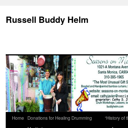
Russell Buddy Helm
Home
Donations for Healing Drumming
“History o