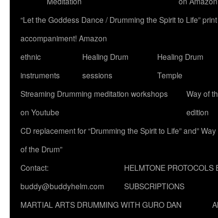
Meditation
on Amazon
“Let the Goddess Dance / Drumming the Spirit to Life” p
accompaniment! Amazon
ethnic
Healing Drum
Healing Drum
instruments
sessions
Temple
Streaming Drumming meditation workshops
Way of t
on Youtube
edition
CD replacement for “Drumming the Spirit to Life” and” Way
of the Drum”
Contact:
HELMTONE PROTOCOLS 
buddy@buddyhelm.com
SUBSCRIPTIONS
MARTIAL ARTS DRUMMING WITH GURO DAN
A