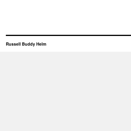
Russell Buddy Helm