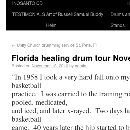
INOSANTO CD
H
TESTIMONIALS
Art of Russell Samuel Buddy
Drums a
Helm
Stands
←
Unity Church drumming service St. Pete, Fl
Florida healing drum tour No
Posted on
November 16, 2010
by
admin
“In 1958 I took a very hard fall onto my
basketball
practice. I was carried to the training 
pooled, medicated,
and iced, and later x-rayed. Two days la
basketball
game. 40 years later the hip started to b