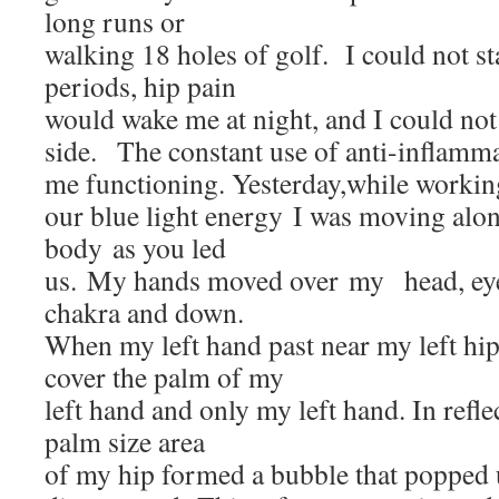
long runs or
walking 18 holes of golf. I could not st
periods, hip pain
would wake me at night, and I could not
side. The constant use of anti-inflamma
me functioning. Yesterday,while workin
our blue light energy I was moving alon
body as you led
us. My hands moved over my head, eyes, 
chakra and down.
When my left hand past near my left hip 
cover the palm of my
left hand and only my left hand. In reflec
palm size area
of my hip formed a bubble that popped 