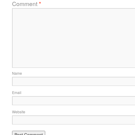
Comment
*
Name
Email
Website