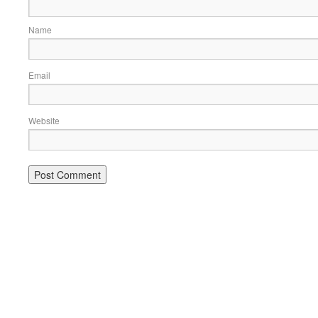
Name
Email
Website