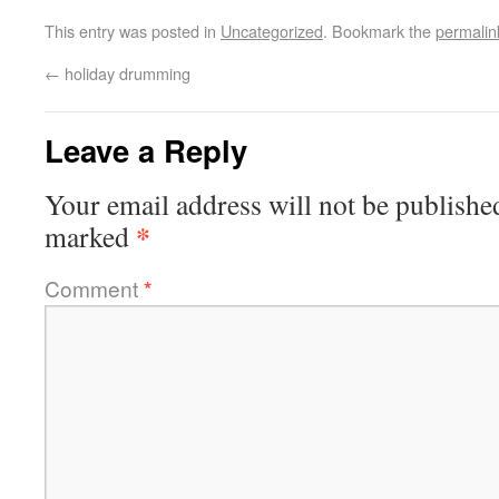
This entry was posted in
Uncategorized
. Bookmark the
permalin
←
holiday drumming
Leave a Reply
Your email address will not be publishe
*
marked
Comment
*