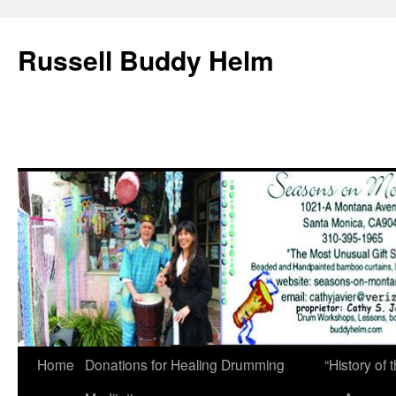
Russell Buddy Helm
Home
Donations for Healing Drumming
“History o