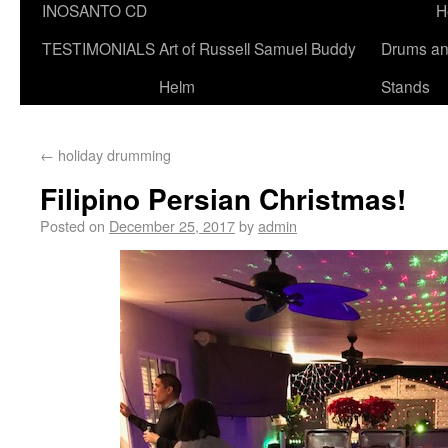
INOSANTO CD
H
TESTIMONIALS
Art of Russell Samuel Buddy
Drums a
Helm
Stands
←
holiday drumming
Filipino Persian Christmas!
Posted on
December 25, 2017
by
admin