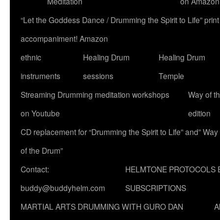
Meditation
on Amazon
“Let the Goddess Dance / Drumming the Spirit to Life” p
accompaniment! Amazon
ethnic
Healing Drum
Healing Drum
instruments
sessions
Temple
Streaming Drumming meditation workshops
Way of t
on Youtube
edition
CD replacement for “Drumming the Spirit to Life” and” Way
of the Drum”
Contact:
HELMTONE PROTOCOLS 
buddy@buddyhelm.com
SUBSCRIPTIONS
MARTIAL ARTS DRUMMING WITH GURO DAN
A