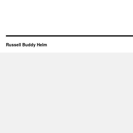
Russell Buddy Helm