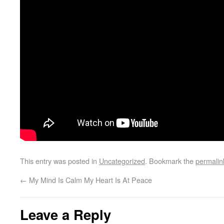
This entry was posted in
Uncategorized
. Bookmark the
permalin
←
My Mind Is Calm My Heart Is At Peace
Leave a Reply