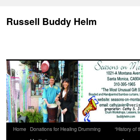
Russell Buddy Helm
Home
Donations for Healing Drumming
“History o