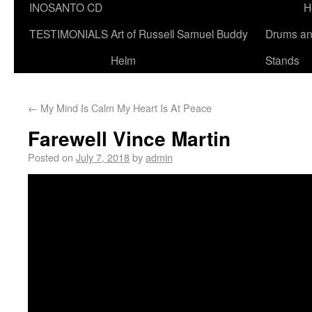
INOSANTO CD
H
TESTIMONIALS
Art of Russell Samuel Buddy
Drums a
Helm
Stands
←
My Mind Is Calm My Heart Is At Peace
Farewell Vince Martin
Posted on
July 7, 2018
by
admin