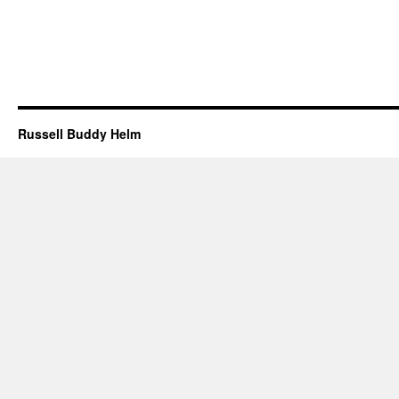
Russell Buddy Helm