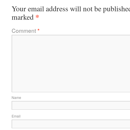
Your email address will not be publishe
*
marked
Comment
*
Name
Email