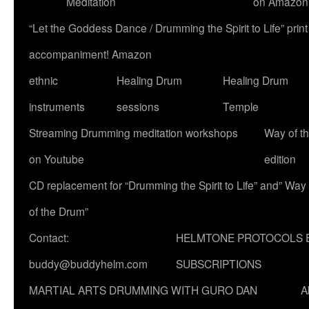
Meditation
on Amazon
“Let the Goddess Dance / Drumming the Spirit to Life” p
accompaniment! Amazon
ethnic
Healing Drum
Healing Drum
instruments
sessions
Temple
Streaming Drumming meditation workshops
Way of t
on Youtube
edition
CD replacement for “Drumming the Spirit to Life” and” Way
of the Drum”
Contact:
HELMTONE PROTOCOLS 
buddy@buddyhelm.com
SUBSCRIPTIONS
MARTIAL ARTS DRUMMING WITH GURO DAN
A