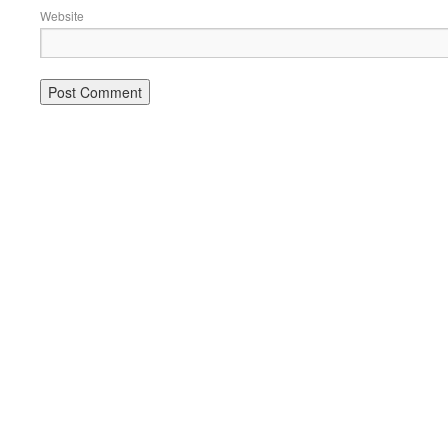
Website