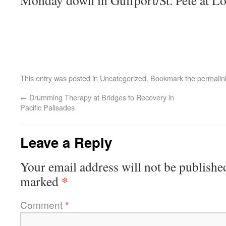
Monday down in Gulfport/St. Pete at L
This entry was posted in
Uncategorized
. Bookmark the
permalin
←
Drumming Therapy at Bridges to Recovery in
Pacific Palisades
Leave a Reply
Your email address will not be publishe
*
marked
Comment
*