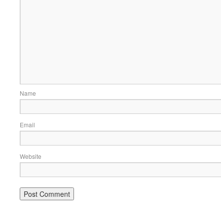
Name
Email
Website