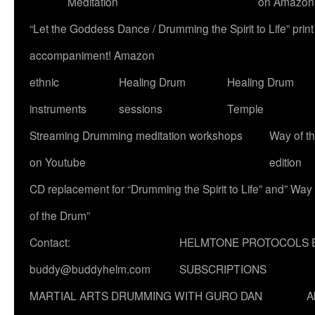
Meditation
on Amazon
“Let the Goddess Dance / Drumming the Spirit to Life” p
accompaniment! Amazon
ethnic
Healing Drum
Healing Drum
instruments
sessions
Temple
Streaming Drumming meditation workshops
Way of t
on Youtube
edition
CD replacement for “Drumming the Spirit to Life” and” Way
of the Drum”
Contact:
HELMTONE PROTOCOLS 
buddy@buddyhelm.com
SUBSCRIPTIONS
MARTIAL ARTS DRUMMING WITH GURO DAN
A