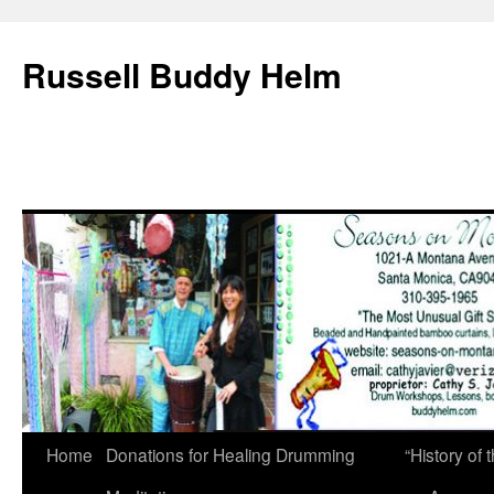
Russell Buddy Helm
Home
Donations for Healing Drumming
“History o