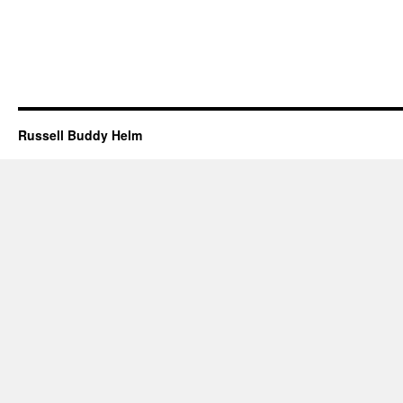
Russell Buddy Helm