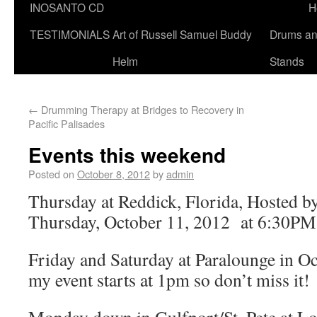
INOSANTO CD
H
TESTIMONIALS
Art of Russell Samuel Buddy
Drums a
Helm
Stands
←
Drumming Therapy at Bridges to Recovery in
Pacific Palisades
Events this weekend
Posted on
October 8, 2012
by
admin
Thursday at Reddick, Florida, Hosted 
Thursday, October 11, 2012 at 6:30
Friday and Saturday at Paralounge in Oc
my event starts at 1pm so don’t miss it!