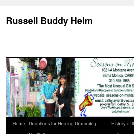
Russell Buddy Helm
Home
Donations for Healing Drumming
“History o