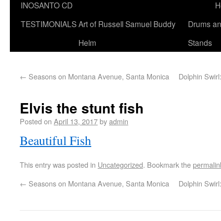
INOSANTO CD
H
TESTIMONIALS
Art of Russell Samuel Buddy
Drums a
Helm
Stands
←
Seasons on Montana Avenue, Santa Monica
Dolphin Swir
Elvis the stunt fish
Posted on
April 13, 2017
by
admin
Beautiful Fish
This entry was posted in
Uncategorized
. Bookmark the
permalin
←
Seasons on Montana Avenue, Santa Monica
Dolphin Swir