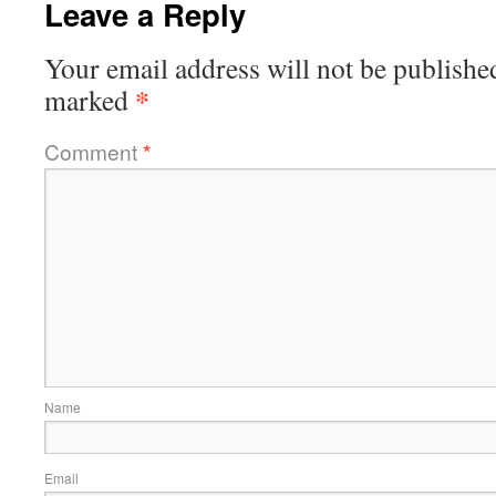
Leave a Reply
Your email address will not be publishe
*
marked
Comment
*
Name
Email