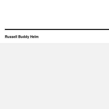
Russell Buddy Helm