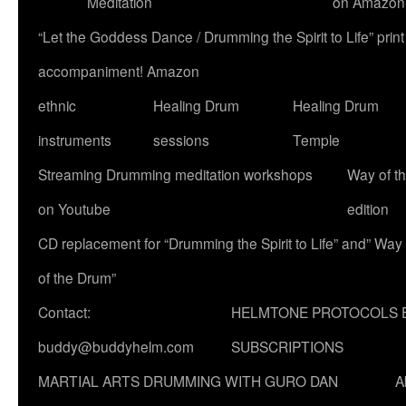
Meditation
on Amazon
“Let the Goddess Dance / Drumming the Spirit to Life” p
accompaniment! Amazon
ethnic
Healing Drum
Healing Drum
instruments
sessions
Temple
Streaming Drumming meditation workshops
Way of t
on Youtube
edition
CD replacement for “Drumming the Spirit to Life” and” Way
of the Drum”
Contact:
HELMTONE PROTOCOLS 
buddy@buddyhelm.com
SUBSCRIPTIONS
MARTIAL ARTS DRUMMING WITH GURO DAN
A