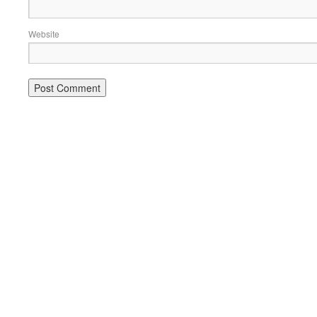
Website