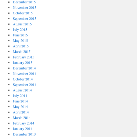
December 2015
November 2015
October 2015
September 2015
August 2015
July 2015
June 2015
May 2015
April 2015
March 2015
February 2015
January 2015
December 2014
November 2014
October 2014
September 2014
August 2014
July 2014
June 2014
May 2014
April 2014
March 2014
February 2014
January 2014
December 2013