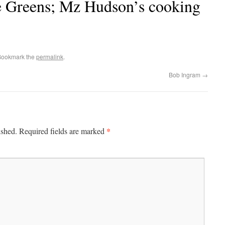
e Greens; Mz Hudson’s cooking
Bookmark the
permalink
.
Bob Ingram
→
*
ished.
Required fields are marked