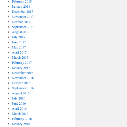
February 2018
January 2018
December 2017
November 2017
October 2017
September 2017
August 2017
July 2017
June 2017
May 2017
April 2017
March 2017
February 2017
January 2017
December 2016
November 2016
October 2016
September 2016
August 2016
July 2016
June 2016
April 2016
March 2016
February 2016
January 2016