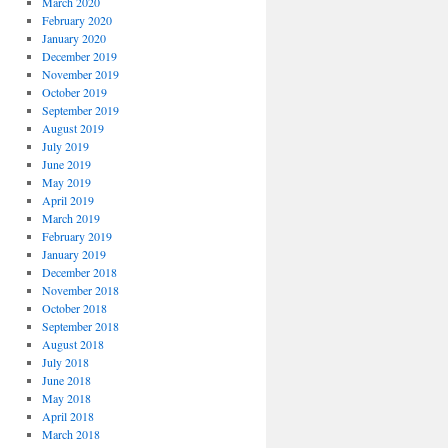
March 2020
February 2020
January 2020
December 2019
November 2019
October 2019
September 2019
August 2019
July 2019
June 2019
May 2019
April 2019
March 2019
February 2019
January 2019
December 2018
November 2018
October 2018
September 2018
August 2018
July 2018
June 2018
May 2018
April 2018
March 2018