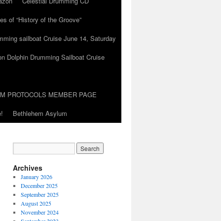
azon
Celestial Drumming CD
es of “History of the Groove”
umming sailboat Cruise June 14, Saturday
on Dolphin Drumming Sailboat Cruise
UM PROTOCOLS MEMBER PAGE
!
Bethlehem Asylum
Archives
January 2026
December 2025
September 2025
August 2025
November 2024