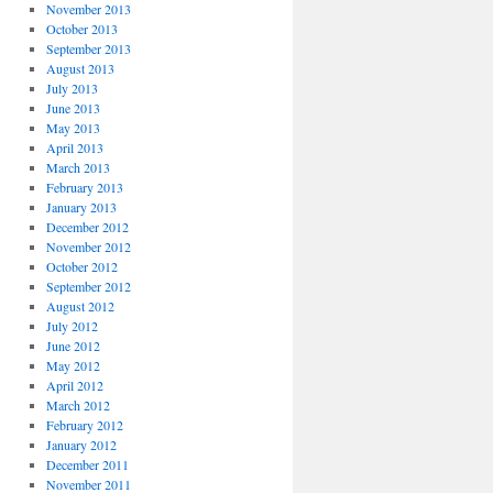
November 2013
October 2013
September 2013
August 2013
July 2013
June 2013
May 2013
April 2013
March 2013
February 2013
January 2013
December 2012
November 2012
October 2012
September 2012
August 2012
July 2012
June 2012
May 2012
April 2012
March 2012
February 2012
January 2012
December 2011
November 2011