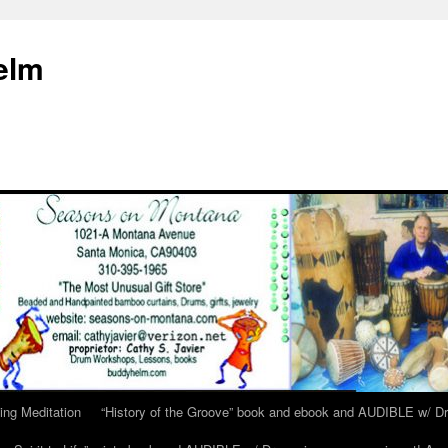
elm
ing Meditation
“History of the Groove” book and ebook and AUDIBLE w/