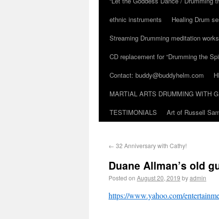
“Let the Goddess Dance / Drumming t
ethnic instruments
Healing Drum se
Streaming Drumming meditation work
CD replacement for “Drumming the Spir
Contact: buddy@buddyhelm.com
H
MARTIAL ARTS DRUMMING WITH G
TESTIMONIALS
Art of Russell S
←
32 Anniversary with Cathy!
Duane Allman’s old guit
Posted on
August 20, 2019
by
admin
https://www.yahoo.com/entertainme