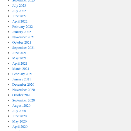
September 2023
July 2023
July 2022
June 2022
April 2022
February 2022
January 2022
November 2021
October 2021
September 2021
June 2021
May 2021
April 2021
March 2021
February 2021
January 2021
December 2020
November 2020
October 2020
September 2020
August 2020
July 2020
June 2020
May 2020
April 2020