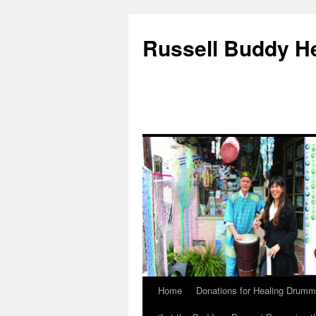
Russell Buddy H
Home
Donations for Healing Drumm