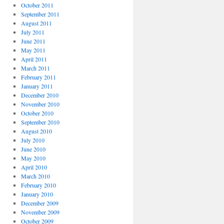
October 2011
September 2011
August 2011
July 2011
June 2011
May 2011
April 2011
March 2011
February 2011
January 2011
December 2010
November 2010
October 2010
September 2010
August 2010
July 2010
June 2010
May 2010
April 2010
March 2010
February 2010
January 2010
December 2009
November 2009
October 2009