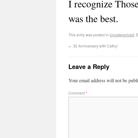
I recognize Thos
was the best.
This entry was posted in
Uncategorized
. 
←
32 Anniversary with Cathy!
Leave a Reply
Your email address will not be publ
Comment
*