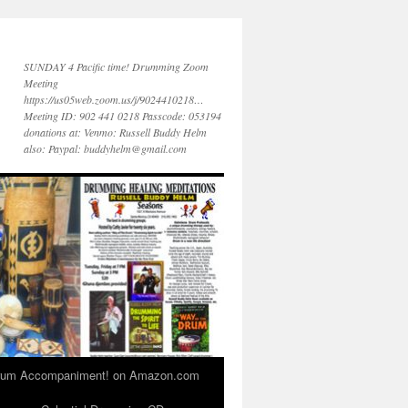
SUNDAY 4 Pacific time! Drumming Zoom
Meeting
https://us05web.zoom.us/j/9024410218…
Meeting ID: 902 441 0218 Passcode: 053194
donations at: Venmo: Russell Buddy Helm
also: Paypal: buddyhelm@gmail.com
 Drum Accompaniment! on Amazon.com