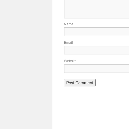
Name
Email
Website