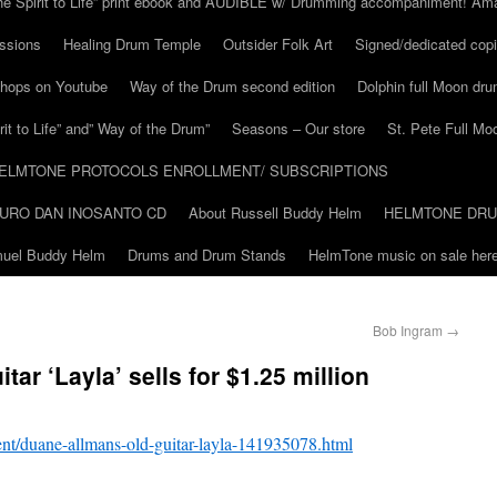
he Spirit to Life” print ebook and AUDIBLE w/ Drumming accompaniment! Am
ssions
Healing Drum Temple
Outsider Folk Art
Signed/dedicated copi
shops on Youtube
Way of the Drum second edition
Dolphin full Moon dr
it to Life” and” Way of the Drum”
Seasons – Our store
St. Pete Full Mo
ELMTONE PROTOCOLS ENROLLMENT/ SUBSCRIPTIONS
URO DAN INOSANTO CD
About Russell Buddy Helm
HELMTONE DR
amuel Buddy Helm
Drums and Drum Stands
HelmTone music on sale here
Bob Ingram
→
ar ‘Layla’ sells for $1.25 million
nt/duane-allmans-old-guitar-layla-141935078.html