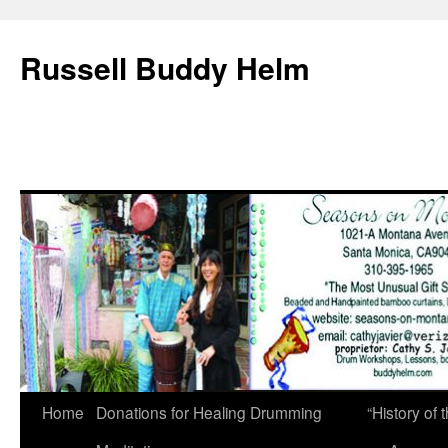
Russell Buddy Helm
Home
Donations for Healing Drumming
“History o