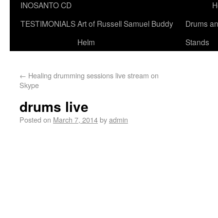
INOSANTO CD
H
TESTIMONIALS
Art of Russell Samuel Buddy
Drums a
Helm
Stands
←
Healing drumming sessions live stream on
Skype
drums live
Posted on
March 7, 2014
by
admin