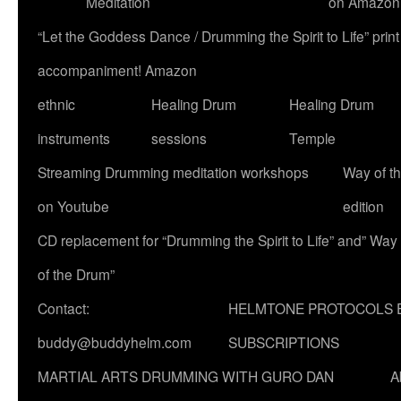
Meditation
on Amazon
“Let the Goddess Dance / Drumming the Spirit to Life” p
accompaniment! Amazon
ethnic
Healing Drum
Healing Drum
instruments
sessions
Temple
Streaming Drumming meditation workshops
Way of t
on Youtube
edition
CD replacement for “Drumming the Spirit to Life” and” Way
of the Drum”
Contact:
HELMTONE PROTOCOLS 
buddy@buddyhelm.com
SUBSCRIPTIONS
MARTIAL ARTS DRUMMING WITH GURO DAN
A