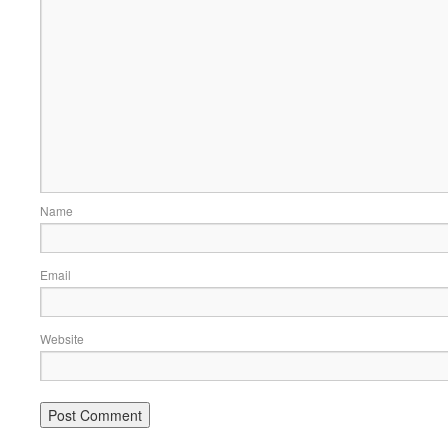
Name
Email
Website