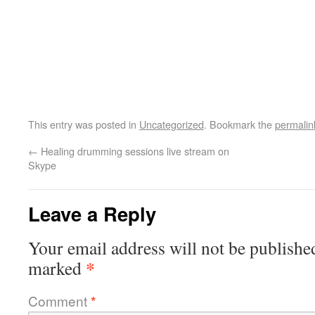
This entry was posted in
Uncategorized
. Bookmark the
permalin
←
Healing drumming sessions live stream on
Skype
Leave a Reply
Your email address will not be publishe
*
marked
Comment
*