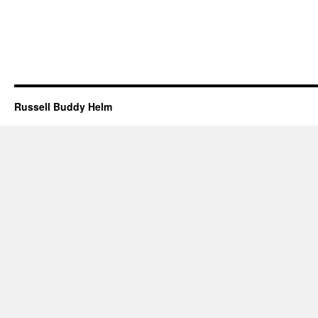
Russell Buddy Helm