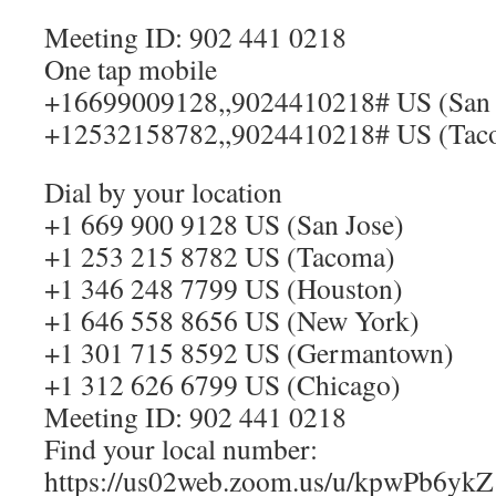
Meeting ID: 902 441 0218
One tap mobile
+16699009128,,9024410218# US (San 
+12532158782,,9024410218# US (Tac
Dial by your location
+1 669 900 9128 US (San Jose)
+1 253 215 8782 US (Tacoma)
+1 346 248 7799 US (Houston)
+1 646 558 8656 US (New York)
+1 301 715 8592 US (Germantown)
+1 312 626 6799 US (Chicago)
Meeting ID: 902 441 0218
Find your local number:
https://us02web.zoom.us/u/kpwPb6ykZ