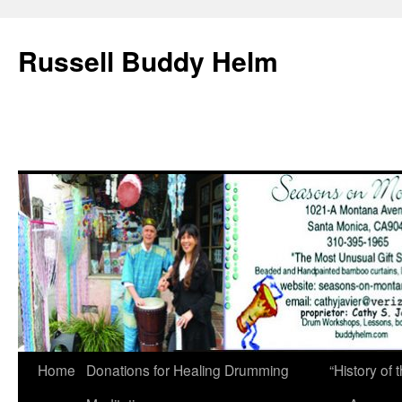
Russell Buddy Helm
Home
Donations for Healing Drumming
“History o