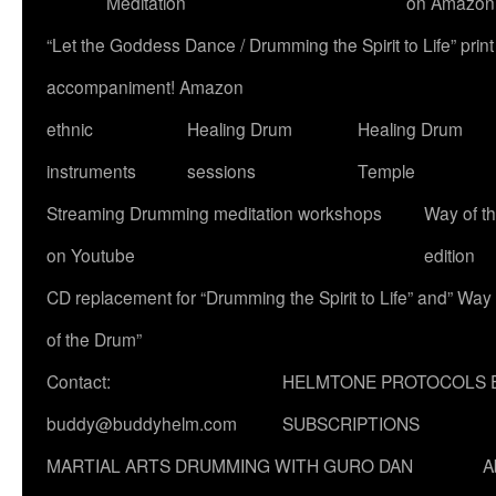
Meditation
on Amazon
“Let the Goddess Dance / Drumming the Spirit to Life” p
accompaniment! Amazon
ethnic
Healing Drum
Healing Drum
instruments
sessions
Temple
Streaming Drumming meditation workshops
Way of t
on Youtube
edition
CD replacement for “Drumming the Spirit to Life” and” Way
of the Drum”
Contact:
HELMTONE PROTOCOLS 
buddy@buddyhelm.com
SUBSCRIPTIONS
MARTIAL ARTS DRUMMING WITH GURO DAN
A