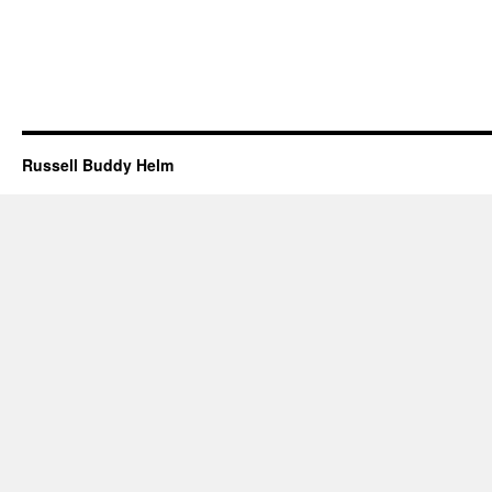
Russell Buddy Helm