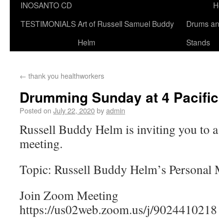
INOSANTO CD
H
TESTIMONIALS
Art of Russell Samuel Buddy
Drums a
Helm
Stands
←
thank you healthworkers
Drumming Sunday at 4 Pacific
Posted on
July 22, 2020
by
admin
Russell Buddy Helm is inviting you to
meeting.
Topic: Russell Buddy Helm’s Personal
Join Zoom Meeting
https://us02web.zoom.us/j/9024410218