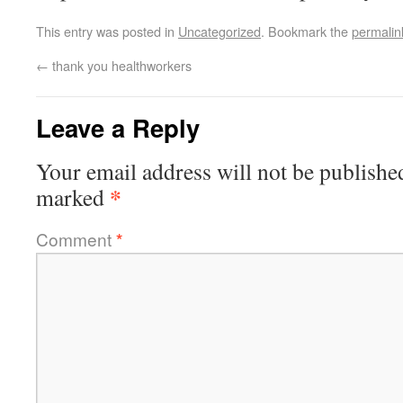
This entry was posted in
Uncategorized
. Bookmark the
permalin
←
thank you healthworkers
Leave a Reply
Your email address will not be publishe
*
marked
Comment
*