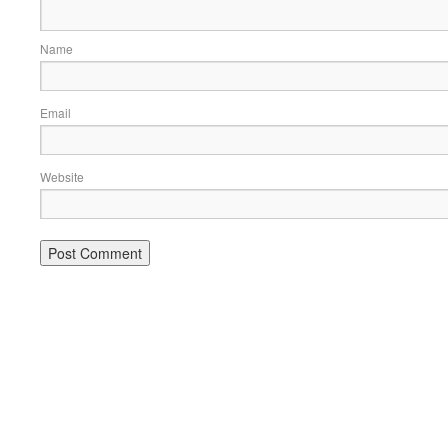
Name
Email
Website