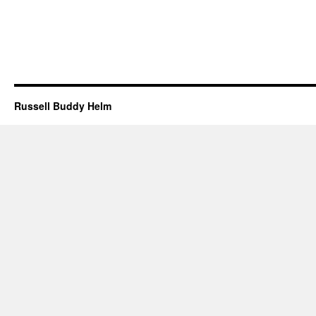
Russell Buddy Helm