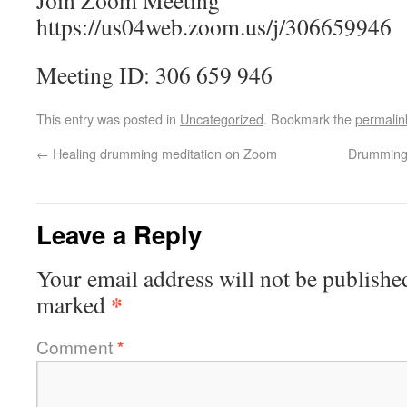
Join Zoom Meeting
https://us04web.zoom.us/j/306659946
Meeting ID: 306 659 946
This entry was posted in
Uncategorized
. Bookmark the
permalin
←
Healing drumming meditation on Zoom
Drumming 
Leave a Reply
Your email address will not be publishe
*
marked
Comment
*