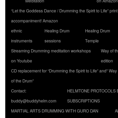
Meditation
on Amazon
“Let the Goddess Dance / Drumming the Spirit to Life” p
accompaniment! Amazon
ethnic
Healing Drum
Healing Drum
instruments
sessions
Temple
Streaming Drumming meditation workshops
Way of t
on Youtube
edition
CD replacement for “Drumming the Spirit to Life” and” Way
of the Drum”
Contact:
HELMTONE PROTOCOLS 
buddy@buddyhelm.com
SUBSCRIPTIONS
MARTIAL ARTS DRUMMING WITH GURO DAN
A