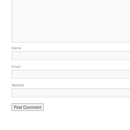
Name
Email
Website