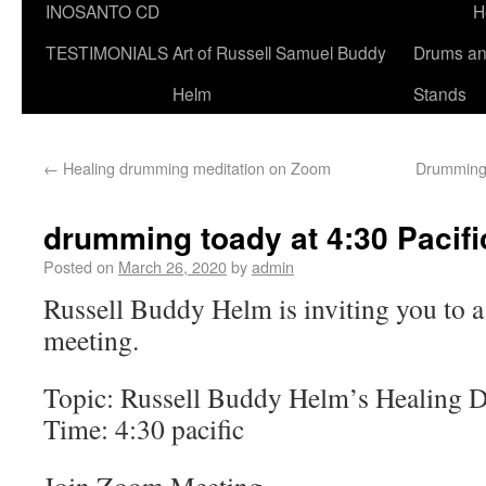
INOSANTO CD
H
TESTIMONIALS
Art of Russell Samuel Buddy
Drums a
Helm
Stands
←
Healing drumming meditation on Zoom
Drumming 
drumming toady at 4:30 Pacifi
Posted on
March 26, 2020
by
admin
Russell Buddy Helm is inviting you to
meeting.
Topic: Russell Buddy Helm’s Healing 
Time: 4:30 pacific