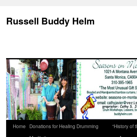
Russell Buddy Helm
Home
Donations for Healing Drumming
“History o