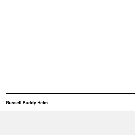
Russell Buddy Helm