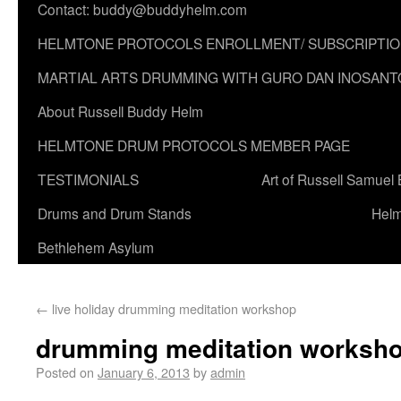
Contact: buddy@buddyhelm.com
HELMTONE PROTOCOLS ENROLLMENT/ SUBSCRIPTI
MARTIAL ARTS DRUMMING WITH GURO DAN INOSANT
About Russell Buddy Helm
HELMTONE DRUM PROTOCOLS MEMBER PAGE
TESTIMONIALS
Art of Russell Samuel
Drums and Drum Stands
Helm
Bethlehem Asylum
←
live holiday drumming meditation workshop
drumming meditation worksho
Posted on
January 6, 2013
by
admin