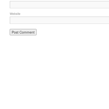
Website