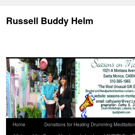
Russell Buddy Helm
Home
Donations for Healing Drumming Meditatio