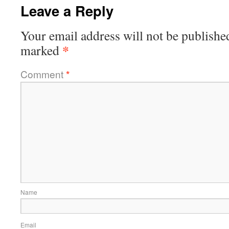
Leave a Reply
Your email address will not be publishe
*
marked
Comment
*
Name
Email