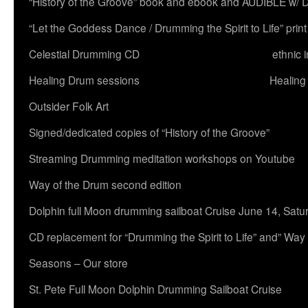
“History of the Groove” book and ebook and AUDIBLE w
“Let the Goddess Dance / Drumming the Spirit to Life” 
Celestial Drumming CD
ethnic 
Healing Drum sessions
Healing
Outsider Folk Art
Signed/dedicated copies of “History of the Groove”
Streaming Drumming meditation workshops on Youtube
Way of the Drum second edition
Dolphin full Moon drumming sailboat Cruise June 14, Satu
CD replacement for “Drumming the Spirit to Life” and” Way
Seasons – Our store
St. Pete Full Moon Dolphin Drumming Sailboat Cruise