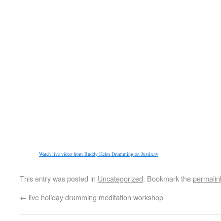
Watch live video from Buddy Helm Drumming on Justin.tv
This entry was posted in
Uncategorized
. Bookmark the
permalin
←
live holiday drumming meditation workshop