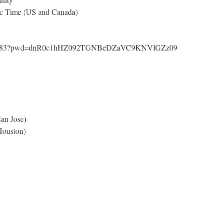
ic Time (US and Canada)
63069283?pwd=dnR0c1hHZ092TGNBeDZaVC9KNVlGZz09
an Jose)
ouston)