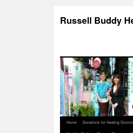
Russell Buddy H
Home
Donations for Healing Drumm