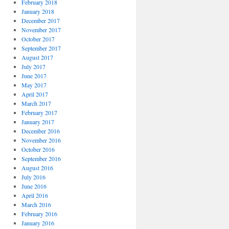
February 2018
January 2018
December 2017
November 2017
October 2017
September 2017
August 2017
July 2017
June 2017
May 2017
April 2017
March 2017
February 2017
January 2017
December 2016
November 2016
October 2016
September 2016
August 2016
July 2016
June 2016
April 2016
March 2016
February 2016
January 2016