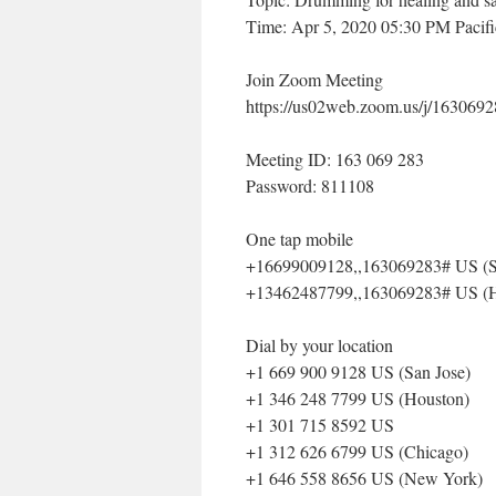
Time: Apr 5, 2020 05:30 PM Pacif
Join Zoom Meeting
https://us02web.zoom.us/j/1
Meeting ID: 163 069 283
Password: 811108
One tap mobile
+16699009128,,163069283# US (S
+13462487799,,163069283# US (H
Dial by your location
+1 669 900 9128 US (San Jose)
+1 346 248 7799 US (Houston)
+1 301 715 8592 US
+1 312 626 6799 US (Chicago)
+1 646 558 8656 US (New York)