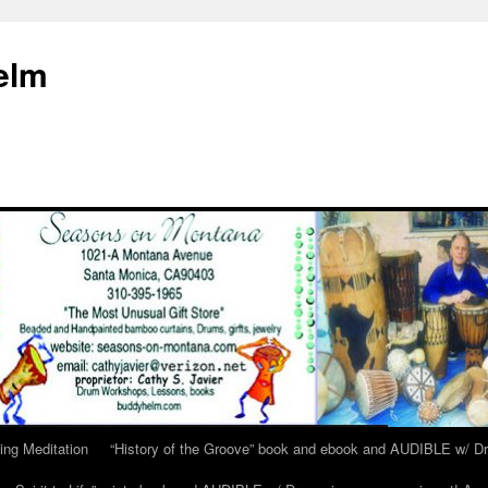
elm
ing Meditation
“History of the Groove” book and ebook and AUDIBLE w/