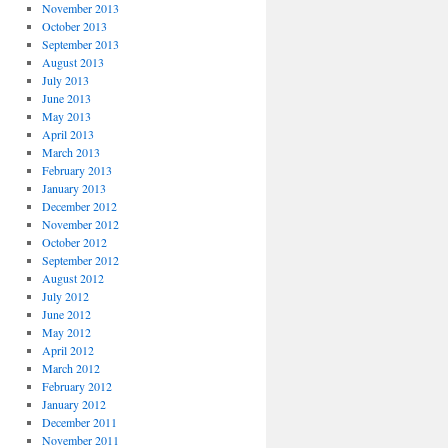
November 2013
October 2013
September 2013
August 2013
July 2013
June 2013
May 2013
April 2013
March 2013
February 2013
January 2013
December 2012
November 2012
October 2012
September 2012
August 2012
July 2012
June 2012
May 2012
April 2012
March 2012
February 2012
January 2012
December 2011
November 2011