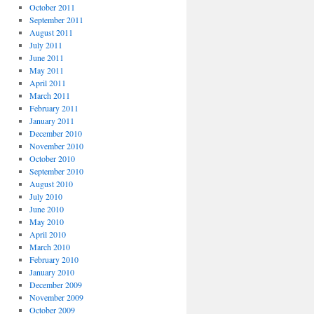
October 2011
September 2011
August 2011
July 2011
June 2011
May 2011
April 2011
March 2011
February 2011
January 2011
December 2010
November 2010
October 2010
September 2010
August 2010
July 2010
June 2010
May 2010
April 2010
March 2010
February 2010
January 2010
December 2009
November 2009
October 2009