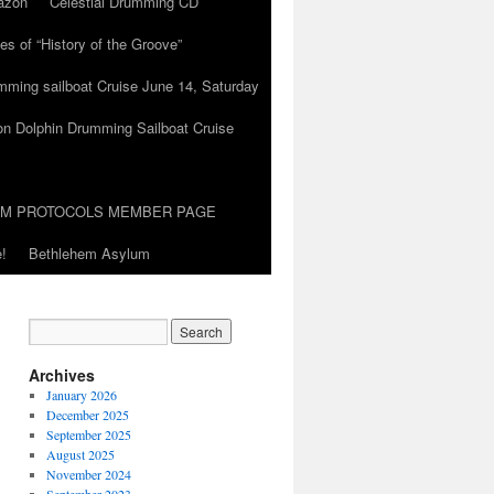
azon
Celestial Drumming CD
es of “History of the Groove”
umming sailboat Cruise June 14, Saturday
on Dolphin Drumming Sailboat Cruise
UM PROTOCOLS MEMBER PAGE
!
Bethlehem Asylum
Archives
January 2026
December 2025
September 2025
August 2025
November 2024