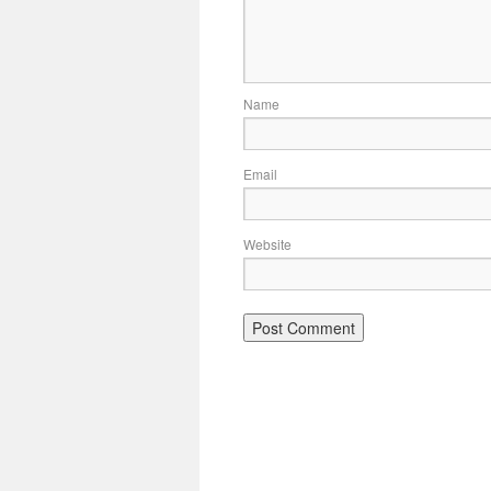
Name
Email
Website