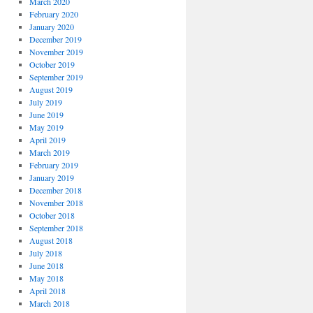
March 2020
February 2020
January 2020
December 2019
November 2019
October 2019
September 2019
August 2019
July 2019
June 2019
May 2019
April 2019
March 2019
February 2019
January 2019
December 2018
November 2018
October 2018
September 2018
August 2018
July 2018
June 2018
May 2018
April 2018
March 2018