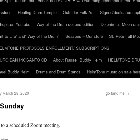
he Spirit to Life” print ebook and AUDIBLE w/ Drumming accompaniment! Am
ssions
Healing Drum Temple
Outsider Folk Art
Signed/dedicated copi
shops on Youtube
Way of the Drum second edition
Dolphin full Moon dr
it to Life” and” Way of the Drum”
Seasons – Our store
St. Pete Full Mo
ELMTONE PROTOCOLS ENROLLMENT/ SUBSCRIPTIONS
URO DAN INOSANTO CD
About Russell Buddy Helm
HELMTONE DR
amuel Buddy Helm
Drums and Drum Stands
HelmTone music on sale here
ay March 28, 2020
go fund me
→
 Sunday
u to a scheduled Zoom meeting.
nity