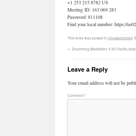
+1 253 215 8782 US
Meeting ID: 163 069 283
Password: 811108
Find your local number: https://u
This entry was posted in
Uncategorized
. 
←
Drumming Meditation 4:30 Pacific tod
Leave a Reply
Your email address will not be publ
Comment
*