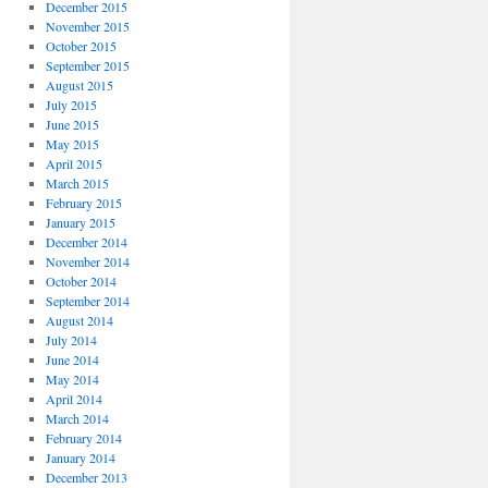
December 2015
November 2015
October 2015
September 2015
August 2015
July 2015
June 2015
May 2015
April 2015
March 2015
February 2015
January 2015
December 2014
November 2014
October 2014
September 2014
August 2014
July 2014
June 2014
May 2014
April 2014
March 2014
February 2014
January 2014
December 2013