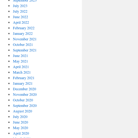
September 2023
July 2023
July 2022
June 2022
April 2022
February 2022
January 2022
November 2021
October 2021
September 2021
June 2021
May 2021
April 2021
March 2021
February 2021
January 2021
December 2020
November 2020
October 2020
September 2020
August 2020
July 2020
June 2020
May 2020
April 2020