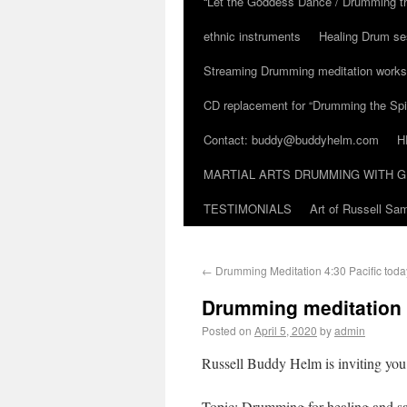
“Let the Goddess Dance / Drumming t
ethnic instruments
Healing Drum se
Streaming Drumming meditation work
CD replacement for “Drumming the Spir
Contact: buddy@buddyhelm.com
H
MARTIAL ARTS DRUMMING WITH G
TESTIMONIALS
Art of Russell S
←
Drumming Meditation 4:30 Pacific tod
Drumming meditation
Posted on
April 5, 2020
by
admin
Russell Buddy Helm is inviting yo
Topic: Drumming for healing and sa