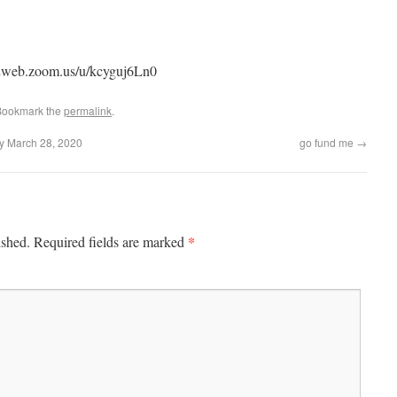
s02web.zoom.us/u/kcyguj6Ln0
Bookmark the
permalink
.
ay March 28, 2020
go fund me
→
*
ished.
Required fields are marked