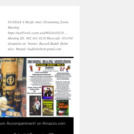
SUNDAY 4 Pacific time! Drumming Zoom
Meeting
https://us05web.zoom.us/j/9024410218…
Meeting ID: 902 441 0218 Passcode: 053194
donations at: Venmo: Russell Buddy Helm
also: Paypal: buddyhelm@gmail.com
 Drum Accompaniment! on Amazon.com