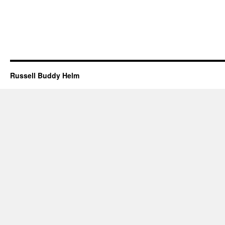
Russell Buddy Helm