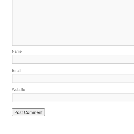
Name
Email
Website