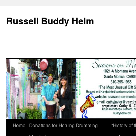
Russell Buddy Helm
Home
Donations for Healing Drumming
“History o