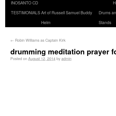
INOSANTO CD
H
TESTIMONIALS
Art of Russell Samuel Buddy
Drums a
Helm
Stands
←
Robin Williams as Captain Kirk
drumming meditation prayer f
Posted on
August 12, 2014
by
admin