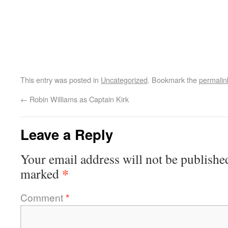
This entry was posted in
Uncategorized
. Bookmark the
permalin
←
Robin Williams as Captain Kirk
Leave a Reply
Your email address will not be publishe
*
marked
Comment
*