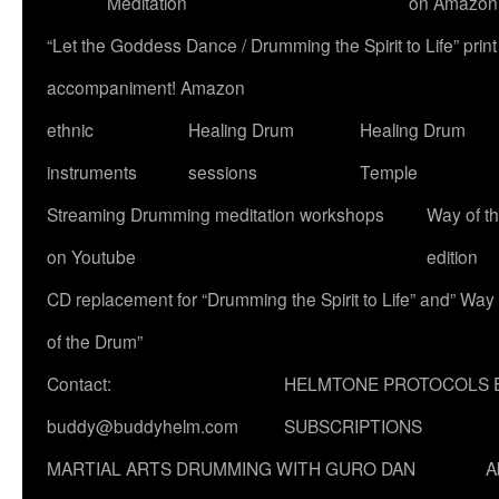
Meditation
on Amazon
“Let the Goddess Dance / Drumming the Spirit to Life” p
accompaniment! Amazon
ethnic
Healing Drum
Healing Drum
instruments
sessions
Temple
Streaming Drumming meditation workshops
Way of t
on Youtube
edition
CD replacement for “Drumming the Spirit to Life” and” Way
of the Drum”
Contact:
HELMTONE PROTOCOLS 
buddy@buddyhelm.com
SUBSCRIPTIONS
MARTIAL ARTS DRUMMING WITH GURO DAN
A