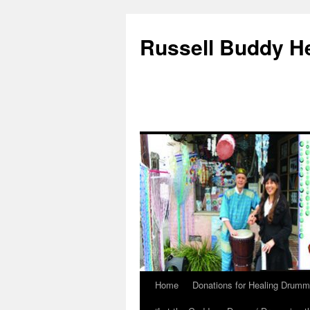
Russell Buddy H
Home
Donations for Healing Drumm