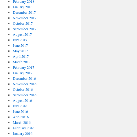
February 2018
January 2018
December 2017
November 2017
October 2017
September 2017
August 2017
July 2017
June 2017
May 2017
April 2017
March 2017
February 2017
January 2017
December 2016
November 2016
October 2016
September 2016
August 2016
July 2016
June 2016
April 2016
March 2016
February 2016
January 2016