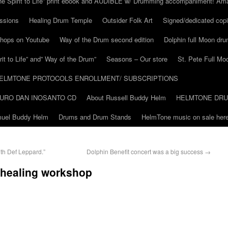
he Spirit to Life” print ebook and AUDIBLE w/ Drumming accompaniment! Am
ssions
Healing Drum Temple
Outsider Folk Art
Signed/dedicated copi
shops on Youtube
Way of the Drum second edition
Dolphin full Moon dr
it to Life” and” Way of the Drum”
Seasons – Our store
St. Pete Full Mo
ELMTONE PROTOCOLS ENROLLMENT/ SUBSCRIPTIONS
URO DAN INOSANTO CD
About Russell Buddy Helm
HELMTONE DR
amuel Buddy Helm
Drums and Drum Stands
HelmTone music on sale here
th Def Leppard.”
Dolphin Benefit concert was a big success
→
 healing workshop