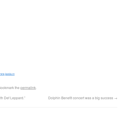
ww.justin.tv
Bookmark the
permalink
.
th Def Leppard.”
Dolphin Benefit concert was a big success
→