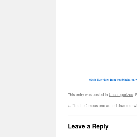
Watch live video from buddyhelm on w
This entry was posted in
Uncategorized
. 
←
“I’m the famous one armed drummer wi
Leave a Reply