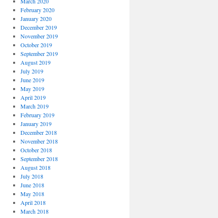
March 2020
February 2020
January 2020
December 2019
November 2019
October 2019
September 2019
August 2019
July 2019
June 2019
May 2019
April 2019
March 2019
February 2019
January 2019
December 2018
November 2018
October 2018
September 2018
August 2018
July 2018
June 2018
May 2018
April 2018
March 2018