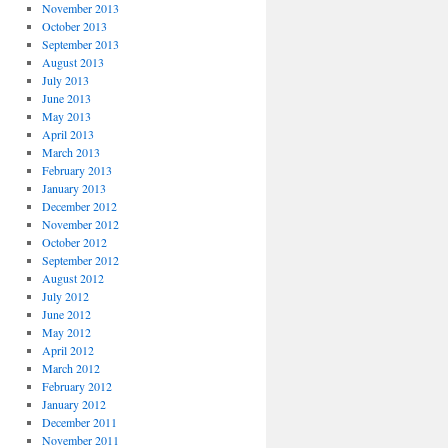
November 2013
October 2013
September 2013
August 2013
July 2013
June 2013
May 2013
April 2013
March 2013
February 2013
January 2013
December 2012
November 2012
October 2012
September 2012
August 2012
July 2012
June 2012
May 2012
April 2012
March 2012
February 2012
January 2012
December 2011
November 2011