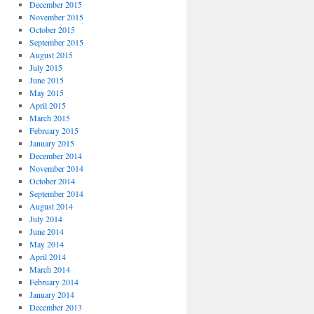
December 2015
November 2015
October 2015
September 2015
August 2015
July 2015
June 2015
May 2015
April 2015
March 2015
February 2015
January 2015
December 2014
November 2014
October 2014
September 2014
August 2014
July 2014
June 2014
May 2014
April 2014
March 2014
February 2014
January 2014
December 2013