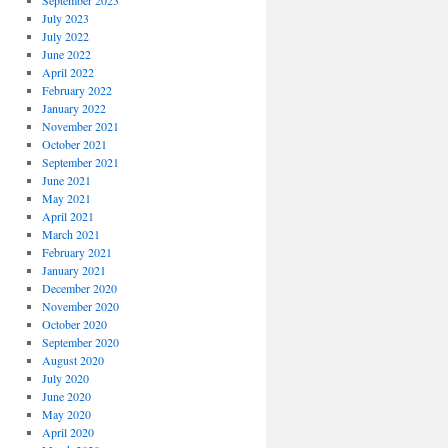
September 2023
July 2023
July 2022
June 2022
April 2022
February 2022
January 2022
November 2021
October 2021
September 2021
June 2021
May 2021
April 2021
March 2021
February 2021
January 2021
December 2020
November 2020
October 2020
September 2020
August 2020
July 2020
June 2020
May 2020
April 2020