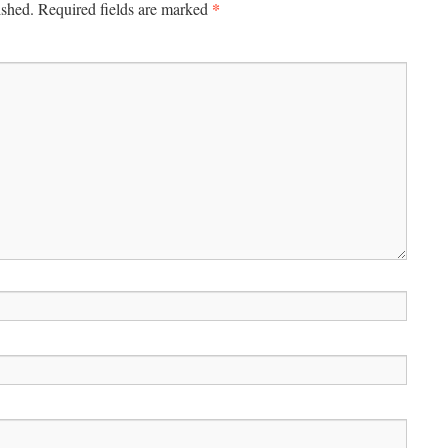
*
ished.
Required fields are marked