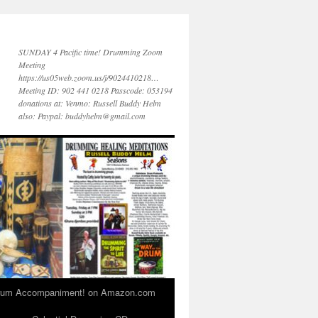
SUNDAY 4 Pacific time! Drumming Zoom
Meeting
https://us05web.zoom.us/j/9024410218…
Meeting ID: 902 441 0218 Passcode: 053194
donations at: Venmo: Russell Buddy Helm
also: Paypal: buddyhelm@gmail.com
 Drum Accompaniment! on Amazon.com