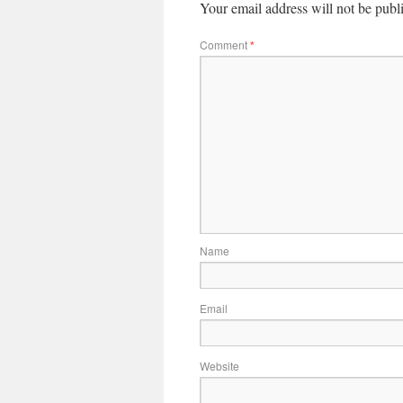
Your email address will not be publ
Comment
*
Name
Email
Website