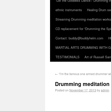
“Let the Goddess Dance / Drumming t
ethnic instruments
Healing Drum se
Streaming Drumming meditation work
CD replacement for “Drumming the Spir
Contact: buddy@buddyhelm.com
H
MARTIAL ARTS DRUMMING WITH G
TESTIMONIALS
Art of Russell S
←
“I’m the famous one armed drummer wi
Drumming meditation
Posted on
November 17, 2013
by
admin