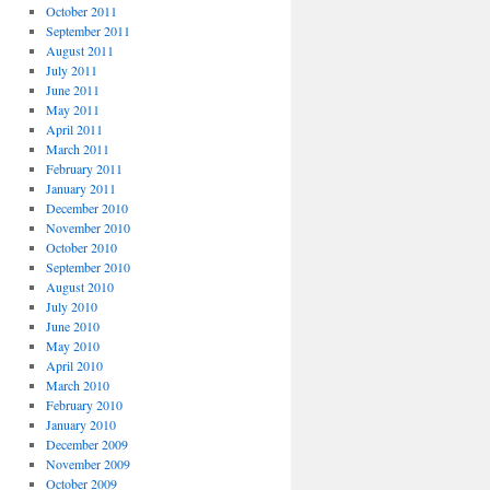
October 2011
September 2011
August 2011
July 2011
June 2011
May 2011
April 2011
March 2011
February 2011
January 2011
December 2010
November 2010
October 2010
September 2010
August 2010
July 2010
June 2010
May 2010
April 2010
March 2010
February 2010
January 2010
December 2009
November 2009
October 2009