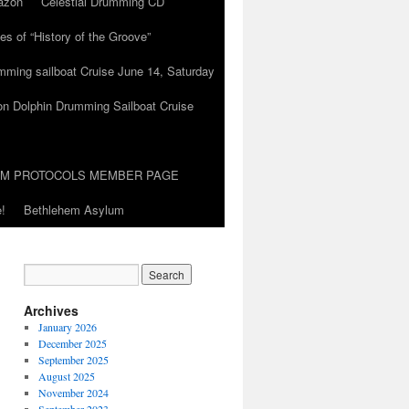
azon
Celestial Drumming CD
es of “History of the Groove”
umming sailboat Cruise June 14, Saturday
on Dolphin Drumming Sailboat Cruise
UM PROTOCOLS MEMBER PAGE
!
Bethlehem Asylum
Archives
January 2026
December 2025
September 2025
August 2025
November 2024