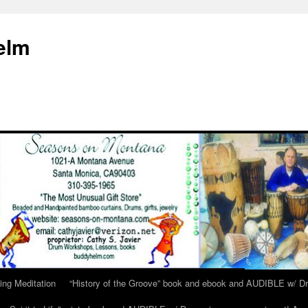
elm
ing Meditation
“History of the Groove” book and ebook and AUDIBLE w/