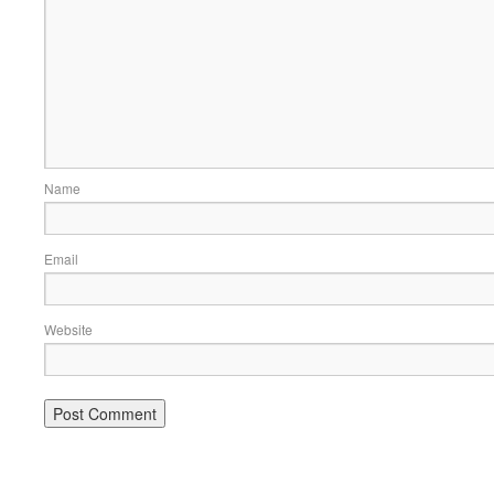
Name
Email
Website