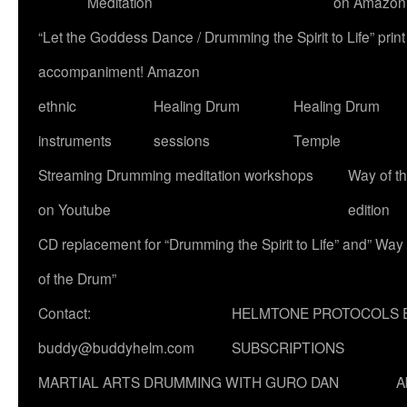
Meditation
on Amazon
“Let the Goddess Dance / Drumming the Spirit to Life” p
accompaniment! Amazon
ethnic
Healing Drum
Healing Drum
instruments
sessions
Temple
Streaming Drumming meditation workshops
Way of t
on Youtube
edition
CD replacement for “Drumming the Spirit to Life” and” Way
of the Drum”
Contact:
HELMTONE PROTOCOLS 
buddy@buddyhelm.com
SUBSCRIPTIONS
MARTIAL ARTS DRUMMING WITH GURO DAN
A