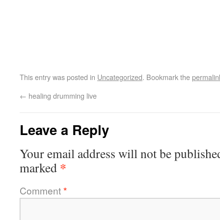
This entry was posted in
Uncategorized
. Bookmark the
permalin
←
healing drumming live
Leave a Reply
Your email address will not be publishe
*
marked
Comment
*