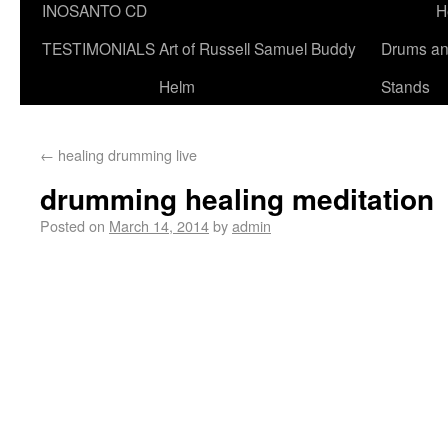
INOSANTO CD
H
TESTIMONIALS
Art of Russell Samuel Buddy
Drums a
Helm
Stands
←
healing drumming live
drumming healing meditation
Posted on
March 14, 2014
by
admin