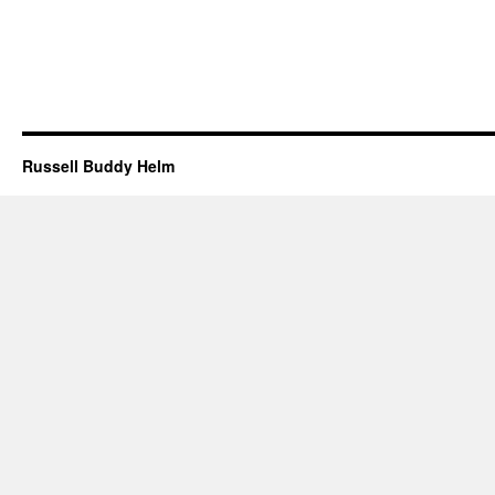
Russell Buddy Helm