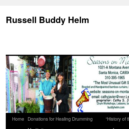
Russell Buddy Helm
Home
Donations for Healing Drumming
“History o