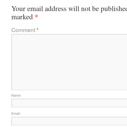
Your email address will not be publishe
*
marked
Comment
*
Name
Email