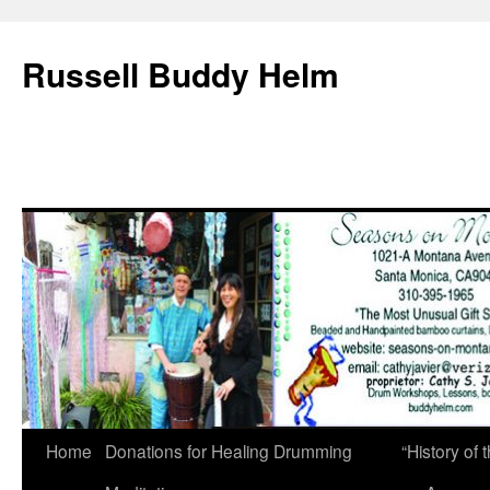
Russell Buddy Helm
Home
Donations for Healing Drumming
“History o