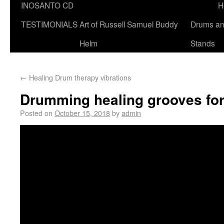
INOSANTO CD
H
TESTIMONIALS
Art of Russell Samuel Buddy
Drums a
Helm
Stands
←
Healing Drum therapy vibrations
Drumming healing grooves fo
Posted on
October 15, 2018
by
admin