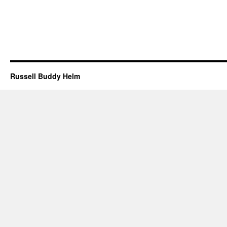
Russell Buddy Helm