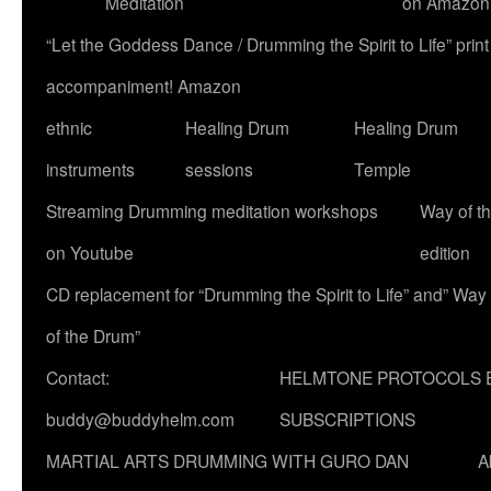
Meditation
on Amazon
“Let the Goddess Dance / Drumming the Spirit to Life” p
accompaniment! Amazon
ethnic
Healing Drum
Healing Drum
instruments
sessions
Temple
Streaming Drumming meditation workshops
Way of t
on Youtube
edition
CD replacement for “Drumming the Spirit to Life” and” Way
of the Drum”
Contact:
HELMTONE PROTOCOLS 
buddy@buddyhelm.com
SUBSCRIPTIONS
MARTIAL ARTS DRUMMING WITH GURO DAN
A