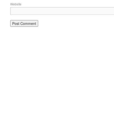
Website