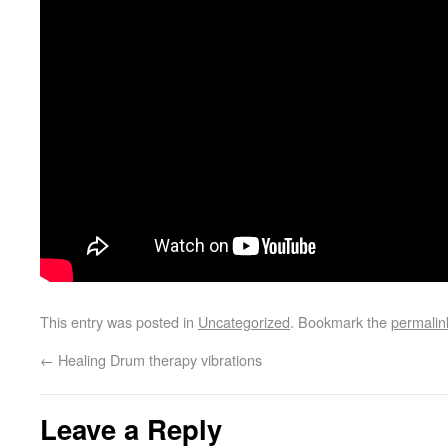
This entry was posted in
Uncategorized
. Bookmark the
permalin
←
Healing Drum therapy vibrations
Leave a Reply