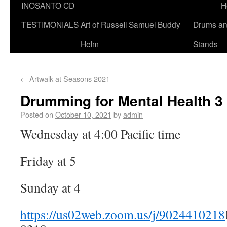
INOSANTO CD
H
TESTIMONIALS
Art of Russell Samuel Buddy
Drums a
Helm
Stands
←
Artwalk at Seasons 2021
Drumming for Mental Health 3
Posted on
October 10, 2021
by
admin
Wednesday at 4:00 Pacific time
Friday at 5
Sunday at 4
https://us02web.zoom.us/j/9024410218