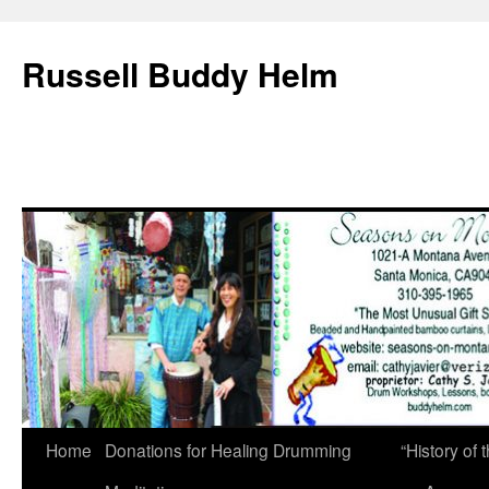
Russell Buddy Helm
Home
Donations for Healing Drumming
“History o