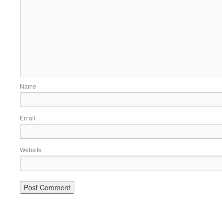
Name
Email
Website