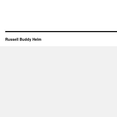
Russell Buddy Helm