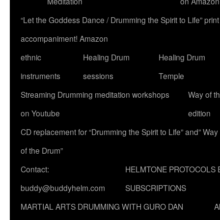
Meditation
on Amazon
“Let the Goddess Dance / Drumming the Spirit to Life” p
accompaniment! Amazon
ethnic
Healing Drum
Healing Drum
instruments
sessions
Temple
Streaming Drumming meditation workshops
Way of t
on Youtube
edition
CD replacement for “Drumming the Spirit to Life” and” Way
of the Drum”
Contact:
HELMTONE PROTOCOLS 
buddy@buddyhelm.com
SUBSCRIPTIONS
MARTIAL ARTS DRUMMING WITH GURO DAN
A