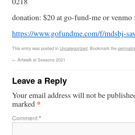
0218
donation: $20 at go-fund-me or venmo 
https://www.gofundme.com/f/mdsbj-sav
This entry was posted in
Uncategorized
. Bookmark the
permalin
←
Artwalk at Seasons 2021
Leave a Reply
Your email address will not be publishe
*
marked
Comment
*