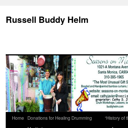
Russell Buddy Helm
Home
Donations for Healing Drumming
“History o