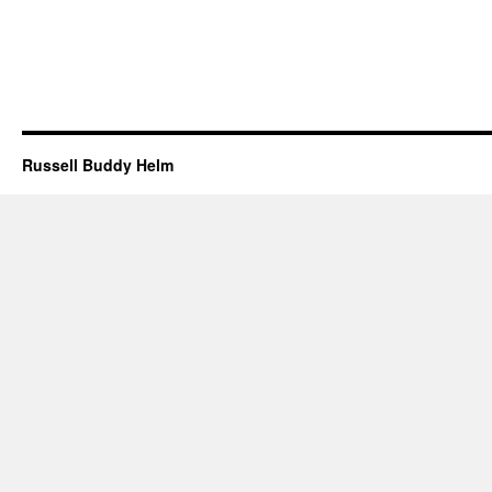
Russell Buddy Helm