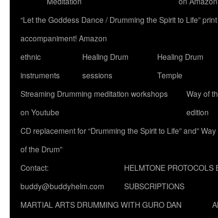
Meditation
on Amazon
“Let the Goddess Dance / Drumming the Spirit to Life” p
accompaniment! Amazon
ethnic
Healing Drum
Healing Drum
instruments
sessions
Temple
Streaming Drumming meditation workshops
Way of t
on Youtube
edition
CD replacement for “Drumming the Spirit to Life” and” Way
of the Drum”
Contact:
HELMTONE PROTOCOLS 
buddy@buddyhelm.com
SUBSCRIPTIONS
MARTIAL ARTS DRUMMING WITH GURO DAN
A