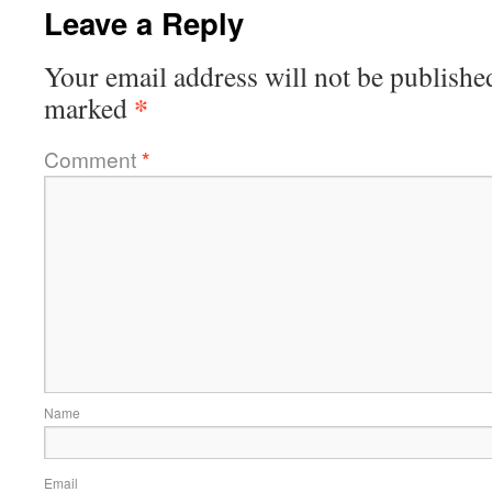
Leave a Reply
Your email address will not be publishe
*
marked
Comment
*
Name
Email