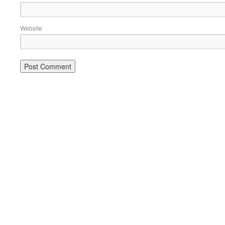
Website