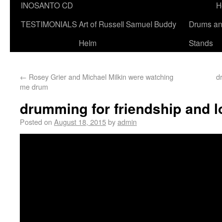
INOSANTO CD
H
TESTIMONIALS
Art of Russell Samuel Buddy
Drums a
Helm
Stands
←
Rosey Grier and Michael Milkin were watching
d
me drum
drumming for friendship and l
Posted on
August 18, 2015
by
admin