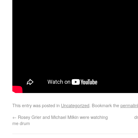
This entry was posted in
Uncategorized
. Bookmark the
permalin
←
Rosey Grier and Michael Milkin were watching
d
me drum