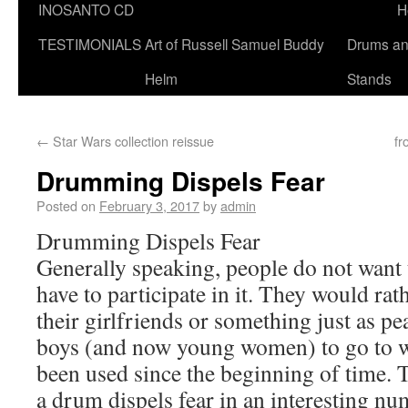
INOSANTO CD
H
TESTIMONIALS
Art of Russell Samuel Buddy
Drums a
Helm
Stands
←
Star Wars collection reissue
fr
Drumming Dispels Fear
Posted on
February 3, 2017
by
admin
Drumming Dispels Fear
Generally speaking, people do not want t
have to participate in it. They would ra
their girlfriends or something just as p
boys (and now young women) to go to 
been used since the beginning of time.
a drum dispels fear in an interesting n