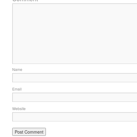
Name
Email
Website