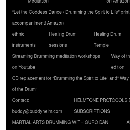
Meditation
on Amazon
“Let the Goddess Dance / Drumming the Spirit to Life” p
accompaniment! Amazon
ethnic
Healing Drum
Healing Drum
instruments
sessions
Temple
Streaming Drumming meditation workshops
Way of t
on Youtube
edition
CD replacement for “Drumming the Spirit to Life” and” Way
of the Drum”
Contact:
HELMTONE PROTOCOLS 
buddy@buddyhelm.com
SUBSCRIPTIONS
MARTIAL ARTS DRUMMING WITH GURO DAN
A