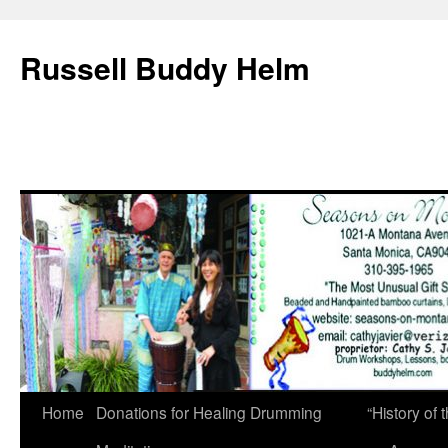
Russell Buddy Helm
Home
Donations for Healing Drumming
“History o