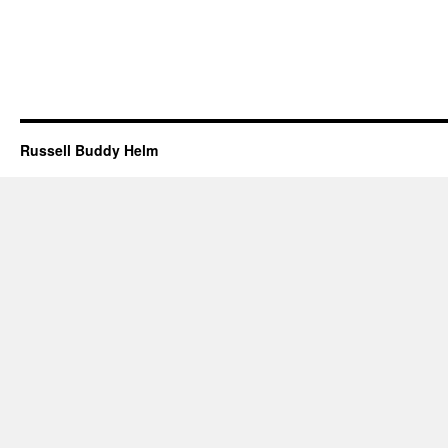
Russell Buddy Helm