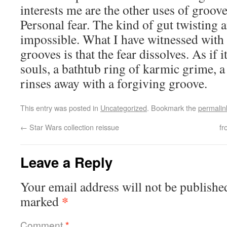
interests me are the other uses of grooves
Personal fear. The kind of gut twisting a
impossible. What I have witnessed with 
grooves is that the fear dissolves. As if i
souls, a bathtub ring of karmic grime, a 
rinses away with a forgiving groove.
This entry was posted in
Uncategorized
. Bookmark the
permalin
←
Star Wars collection reissue
fr
Leave a Reply
Your email address will not be publishe
*
marked
Comment
*