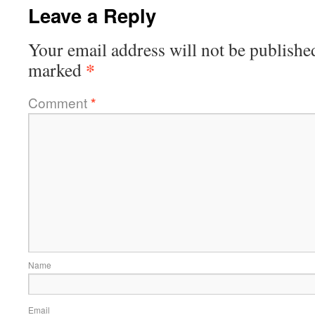
Leave a Reply
Your email address will not be publishe
*
marked
Comment
*
Name
Email