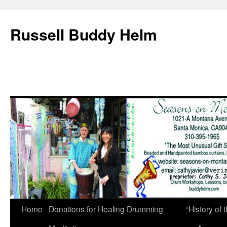
Russell Buddy Helm
Home
Donations for Healing Drumming
“History o