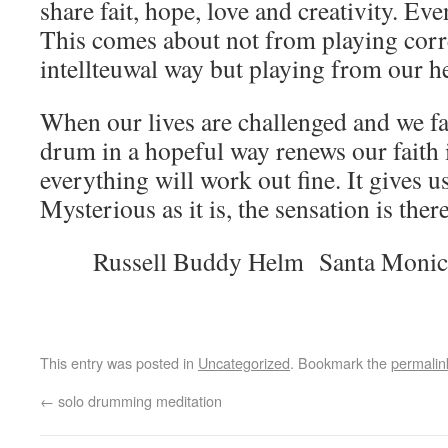
share fait, hope, love and creativity. Ev
This comes about not from playing corre
intellteuwal way but playing from our he
When our lives are challenged and we falt
drum in a hopeful way renews our faith in
everything will work out fine. It gives u
Mysterious as it is, the sensation is there
Russell Buddy Helm Santa Monic
This entry was posted in
Uncategorized
. Bookmark the
permalin
←
solo drumming meditation