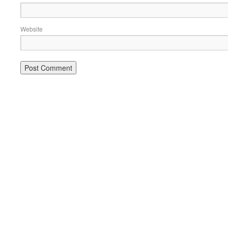
Website