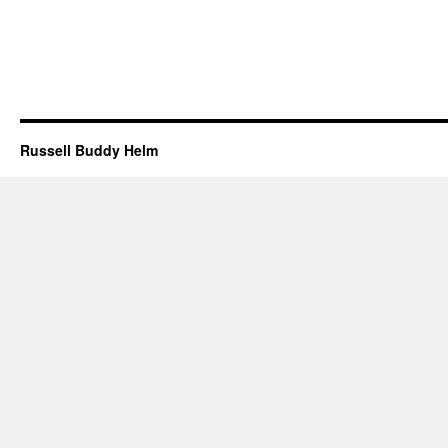
Russell Buddy Helm