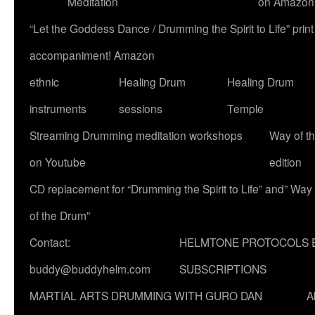
Meditation
on Amazon
“Let the Goddess Dance / Drumming the Spirit to Life” p
accompaniment! Amazon
ethnic
Healing Drum
Healing Drum
instruments
sessions
Temple
Streaming Drumming meditation workshops
Way of t
on Youtube
edition
CD replacement for “Drumming the Spirit to Life” and” Way
of the Drum”
Contact:
HELMTONE PROTOCOLS 
buddy@buddyhelm.com
SUBSCRIPTIONS
MARTIAL ARTS DRUMMING WITH GURO DAN
A