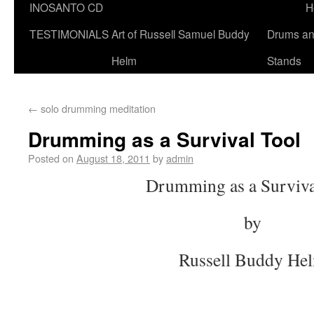
INOSANTO CD
H
TESTIMONIALS
Art of Russell Samuel Buddy
Drums a
Helm
Stands
←
solo drumming meditation
Drumming as a Survival Tool
Posted on
August 18, 2011
by
admin
Drumming as a Surviva
by
Russell Buddy He