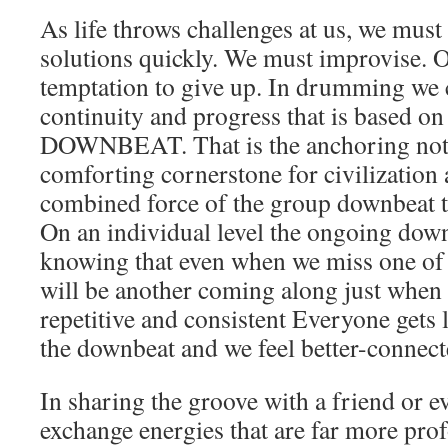
As life throws challenges at us, we mus
solutions quickly. We must improvise. 
temptation to give up. In drumming we 
continuity and progress that is based on
DOWNBEAT. That is the anchoring note,
comforting cornerstone for civilization 
combined force of the group downbeat 
On an individual level the ongoing downb
knowing that even when we miss one of 
will be another coming along just when we
repetitive and consistent Everyone gets 
the downbeat and we feel better-connecte
In sharing the groove with a friend or e
exchange energies that are far more pr