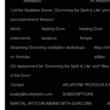
Meditation
on Amazon
“Let the Goddess Dance / Drumming the Spirit to Life” p
accompaniment! Amazon
ethnic
Healing Drum
Healing Drum
instruments
sessions
Temple
Streaming Drumming meditation workshops
Way of t
on Youtube
edition
CD replacement for “Drumming the Spirit to Life” and” Way
of the Drum”
Contact:
HELMTONE PROTOCOLS 
buddy@buddyhelm.com
SUBSCRIPTIONS
MARTIAL ARTS DRUMMING WITH GURO DAN
A