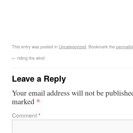
This entry was posted in
Uncategorized
. Bookmark the
permalin
←
riding the wind
Leave a Reply
Your email address will not be publishe
*
marked
Comment
*