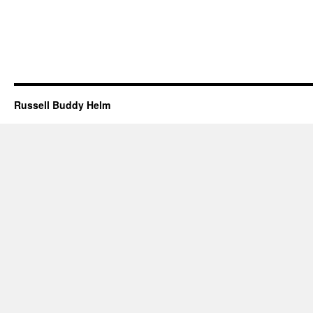
Russell Buddy Helm