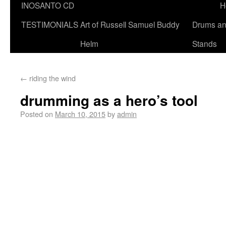
INOSANTO CD
H
TESTIMONIALS
Art of Russell Samuel Buddy
Drums a
Helm
Stands
←
riding the wind
drumming as a hero’s tool
Posted on
March 10, 2015
by
admin