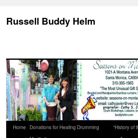
Russell Buddy Helm
Home
Donations for Healing Drumming
“History o