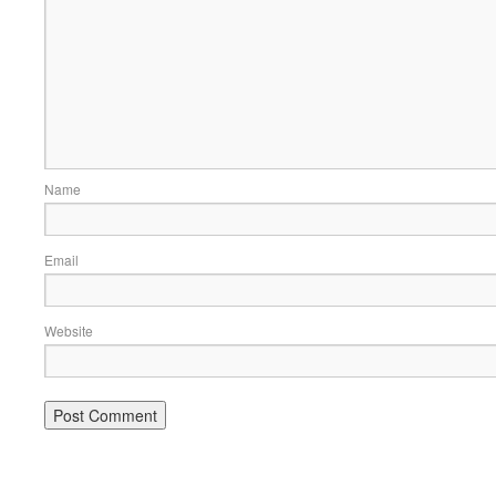
Name
Email
Website