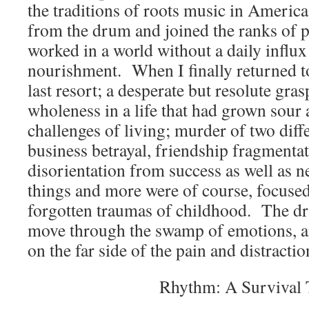
the traditions of roots music in America
from the drum and joined the ranks of 
worked in a world without a daily influ
nourishment. When I finally returned to
last resort; a desperate but resolute gr
wholeness in a life that had grown sour
challenges of living; murder of two diff
business betrayal, friendship fragmenta
disorientation from success as well as n
things and more were of course, focused
forgotten traumas of childhood. The dr
move through the swamp of emotions, a
on the far side of the pain and distractio
Rhythm: A Survival 