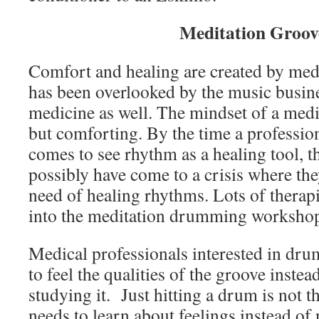
Meditation Groov
Comfort and healing are created by med
has been overlooked by the music busin
medicine as well. The mindset of a medi
but comforting. By the time a profession
comes to see rhythm as a healing tool, t
possibly have come to a crisis where the
need of healing rhythms. Lots of therap
into the meditation drumming workshop
Medical professionals interested in dru
to feel the qualities of the groove instead
studying it. Just hitting a drum is not 
needs to learn about feelings instead of