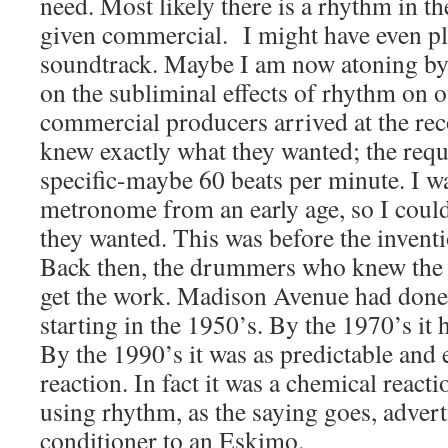
need. Most likely there is a rhythm in t
given commercial. I might have even pl
soundtrack. Maybe I am now atoning by
on the subliminal effects of rhythm on 
commercial producers arrived at the rec
knew exactly what they wanted; the req
specific-maybe 60 beats per minute. I wa
metronome from an early age, so I could
they wanted. This was before the inven
Back then, the drummers who knew the 
get the work. Madison Avenue had done 
starting in the 1950’s. By the 1970’s it
By the 1990’s it was as predictable and 
reaction. In fact it was a chemical react
using rhythm, as the saying goes, adverti
conditioner to an Eskimo.