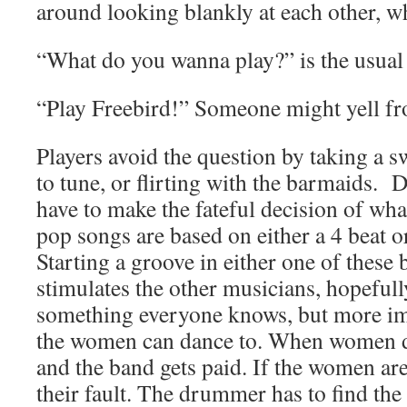
around looking blankly at each other, wh
“What do you wanna play?” is the usual
“Play Freebird!” Someone might yell fr
Players avoid the question by taking a s
to tune, or flirting with the barmaids
have to make the fateful decision of wha
pop songs are based on either a 4 beat or
Starting a groove in either one of these 
stimulates the other musicians, hopefull
something everyone knows, but more im
the women can dance to. When women d
and the band gets paid. If the women are
their fault. The drummer has to find the 