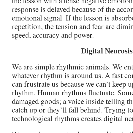
the lesson with a tense negative emotion
response is delayed because of the acc
emotional signal. If the lesson is absorb
repetition, the tension and fear are dimi
speed, accuracy and power.
Digital Neurosis
We are simple rhythmic animals. We entr
whatever rhythm is around us. A fast 
can frustrate us because we can’t keep up
rhythm. Human rhythms fluctuate. Some 
damaged goods; a voice inside telling th
catch up or they’ll fall behind. Trying t
technological rhythms creates digital ne