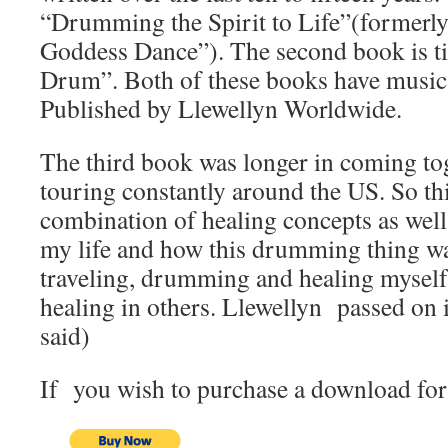
“Drumming the Spirit to Life”(formerly 
Goddess Dance”). The second book is ti
Drum”. Both of these books have music
Published by Llewellyn Worldwide.
The third book was longer in coming to
touring constantly around the US. So thi
combination of healing concepts as well 
my life and how this drumming thing wa
traveling, drumming and healing myself 
healing in others. Llewellyn passed on i
said)
If you wish to purchase a download for 