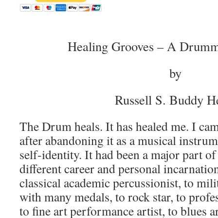
Healing Grooves – A Drumm
by
Russell S. Buddy 
The Drum heals. It has healed me. I ca
after abandoning it as a musical instrum
self-identity. It had been a major part 
different career and personal incarnati
classical academic percussionist, to mil
with many medals, to rock star, to profe
to fine art performance artist, to blues 