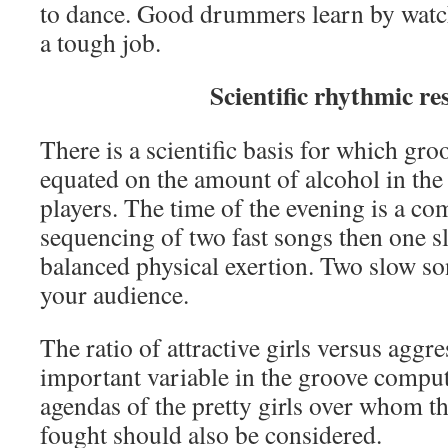
to dance. Good drummers learn by watc
a tough job.
Scientific rhythmic re
There is a scientific basis for which groo
equated on the amount of alcohol in the 
players. The time of the evening is a c
sequencing of two fast songs then one s
balanced physical exertion. Two slow so
your audience.
The ratio of attractive girls versus aggr
important variable in the groove comput
agendas of the pretty girls over whom th
fought should also be considered.