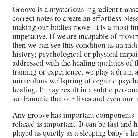
Groove is a mysterious ingredient transc
correct notes to create an effortless bles
making our bodies move. It is almost im
imperative. If we are incapable of moving
then we can see this condition as an ind
history; psychological or physical impa
addressed with the healing qualities of 
training or experience, we play a drum 
miraculous wellspring of organic psycho
healing. It may result in a subtle persona
so dramatic that our lives and even our
Any groove has important components- 
relaxed is important. It can be fast and h
played as quietly as a sleeping baby’s he