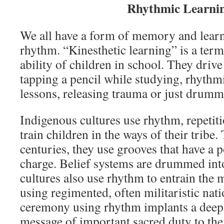
Rhythmic Learni
We all have a form of memory and learni
rhythm. “Kinesthetic learning” is a term
ability of children in school. They drive
tapping a pencil while studying, rhythm
lessons, releasing trauma or just drumm
Indigenous cultures use rhythm, repetit
train children in the ways of their tribe.
centuries, they use grooves that have a 
charge. Belief systems are drummed into
cultures also use rhythm to entrain the 
using regimented, often militaristic nat
ceremony using rhythm implants a deep
message of important sacred duty to th