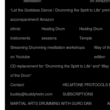
Meditation
on Amazon
“Let the Goddess Dance / Drumming the Spirit to Life” p
accompaniment! Amazon
ethnic
Healing Drum
Healing Drum
instruments
sessions
Temple
Streaming Drumming meditation workshops
Way of t
on Youtube
edition
CD replacement for “Drumming the Spirit to Life” and” Way
of the Drum”
Contact:
HELMTONE PROTOCOLS 
buddy@buddyhelm.com
SUBSCRIPTIONS
MARTIAL ARTS DRUMMING WITH GURO DAN
A