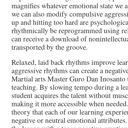
magnifies whatever emotional state we a
we can also modify compulsive aggress
up and hitting too hard are psychologica
rhythmically be reprogrammed using re
can receive a download of nonintellect
transported by the groove.
Relaxed, laid back rhythms improve lea
aggressive rhythms can create a negative
Martial arts Master Guro Dan Inosanto 
teaching. By slowing tempo during a lea
student acquires the talent without muscl
making it more accessible when needed. 
theory that each of our learning experie
negative or neutral emotional attributes.