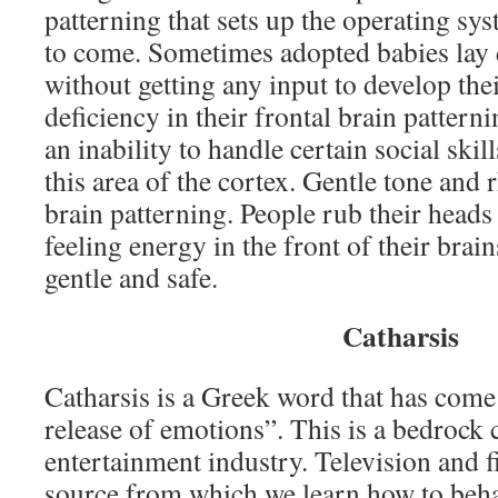
patterning that sets up the operating syst
to come. Sometimes adopted babies lay q
without getting any input to develop thei
deficiency in their frontal brain pattern
an inability to handle certain social ski
this area of the cortex. Gentle tone and
brain patterning. People rub their head
feeling energy in the front of their brai
gentle and safe.
Catharsis
Catharsis is a Greek word that has come
release of emotions”. This is a bedrock 
entertainment industry. Television and 
source from which we learn how to beha