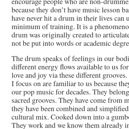
encourage people who are non-drummer
because they don’t have music lesson b
have never hit a drum in their lives can u
minimum of training. It is a phenomen
drum was originally created to articulat
not be put into words or academic degre
The drum speaks of feelings in our bod
different energy flows available to us for
love and joy via these different grooves
I focus on are familiar to us because th
our pop music for decades. They belong 
sacred grooves. They have come from ma
they have been combined and simplified
cultural mix. Cooked down into a gumbo 
They work and we know them already in