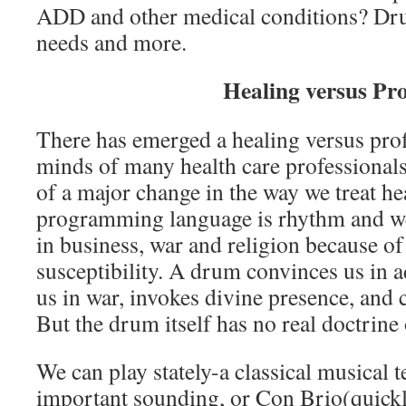
ADD and other medical conditions? Dr
needs and more.
Healing versus Pro
There has emerged a healing versus prof
minds of many health care professionals
of a major change in the way we treat he
programming language is rhythm and we
in business, war and religion because o
susceptibility. A drum convinces us in a
us in war, invokes divine presence, and c
But the drum itself has no real doctrine
We can play stately-a classical musical
important sounding, or Con Brio(quic