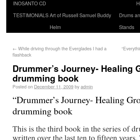
INOSANTO CD
H
TESTIMONIALS
Art of Russell Samuel Buddy
Drums a
Helm
Stands
←
While driving through the Everglades I had a
“Everythi
flashback
Drummer’s Journey- Healing G
drumming book
Posted on
December 11, 2009
by
admin
“Drummer’s Journey- Healing Gro
drumming book
This is the third book in the series of
written over the last ten to fifteen years