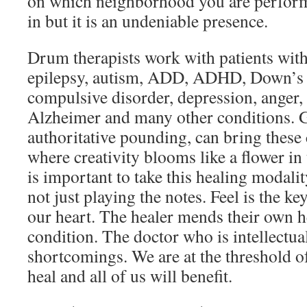
on which neighborhood you are perfor
in but it is an undeniable presence.
Drum therapists work with patients with
epilepsy, autism, ADD, ADHD, Down’s 
compulsive disorder, depression, anger, 
Alzheimer and many other conditions. 
authoritative pounding, can bring these 
where creativity blooms like a flower in
is important to take this healing modality 
not just playing the notes. Feel is the k
our heart. The healer mends their own he
condition. The doctor who is intellectu
shortcomings. We are at the threshold o
heal and all of us will benefit.