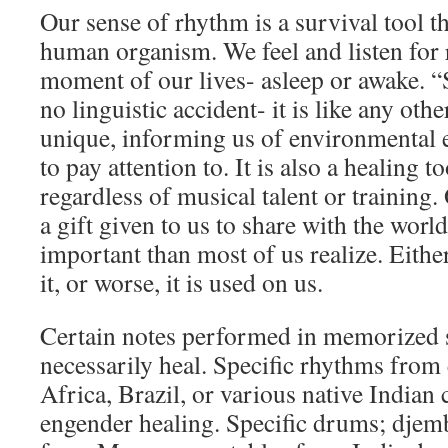
Our sense of rhythm is a survival tool tha
human organism. We feel and listen for
moment of our lives- asleep or awake. 
no linguistic accident- it is like any other
unique, informing us of environmental 
to pay attention to. It is also a healing t
regardless of musical talent or training.
a gift given to us to share with the wor
important than most of us realize. Either
it, or worse, it is used on us.
Certain notes performed in memorized 
necessarily heal. Specific rhythms from 
Africa, Brazil, or various native Indian 
engender healing. Specific drums; djem