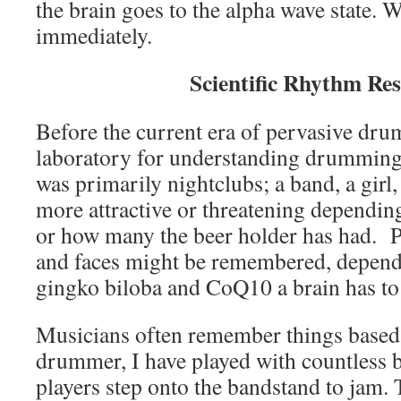
the brain goes to the alpha wave state. W
immediately.
Scientific Rhythm Re
Before the current era of pervasive dr
laboratory for understanding drumming
was primarily nightclubs; a band, a girl
more attractive or threatening dependi
or how many the beer holder has had.
and faces might be remembered, depen
gingko biloba and CoQ10 a brain has to
Musicians often remember things based
drummer, I have played with countless 
players step onto the bandstand to jam. 