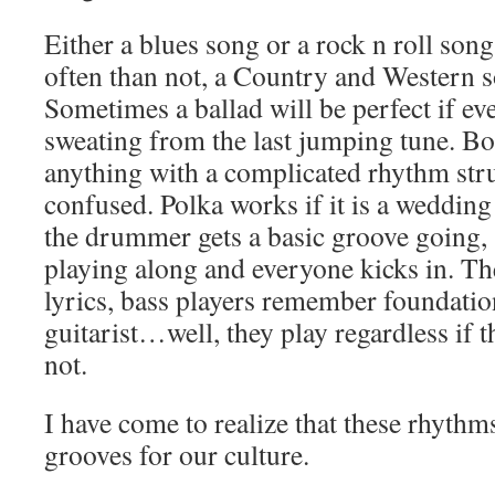
Either a blues song or a rock n roll son
often than not, a Country and Western 
Sometimes a ballad will be perfect if ev
sweating from the last jumping tune. B
anything with a complicated rhythm str
confused. Polka works if it is a weddin
the drummer gets a basic groove going,
playing along and everyone kicks in. T
lyrics, bass players remember foundation
guitarist…well, they play regardless if 
not.
I have come to realize that these rhythm
grooves for our culture.