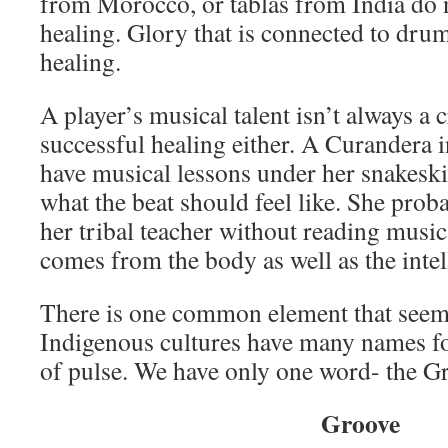
from Morocco, or tablas from India do 
healing. Glory that is connected to dru
healing.
A player’s musical talent isn’t always a cr
successful healing either. A Curandera
have musical lessons under her snakeski
what the beat should feel like. She prob
her tribal teacher without reading musi
comes from the body as well as the intel
There is one common element that seem
Indigenous cultures have many names fo
of pulse. We have only one word- the G
Groove