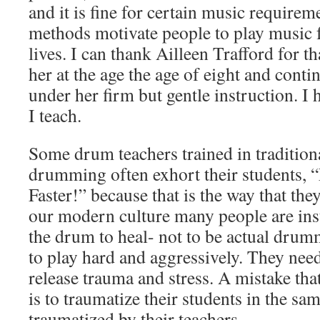
and it is fine for certain music requirem
methods motivate people to play music fo
lives. I can thank Ailleen Trafford for th
her at the age the age of eight and cont
under her firm but gentle instruction. I 
I teach.
Some drum teachers trained in traditio
drumming often exhort their students, 
Faster!” because that is the way that the
our modern culture many people are ins
the drum to heal- not to be actual drum
to play hard and aggressively. They need
release trauma and stress. A mistake th
is to traumatize their students in the s
traumatized by their teachers.