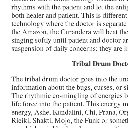
rhythms with the patient and let the e
both healer and patient. This is differen
technology where the doctor is separate 
the Amazon, the Curandera will beat the
singing softly until patient and doctor a
suspension of daily concerns; they are in
Tribal Drum Doct
The tribal drum doctor goes into the un
information about the bugs, curses, or si
The rhythmic co-mingling of energies br
life force into the patient. This energy 
energy, Ashe, Kundalini, Chi, Prana, Or
Rieiki, Shakti, Mojo, the Funk or somet