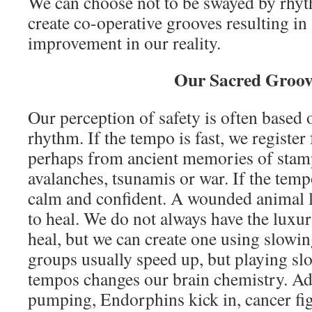
We can choose not to be swayed by rhyt
create co-operative grooves resulting in
improvement in our reality.
Our Sacred Groov
Our perception of safety is often based
rhythm. If the tempo is fast, we register 
perhaps from ancient memories of stam
avalanches, tsunamis or war. If the tem
calm and confident. A wounded animal l
to heal. We do not always have the luxury
heal, but we can create one using slo
groups usually speed up, but playing slo
tempos changes our brain chemistry. Ad
pumping, Endorphins kick in, cancer fig