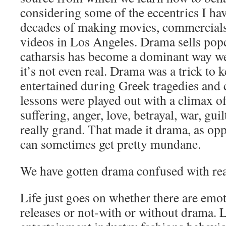
considering some of the eccentrics I ha
decades of making movies, commercial
videos in Los Angeles. Drama sells pop
catharsis has become a dominant way we
it’s not even real. Drama was a trick to 
entertained during Greek tragedies and
lessons were played out with a climax o
suffering, anger, love, betrayal, war, gui
really grand. That made it drama, as opp
can sometimes get pretty mundane.
We have gotten drama confused with rea
Life just goes on whether there are emo
releases or not-with or without drama. Li