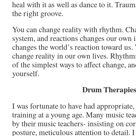
heal with it as well as dance to it. Trau
the right groove.
You can change reality with rhythm. Cha
system, and reactions changes our own i
changes the world’s reaction toward us.
change reality in our own lives. Rhyth
of the simplest ways to affect change, an
yourself.
Drum Therapie
I was fortunate to have had appropriate
training at a young age. Many music tea
by their music teachers- insisting on cor
posture, meticulous attention to detail. 