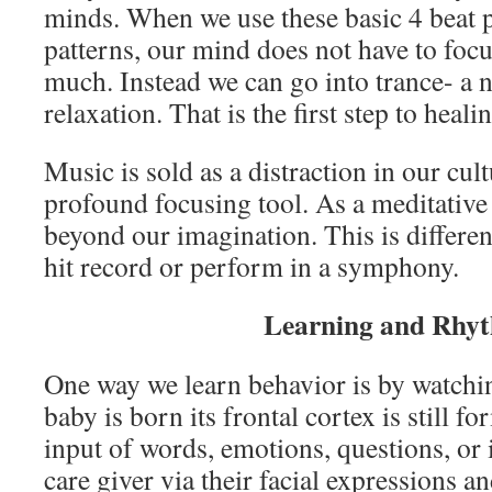
minds. When we use these basic 4 beat p
patterns, our mind does not have to focu
much. Instead we can go into trance- a no
relaxation. That is the first step to hea
Music is sold as a distraction in our cult
profound focusing tool. As a meditative 
beyond our imagination. This is differen
hit record or perform in a symphony.
Learning and Rhy
One way we learn behavior is by watchi
baby is born its frontal cortex is still f
input of words, emotions, questions, or
care giver via their facial expressions an