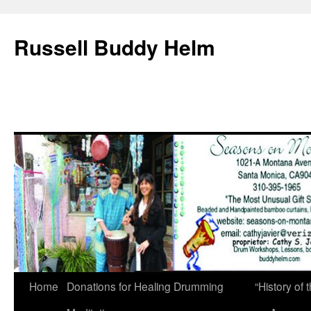
Russell Buddy Helm
Home
Donations for Healing Drumming
“History o