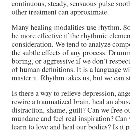
continuous, steady, sensuous pulse sooth
other treatment can approximate.
Many healing modalities use rhythm. S
be more effective if the rhythmic elemen
consideration. We tend to analyze comp
the subtle effects of any process. Drumm
boring, or aggressive if we don’t respect
of human definitions. It is a language 
master it. Rhythm takes us, but we can sti
Is there a way to relieve depression, an
rewire a traumatized brain, heal an abuse
distraction, shame, guilt? Can we free o
mundane and feel real inspiration? Can
learn to love and heal our bodies? Is it p