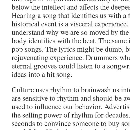
below the intellect and affects the deepes
Hearing a song that identifies us with a f
historical event is a visceral experienc
understand why we are so moved by the 
body identifies with the beat. The same i
pop songs. The lyrics might be dumb, bu
rejuvenating experience. Drummers wh
eternal grooves could listen to a songwri
ideas into a hit song.
Culture uses rhythm to brainwash us in
are sensitive to rhythm and should be awa
used to influence our behavior. Adverti
the selling power of rhythm for decades. 
seconds to convince someone to buy so