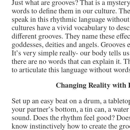
Just what are grooves? That is a mystery,
words to define them in our culture. Th
speak in this rhythmic language without
cultures have a vivid vocabulary to descr
different grooves. They name these effec
goddesses, deities and angels. Grooves 
It’s very simple really- our body tells u
there are no words that can explain it.
to articulate this language without word
Changing Reality with
Set up an easy beat on a drum, a tableto
your partner’s bottom, a tin can, a water
sound. Does the rhythm feel good? Does 
know instinctively how to create the gr