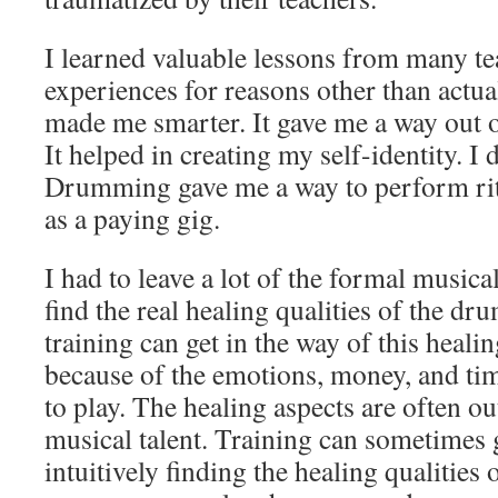
I learned valuable lessons from many tea
experiences for reasons other than actua
made me smarter. It gave me a way out 
It helped in creating my self-identity. I
Drumming gave me a way to perform ritu
as a paying gig.
I had to leave a lot of the formal musica
find the real healing qualities of the d
training can get in the way of this heali
because of the emotions, money, and tim
to play. The healing aspects are often ou
musical talent. Training can sometimes g
intuitively finding the healing qualities o