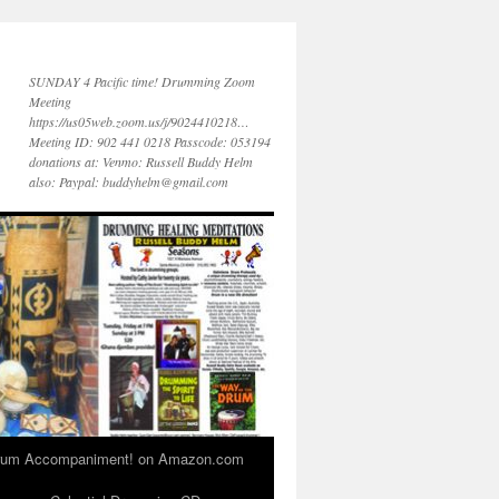
SUNDAY 4 Pacific time! Drumming Zoom
Meeting
https://us05web.zoom.us/j/9024410218…
Meeting ID: 902 441 0218 Passcode: 053194
donations at: Venmo: Russell Buddy Helm
also: Paypal: buddyhelm@gmail.com
 Drum Accompaniment! on Amazon.com