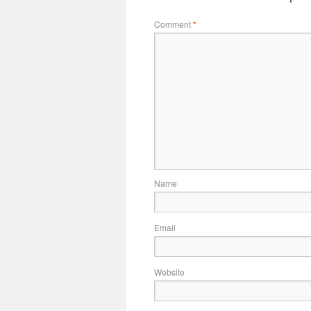
Comment
*
Name
Email
Website