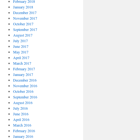
February 2018
January 2018
December 2017
November 2017
October 2017
September 2017
August 2017
July 2017
June 2017
May 2017
April 2017
March 2017
February 2017
January 2017
December 2016
November 2016
October 2016
September 2016
August 2016
July 2016
June 2016
April 2016
March 2016
February 2016
January 2016