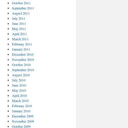
October 2011
September 2011
August 2011
July 2011
June 2011
May 2011
April 2011
March 2011
February 2011
January 2011
December 2010
November 2010
October 2010
September 2010
August 2010
July 2010
June 2010
May 2010
April 2010
March 2010
February 2010
January 2010
December 2009
November 2009
October 2009