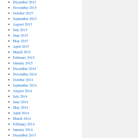
December 2015
November 2015
October 2015
September 2015
August 2015
July 2015
June 2015
May 2015
April 2015
March 2015
February 2015
January 2015
December 2014
November 2014
October 2014
September 2014
August 2014
July 2014
June 2014
May 2014
April 2014
March 2014
February 2014
January 2014
December 2013