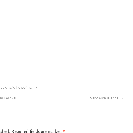
Bookmark the
permalink
.
ay Festival
Sandwich Islands
→
*
ished.
Required fields are marked