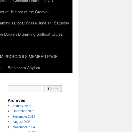
azon
Celestial Drumming CD
es of “History of the Groove”
umming sailboat Cruise June 14, Saturday
on Dolphin Drumming Sailboat Cruise
UM PROTOCOLS MEMBER PAGE
!
Bethlehem Asylum
Archives
January 2026
December 2025
September 2025
August 2025
November 2024