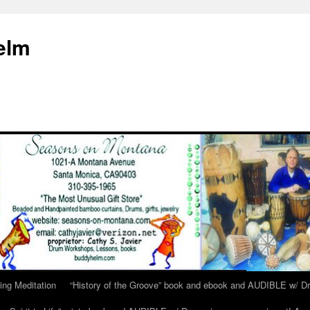
elm
ing Meditation
“History of the Groove” book and ebook and AUDIBLE w/