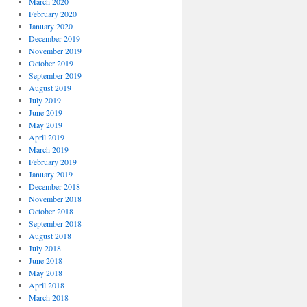
March 2020
February 2020
January 2020
December 2019
November 2019
October 2019
September 2019
August 2019
July 2019
June 2019
May 2019
April 2019
March 2019
February 2019
January 2019
December 2018
November 2018
October 2018
September 2018
August 2018
July 2018
June 2018
May 2018
April 2018
March 2018