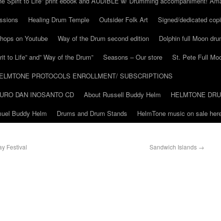
he Spirit to Life” print ebook and AUDIBLE w/ Drumming accompaniment! Am
ssions
Healing Drum Temple
Outsider Folk Art
Signed/dedicated copi
shops on Youtube
Way of the Drum second edition
Dolphin full Moon dr
it to Life” and” Way of the Drum”
Seasons – Our store
St. Pete Full Mo
ELMTONE PROTOCOLS ENROLLMENT/ SUBSCRIPTIONS
URO DAN INOSANTO CD
About Russell Buddy Helm
HELMTONE DR
amuel Buddy Helm
Drums and Drum Stands
HelmTone music on sale here
ay Festival
Sandwich Islands
→