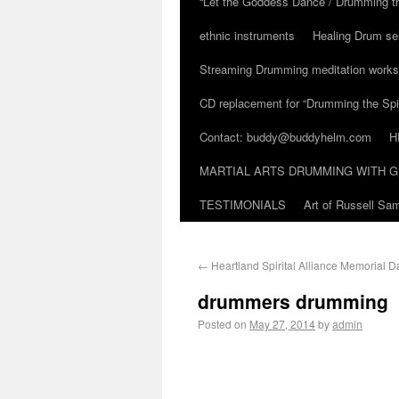
“Let the Goddess Dance / Drumming t
ethnic instruments
Healing Drum se
Streaming Drumming meditation work
CD replacement for “Drumming the Spir
Contact: buddy@buddyhelm.com
H
MARTIAL ARTS DRUMMING WITH G
TESTIMONIALS
Art of Russell S
←
Heartland Spirital Alliance Memorial D
drummers drumming
Posted on
May 27, 2014
by
admin