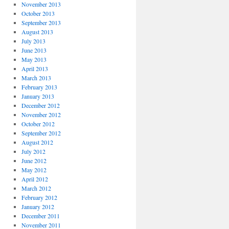
November 2013
October 2013
September 2013
August 2013
July 2013
June 2013
May 2013
April 2013
March 2013
February 2013
January 2013
December 2012
November 2012
October 2012
September 2012
August 2012
July 2012
June 2012
May 2012
April 2012
March 2012
February 2012
January 2012
December 2011
November 2011