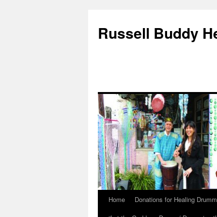
Russell Buddy H
Home
Donations for Healing Drumm