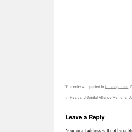
This entry was posted in
Uncategorized
. 
←
Heartland Spirital Alliance Memorial D
Leave a Reply
Your email address will not be publ