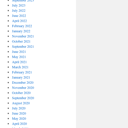
September 2023
July 2023
July 2022
June 2022
April 2022
February 2022
January 2022
November 2021
October 2021
September 2021
June 2021
May 2021
April 2021
March 2021
February 2021
January 2021
December 2020
November 2020
October 2020
September 2020
August 2020
July 2020
June 2020
May 2020
April 2020