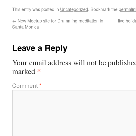
This entry was posted in
Uncategorized
. Bookmark the
permalin
←
New Meetup site for Drumming meditation in
live hol
Santa Monica
Leave a Reply
Your email address will not be publishe
*
marked
Comment
*