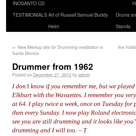
INOSANTO CD
H
TESTIMONIALS
Art of Russell Samuel Buddy
Drums a
Helm
Stands
←
New Meetup site for Drumming meditation in
live hol
Santa Monica
Drummer from 1962
Posted on
December 27, 2012
by
admin
I don’t know if you remember me, but we played 
Elkhart with the Wavaettes. I remember you very
at 64. I play twice a week, once on Tuesday for 
then every Sunday. I now play Roland electronic
see you are still drumming and it looks like yo
drumming and I will too. – T