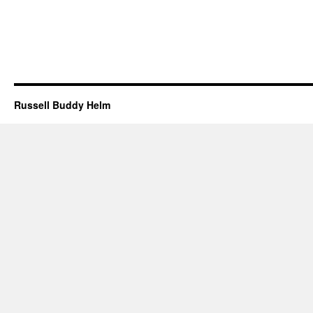
Russell Buddy Helm