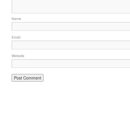
Name
Email
Website