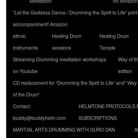
Meditation
on Amazon
“Let the Goddess Dance / Drumming the Spirit to Life” p
accompaniment! Amazon
ethnic
Healing Drum
Healing Drum
instruments
sessions
Temple
Streaming Drumming meditation workshops
Way of t
on Youtube
edition
CD replacement for “Drumming the Spirit to Life” and” Way
of the Drum”
Contact:
HELMTONE PROTOCOLS 
buddy@buddyhelm.com
SUBSCRIPTIONS
MARTIAL ARTS DRUMMING WITH GURO DAN
A