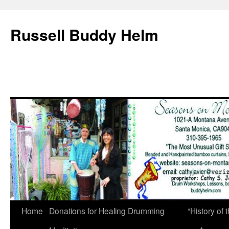
Russell Buddy Helm
Home
Donations for Healing Drumming
“History o