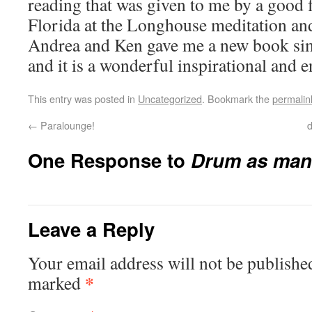
reading that was given to me by a good 
Florida at the Longhouse meditation an
Andrea and Ken gave me a new book sim
and it is a wonderful inspirational and 
This entry was posted in
Uncategorized
. Bookmark the
permalin
←
Paralounge!
d
One Response to
Drum as mani
Leave a Reply
Your email address will not be publishe
*
marked