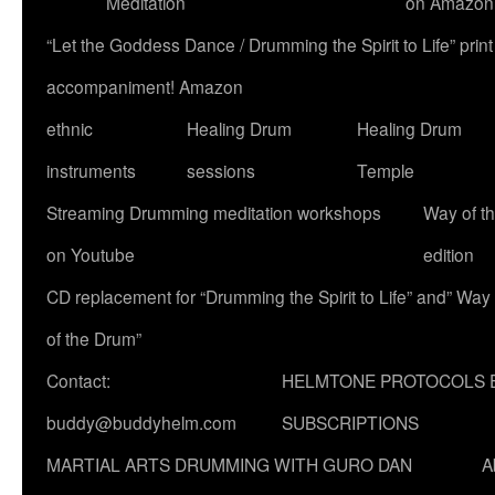
Meditation
on Amazon
“Let the Goddess Dance / Drumming the Spirit to Life” p
accompaniment! Amazon
ethnic
Healing Drum
Healing Drum
instruments
sessions
Temple
Streaming Drumming meditation workshops
Way of t
on Youtube
edition
CD replacement for “Drumming the Spirit to Life” and” Way
of the Drum”
Contact:
HELMTONE PROTOCOLS 
buddy@buddyhelm.com
SUBSCRIPTIONS
MARTIAL ARTS DRUMMING WITH GURO DAN
A