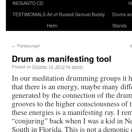
INOSANTO CD
H
TESTIMONIALS
Art of Russell Samuel Buddy
Drums a
Helm
Stands
←
Paralounge!
d
Drum as manifesting tool
Posted on
October 19, 2012
by
admin
In our meditation drumming groups it 
that there is an energy, maybe many diff
generated by the connection of the dru
grooves to the higher consciousness of 
these energies is a manifesting ray. I re
“conjuring” back when I was a kid in N
South in Florida. This is not a demonic e