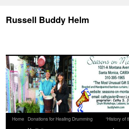
Russell Buddy Helm
Home
Donations for Healing Drumming
“History o