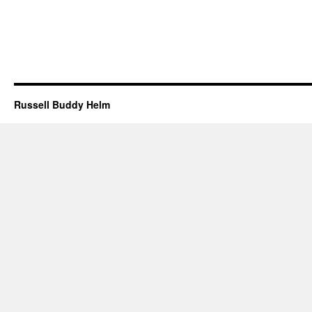
Russell Buddy Helm