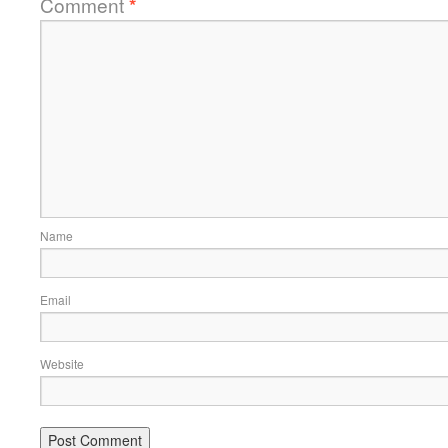
Comment
*
Name
Email
Website