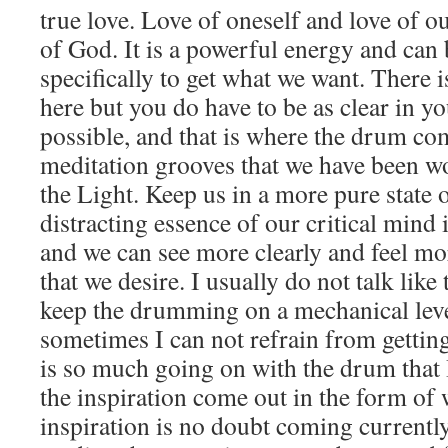
true love. Love of oneself and love of o
of God. It is a powerful energy and can 
specifically to get what we want. There i
here but you do have to be as clear in y
possible, and that is where the drum co
meditation grooves that we have been w
the Light. Keep us in a more pure state 
distracting essence of our critical min
and we can see more clearly and feel mor
that we desire. I usually do not talk like 
keep the drumming on a mechanical leve
sometimes I can not refrain from gettin
is so much going on with the drum that I
the inspiration come out in the form of
inspiration is no doubt coming currentl